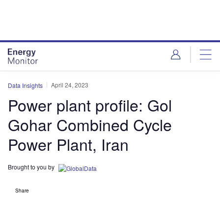
Skip
Skip
to
to
site
page
menu
content
April 24, 2023
Data Insights
Power plant profile: Gol
Gohar Combined Cycle
Power Plant, Iran
Brought to you by
Share