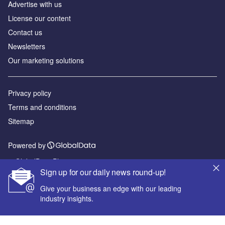
Advertise with us
License our content
Contact us
Newsletters
Our marketing solutions
Privacy policy
Terms and conditions
Sitemap
Powered by
© GlobalData Plc 2026
Sign up for our daily news round-up!
Give your business an edge with our leading
industry insights.