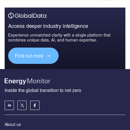
Access deeper industry intelligence
Experience unmatched clarity with a single platform that
combines unique data, AI, and human expertise.
Find out more
Inside the global transition to net zero
About us