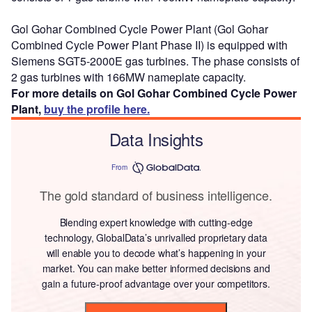
Gol Gohar Combined Cycle Power Plant (Gol Gohar
Combined Cycle Power Plant Phase II) is equipped with
Siemens SGT5-2000E gas turbines. The phase consists of
2 gas turbines with 166MW nameplate capacity.
For more details on Gol Gohar Combined Cycle Power
Plant,
buy the profile here.
Data Insights
From
The gold standard of business intelligence.
Blending expert knowledge with cutting-edge
technology, GlobalData’s unrivalled proprietary data
will enable you to decode what’s happening in your
market. You can make better informed decisions and
gain a future-proof advantage over your competitors.