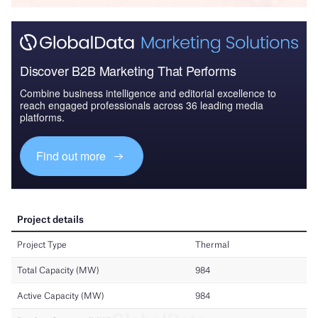
Discover B2B Marketing That Performs
Combine business intelligence and editorial excellence to
reach engaged professionals across 36 leading media
platforms.
Find out more