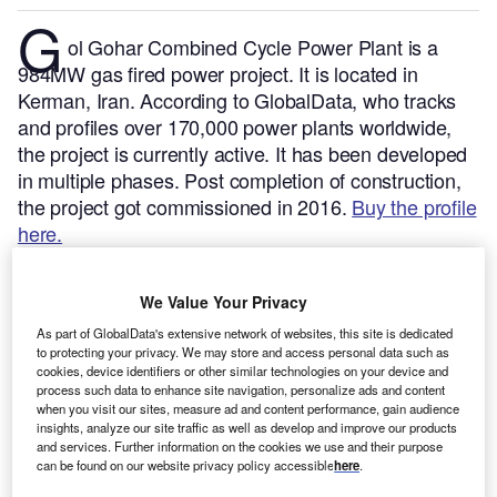
G
ol Gohar Combined Cycle Power Plant is a
984MW gas fired power project. It is located in
Kerman, Iran.
According to GlobalData, who tracks
and profiles over 170,000 power plants worldwide,
the project is currently active. It has been developed
in multiple phases. Post completion of construction,
the project got commissioned in 2016.
Buy the profile
here.
We Value Your Privacy
As part of GlobalData's extensive network of websites, this site is dedicated
to protecting your privacy. We may store and access personal data such as
cookies, device identifiers or other similar technologies on your device and
process such data to enhance site navigation, personalize ads and content
when you visit our sites, measure ad and content performance, gain audience
insights, analyze our site traffic as well as develop and improve our products
and services. Further information on the cookies we use and their purpose
can be found on our website privacy policy accessible
here
.