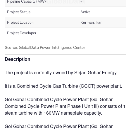
Description
The project is currently owned by Sirjan Gohar Energy.
It is a Combined Cycle Gas Turbine (CCGT) power plant.
Gol Gohar Combined Cycle Power Plant (Gol Gohar
Combined Cycle Power Plant Phase I Unit III) consists of 1
steam turbine with 160MW nameplate capacity.
Gol Gohar Combined Cycle Power Plant (Gol Gohar