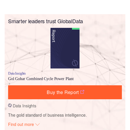
Smarter leaders trust GlobalData
Data Insights
Gol Gohar Combined Cycle Power Plant
Buy the Report
Data Insights
The gold standard of business intelligence.
Find out more