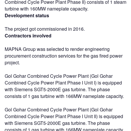
Combined Cycle Power Plant Phase II) consists of 1 steam
turbine with 160MW nameplate capacity.
Development status
The project got commissioned in 2016.
Contractors involved
MAPNA Group was selected to render engineering
procurement construction services for the gas fired power
project.
Gol Gohar Combined Cycle Power Plant (Gol Gohar
Combined Cycle Power Plant Phase I Unit I) is equipped
with Siemens SGT5-2000E gas turbine. The phase
consists of 1 gas turbine with 166MW nameplate capacity.
Gol Gohar Combined Cycle Power Plant (Gol Gohar
Combined Cycle Power Plant Phase I Unit II) is equipped
with Siemens SGT5-2000E gas turbine. The phase
consists of 1 gas turbine with 166MW nameplate capacity.