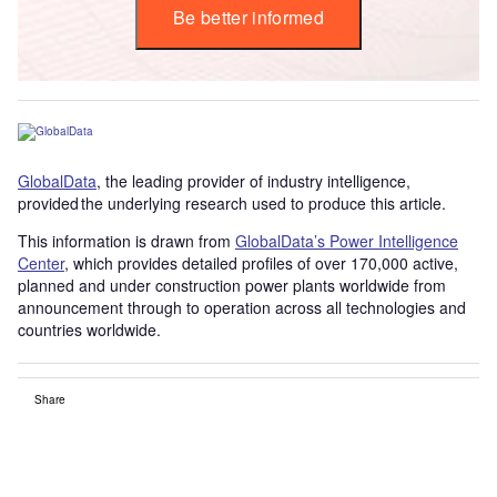
Be better informed
GlobalData
, the leading provider of industry intelligence,
provided the underlying research used to produce this article.
This information is drawn from
GlobalData’s Power Intelligence
Center
, which provides detailed profiles of over 170,000 active,
planned and under construction power plants worldwide from
announcement through to operation across all technologies and
countries worldwide.
Share