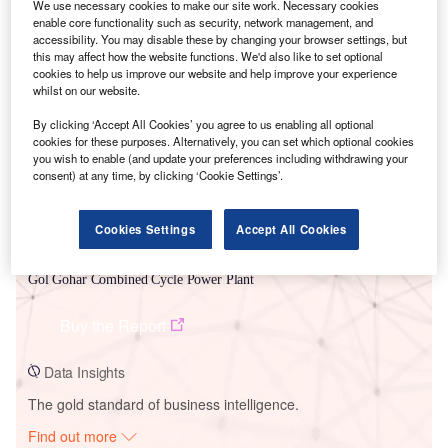
We use necessary cookies to make our site work. Necessary cookies
enable core functionality such as security, network management, and
accessibility. You may disable these by changing your browser settings, but
this may affect how the website functions. We'd also like to set optional
Smarter leaders trust GlobalData
cookies to help us improve our website and help improve your experience
whilst on our website.
By clicking ‘Accept All Cookies’ you agree to us enabling all optional
cookies for these purposes. Alternatively, you can set which optional cookies
you wish to enable (and update your preferences including withdrawing your
consent) at any time, by clicking ‘Cookie Settings’.
Cookies Settings
Accept All Cookies
Data Insights
Gol Gohar Combined Cycle Power Plant
Buy the Report
Data Insights
The gold standard of business intelligence.
Find out more