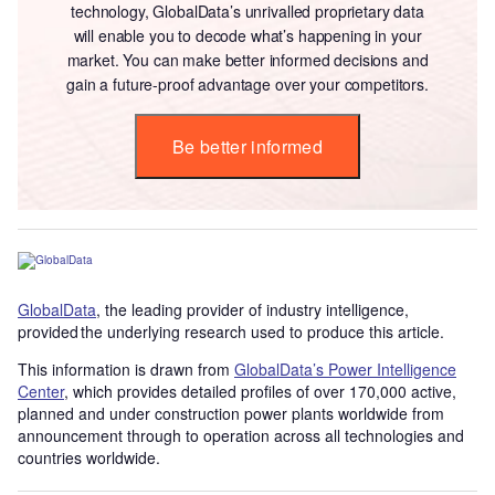
technology, GlobalData’s unrivalled proprietary data
will enable you to decode what’s happening in your
market. You can make better informed decisions and
gain a future-proof advantage over your competitors.
Be better informed
GlobalData
, the leading provider of industry intelligence,
provided the underlying research used to produce this article.
This information is drawn from
GlobalData’s Power Intelligence
Center
, which provides detailed profiles of over 170,000 active,
planned and under construction power plants worldwide from
announcement through to operation across all technologies and
countries worldwide.