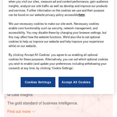
when you visit our sites, measure ad and content performance, gain audience
insights, analyze our site traffic as well as develop and improve our products
and services. Further information on the cookies we use and their purpose
Smarter leaders trust GlobalData
can be found on our website privacy policy accessible
here
.
We use necessary cookies to make our site work. Necessary cookies
enable core functionality such as security, network management, and
accessibility. You may disable these by changing your browser settings, but
this may affect how the website functions. We'd also like to set optional
cookies to help us improve our website and help improve your experience
whilst on our website.
By clicking ‘Accept All Cookies’ you agree to us enabling all optional
cookies for these purposes. Alternatively, you can set which optional cookies
you wish to enable (and update your preferences including withdrawing your
Data Insights
consent) at any time, by clicking ‘Cookie Settings’.
Gode Wind 2
Buy the Report
Cookies Settings
Accept All Cookies
Data Insights
The gold standard of business intelligence.
Find out more