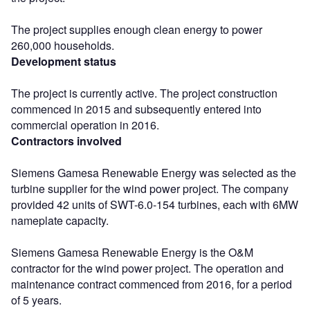
The project supplies enough clean energy to power
260,000 households.
Development status
The project is currently active. The project construction
commenced in 2015 and subsequently entered into
commercial operation in 2016.
Contractors involved
Siemens Gamesa Renewable Energy was selected as the
turbine supplier for the wind power project. The company
provided 42 units of SWT-6.0-154 turbines, each with 6MW
nameplate capacity.
Siemens Gamesa Renewable Energy is the O&M
contractor for the wind power project. The operation and
maintenance contract commenced from 2016, for a period
of 5 years.