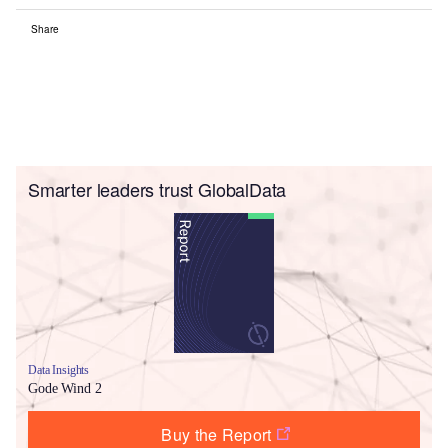
Share
Smarter leaders trust GlobalData
Data Insights
Gode Wind 2
Buy the Report