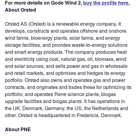
For more details on Gode Wind 2,
buy the profile here.
About Orsted
Orsted AS (Orsted) is a renewable energy company. It
develops, constructs and operates offshore and onshore
wind farms, bioenergy plants, solar farms, and energy
storage facilities, and provides waste-to-energy solutions
and smart energy products. The company produces heat
and electricity using coal, natural gas, oil, biomass, wind
and solar sources; and sells power and gas in wholesale
and retail markets, and optimizes and hedges its energy
portfolio. Orsted also owns and operates gas and power
contracts, and originates and trades these for optimizing its
portfolio; and operates Rene science plants, biogas
upgrade facilities and biogas plants. It has operations in
the UK, Denmark, Germany, the US, the Netherlands and
other. Orsted is headquartered in Fredericia, Denmark.
About PNE