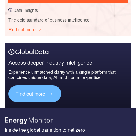
Data Insights
The gold standard of business intelligence.
Find out more
Access deeper industry intelligence
Experience unmatched clarity with a single platform that
combines unique data, AI, and human expertise.
Find out more
Inside the global transition to net zero