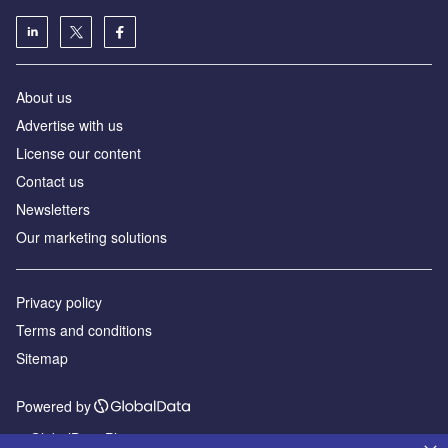
About us
Advertise with us
License our content
Contact us
Newsletters
Our marketing solutions
Privacy policy
Terms and conditions
Sitemap
Powered by
© GlobalData Plc 2026