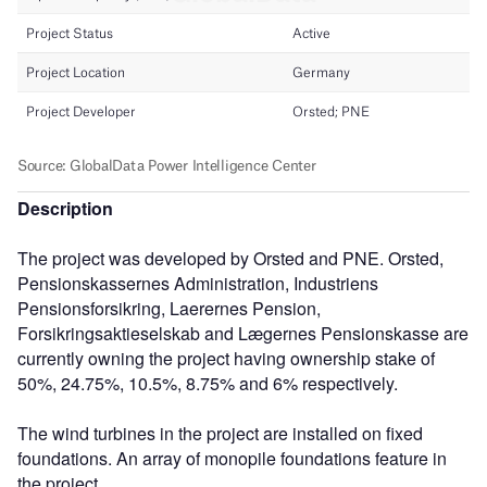
Description
The project was developed by Orsted and PNE. Orsted,
Pensionskassernes Administration, Industriens
Pensionsforsikring, Laerernes Pension,
Forsikringsaktieselskab and Lægernes Pensionskasse are
currently owning the project having ownership stake of
50%, 24.75%, 10.5%, 8.75% and 6% respectively.
The wind turbines in the project are installed on fixed
foundations. An array of monopile foundations feature in
the project.