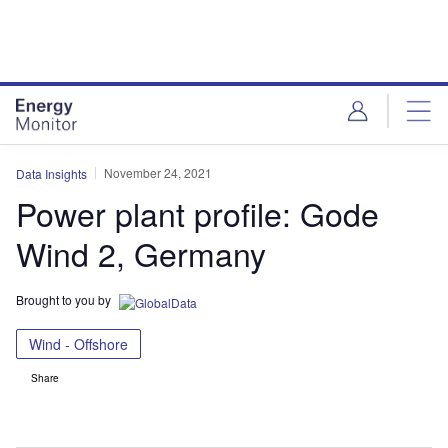
Skip
Skip
to
to
site
page
menu
content
November 24, 2021
Data Insights
Power plant profile: Gode
Wind 2, Germany
Brought to you by
Wind - Offshore
Share