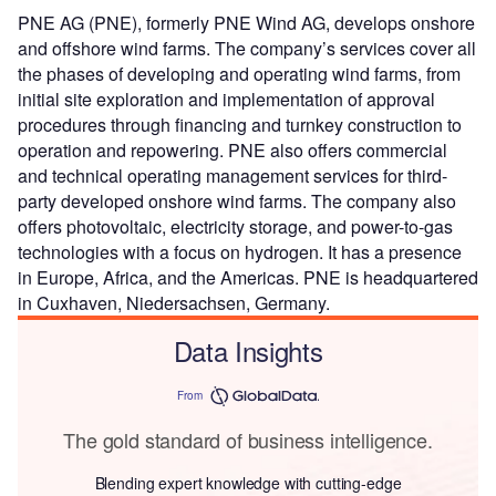
PNE AG (PNE), formerly PNE Wind AG, develops onshore
and offshore wind farms. The company’s services cover all
the phases of developing and operating wind farms, from
initial site exploration and implementation of approval
procedures through financing and turnkey construction to
operation and repowering. PNE also offers commercial
and technical operating management services for third-
party developed onshore wind farms. The company also
offers photovoltaic, electricity storage, and power-to-gas
technologies with a focus on hydrogen. It has a presence
in Europe, Africa, and the Americas. PNE is headquartered
in Cuxhaven, Niedersachsen, Germany.
Data Insights
From
The gold standard of business intelligence.
Blending expert knowledge with cutting-edge