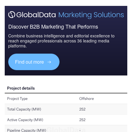
Discover B2B Marketing That Performs
Combine business intelligence and editorial excellence to
reach engaged professionals across 36 leading media
platforms.
Find out more