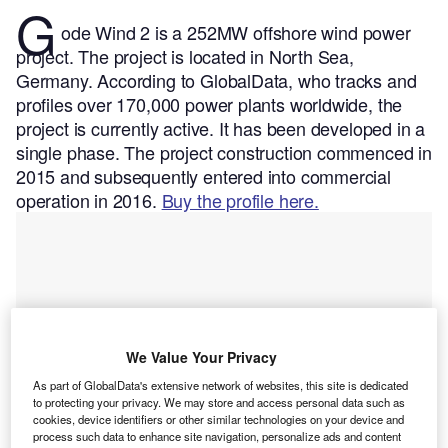
G
ode Wind 2 is a 252MW offshore wind power
project. The project is located in North Sea,
Germany.
According to GlobalData, who tracks and
profiles over 170,000 power plants worldwide, the
project is currently active. It has been developed in a
single phase. The project construction commenced in
2015 and subsequently entered into commercial
operation in 2016.
Buy the profile here.
We Value Your Privacy
As part of GlobalData's extensive network of websites, this site is dedicated
to protecting your privacy. We may store and access personal data such as
cookies, device identifiers or other similar technologies on your device and
process such data to enhance site navigation, personalize ads and content