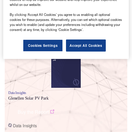
whilst on our website.
By clicking ‘Accept All Cookies’ you agree to us enabling all optional
cookies for these purposes. Alternatively, you can set which optional cookies
you wish to enable (and update your preferences including withdrawing your
consent) at any time, by clicking ‘Cookie Settings’.
Smarter leaders trust GlobalData
Cookies Settings
Accept All Cookies
Data Insights
Glenellen Solar PV Park
Buy the Report
Data Insights