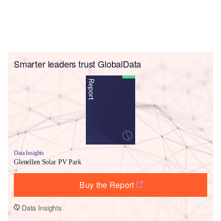
Smarter leaders trust GlobalData
Data Insights
Glenellen Solar PV Park
Buy the Report
Data Insights