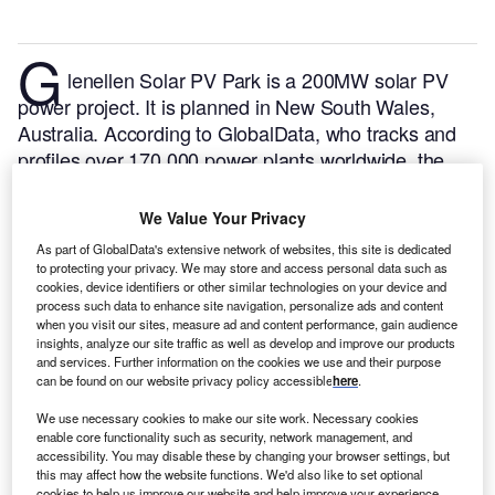
G
lenellen Solar PV Park is a 200MW solar PV
power project. It is planned in New South Wales,
Australia.
According to GlobalData, who tracks and
profiles over 170,000 power plants worldwide, the
project is currently at the permitting stage. It will be
developed in a single phase. The project construction
We Value Your Privacy
is likely to commence in 2024 and is expected to
As part of GlobalData's extensive network of websites, this site is dedicated
enter into commercial operation in 2026.
Buy the
to protecting your privacy. We may store and access personal data such as
cookies, device identifiers or other similar technologies on your device and
profile here.
process such data to enhance site navigation, personalize ads and content
when you visit our sites, measure ad and content performance, gain audience
insights, analyze our site traffic as well as develop and improve our products
and services. Further information on the cookies we use and their purpose
can be found on our website privacy policy accessible
here
.
We use necessary cookies to make our site work. Necessary cookies
enable core functionality such as security, network management, and
accessibility. You may disable these by changing your browser settings, but
this may affect how the website functions. We'd also like to set optional
cookies to help us improve our website and help improve your experience