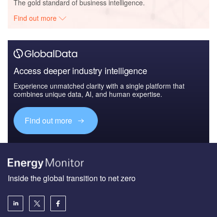
The gold standard of business intelligence.
Find out more
Access deeper industry intelligence
Experience unmatched clarity with a single platform that
combines unique data, AI, and human expertise.
Find out more
Inside the global transition to net zero