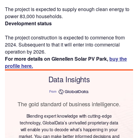
The project is expected to supply enough clean energy to
power 83,000 households.
Development status
The project construction is expected to commence from
2024. Subsequent to that it will enter into commercial
operation by 2026.
For more details on Glenellen Solar PV Park,
buy the
profile here.
Data Insights
From
The gold standard of business intelligence.
Blending expert knowledge with cutting-edge
technology, GlobalData’s unrivalled proprietary data
will enable you to decode what’s happening in your
market. You can make better informed decisions and