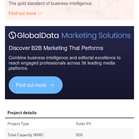
The gold standard of business intelligence.
Find out more
Discover B2B Marketing That Performs
Combine business intelligence and editorial excellence to
reach engaged professionals across 36 leading media
platforms.
Find out more