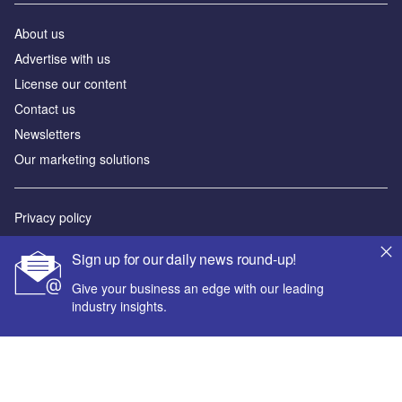
About us
Advertise with us
License our content
Contact us
Newsletters
Our marketing solutions
Privacy policy
Terms and conditions
Sign up for our daily news round-up!
Sitemap
Give your business an edge with our leading
industry insights.
Powered by
© GlobalData Plc 2026