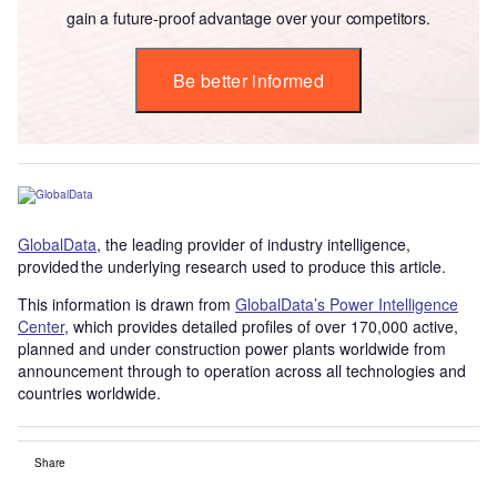
gain a future-proof advantage over your competitors.
Be better informed
GlobalData
, the leading provider of industry intelligence,
provided the underlying research used to produce this article.
This information is drawn from
GlobalData’s Power Intelligence
Center
, which provides detailed profiles of over 170,000 active,
planned and under construction power plants worldwide from
announcement through to operation across all technologies and
countries worldwide.
Share