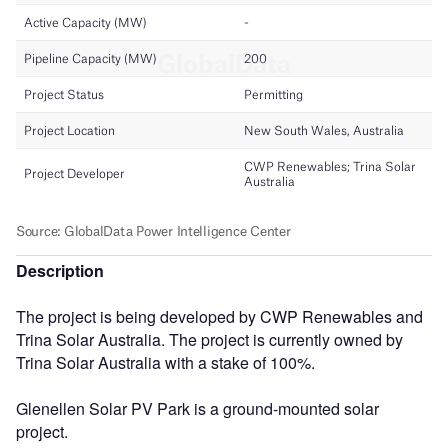
Description
The project is being developed by CWP Renewables and
Trina Solar Australia. The project is currently owned by
Trina Solar Australia with a stake of 100%.
Glenellen Solar PV Park is a ground-mounted solar
project.