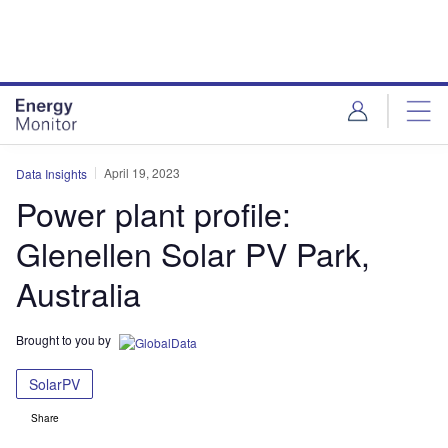
Skip
Skip
to
to
site
page
menu
content
April 19, 2023
Data Insights
Power plant profile:
Glenellen Solar PV Park,
Australia
Brought to you by
SolarPV
Share