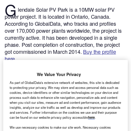
G
lendale Solar PV Park is a 10MW solar PV
power project. It is located in Ontario, Canada.
According to GlobalData, who tracks and profiles
over 170,000 power plants worldwide, the project is
currently active. It has been developed in a single
phase. Post completion of construction, the project
got commissioned in March 2014.
Buy the profile
here.
We Value Your Privacy
As part of GlobalData's extensive network of websites, this site is dedicated
to protecting your privacy. We may store and access personal data such as
cookies, device identifiers or other similar technologies on your device and
process such data to enhance site navigation, personalize ads and content
when you visit our sites, measure ad and content performance, gain audience
insights, analyze our site traffic as well as develop and improve our products
and services. Further information on the cookies we use and their purpose
can be found on our website privacy policy accessible
here
.
We use necessary cookies to make our site work. Necessary cookies