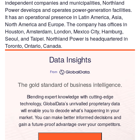
independent companies and municipalities, Northland
Power develops and operates power-generation facilities.
It has an operational presence in Latin America, Asia,
North America and Europe. The company has offices in
Houston, Amsterdam, London, Mexico City, Hamburg,
Seoul, and Taipei. Northland Power is headquartered in
Toronto, Ontario, Canada.
Data Insights
From
The gold standard of business intelligence.
Blending expert knowledge with cutting-edge
technology, GlobalData’s unrivalled proprietary data
will enable you to decode what’s happening in your
market. You can make better informed decisions and
gain a future-proof advantage over your competitors.