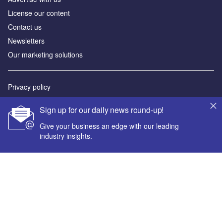
License our content
Contact us
Newsletters
Our marketing solutions
Privacy policy
Terms and conditions
Sign up for our daily news round-up!
Sitemap
Give your business an edge with our leading
industry insights.
Powered by
© GlobalData Plc 2026
Your corporate email address *
First name *