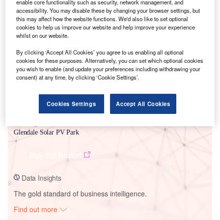
enable core functionality such as security, network management, and
accessibility. You may disable these by changing your browser settings, but
this may affect how the website functions. We'd also like to set optional
Smarter leaders trust GlobalData
cookies to help us improve our website and help improve your experience
whilst on our website.
By clicking ‘Accept All Cookies’ you agree to us enabling all optional
cookies for these purposes. Alternatively, you can set which optional cookies
you wish to enable (and update your preferences including withdrawing your
consent) at any time, by clicking ‘Cookie Settings’.
Cookies Settings
Accept All Cookies
Data Insights
Glendale Solar PV Park
Buy the Report
Data Insights
The gold standard of business intelligence.
Find out more