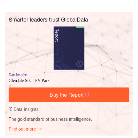
Smarter leaders trust GlobalData
Data Insights
Glendale Solar PV Park
Buy the Report
Data Insights
The gold standard of business intelligence.
Find out more