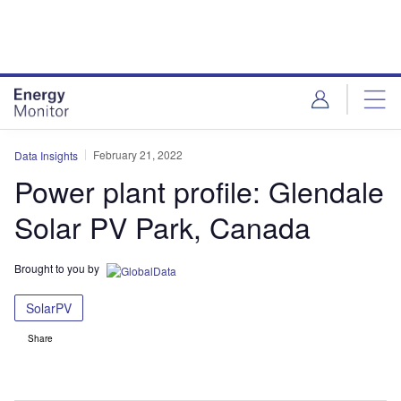
Skip
Skip
to
to
site
page
menu
content
February 21, 2022
Data Insights
Power plant profile: Glendale
Solar PV Park, Canada
Brought to you by
SolarPV
Share