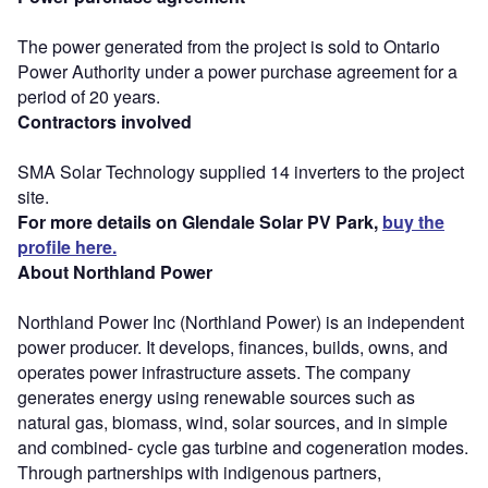
The power generated from the project is sold to Ontario
Power Authority under a power purchase agreement for a
period of 20 years.
Contractors involved
SMA Solar Technology supplied 14 inverters to the project
site.
For more details on Glendale Solar PV Park,
buy the
profile here.
About Northland Power
Northland Power Inc (Northland Power) is an independent
power producer. It develops, finances, builds, owns, and
operates power infrastructure assets. The company
generates energy using renewable sources such as
natural gas, biomass, wind, solar sources, and in simple
and combined- cycle gas turbine and cogeneration modes.
Through partnerships with indigenous partners,