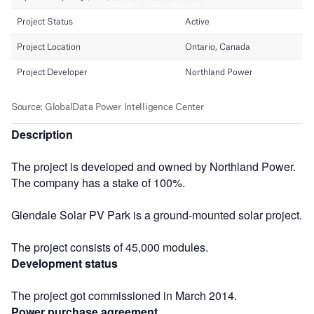
Description
The project is developed and owned by Northland Power.
The company has a stake of 100%.
Glendale Solar PV Park is a ground-mounted solar project.
The project consists of 45,000 modules.
Development status
The project got commissioned in March 2014.
Power purchase agreement