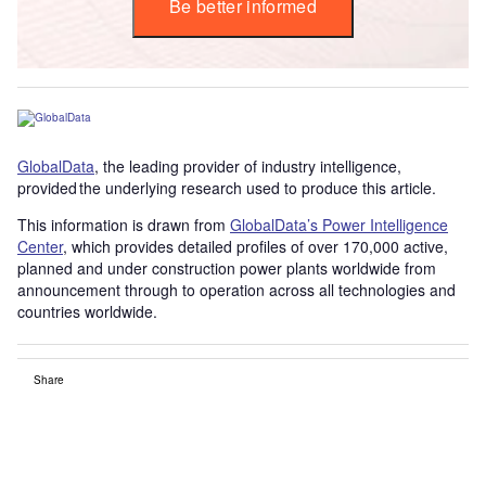
Be better informed
GlobalData
, the leading provider of industry intelligence,
provided the underlying research used to produce this article.
This information is drawn from
GlobalData’s Power Intelligence
Center
, which provides detailed profiles of over 170,000 active,
planned and under construction power plants worldwide from
announcement through to operation across all technologies and
countries worldwide.
Share