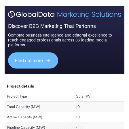
Discover B2B Marketing That Performs
Combine business intelligence and editorial excellence to
reach engaged professionals across 36 leading media
platforms.
Find out more