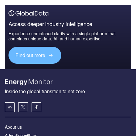
Access deeper industry intelligence
Experience unmatched clarity with a single platform that
combines unique data, AI, and human expertise.
Find out more
Inside the global transition to net zero
About us
Advertise with us