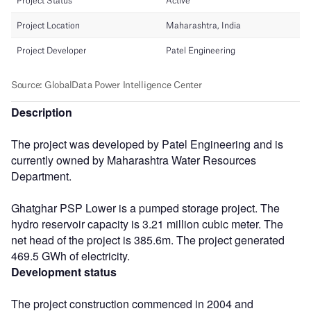
Description
The project was developed by Patel Engineering and is
currently owned by Maharashtra Water Resources
Department.
Ghatghar PSP Lower is a pumped storage project. The
hydro reservoir capacity is 3.21 million cubic meter. The
net head of the project is 385.6m. The project generated
469.5 GWh of electricity.
Development status
The project construction commenced in 2004 and