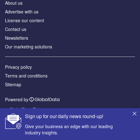
About us
Advertise with us
License our content
Contact us
Newsletters
Our marketing solutions
Privacy policy
Terms and conditions
Sitemap
Powered by
© GlobalData Plc 2026
Sign up for our daily news round-up!
Give your business an edge with our leading
industry insights.