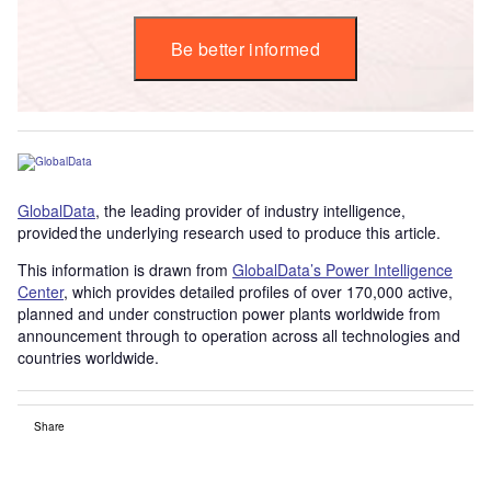
Be better informed
GlobalData
, the leading provider of industry intelligence,
provided the underlying research used to produce this article.
This information is drawn from
GlobalData’s Power Intelligence
Center
, which provides detailed profiles of over 170,000 active,
planned and under construction power plants worldwide from
announcement through to operation across all technologies and
countries worldwide.
Share