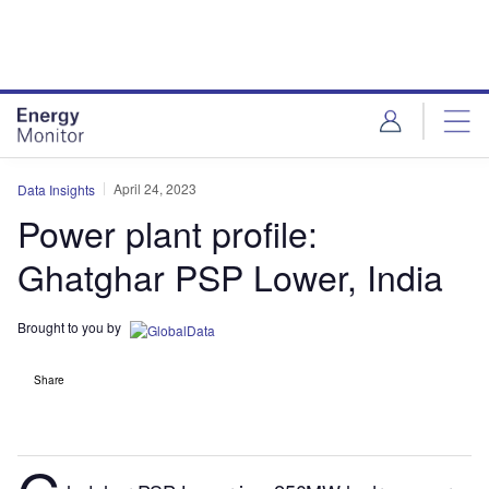
Skip
Skip
to
to
site
page
menu
content
April 24, 2023
Data Insights
Power plant profile:
Ghatghar PSP Lower, India
Brought to you by
Share