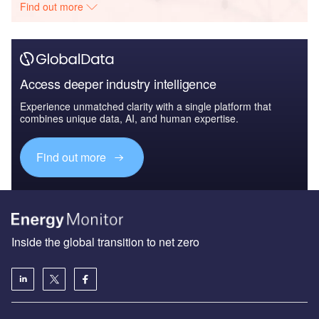
Find out more
Access deeper industry intelligence
Experience unmatched clarity with a single platform that
combines unique data, AI, and human expertise.
Find out more
Inside the global transition to net zero