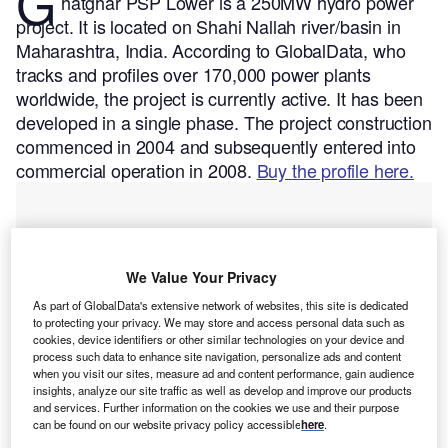
G
hatghar PSP Lower is a 250MW hydro power
project. It is located on Shahi Nallah river/basin in
Maharashtra, India.
According to GlobalData, who
tracks and profiles over 170,000 power plants
worldwide, the project is currently active. It has been
developed in a single phase. The project construction
commenced in 2004 and subsequently entered into
commercial operation in 2008.
Buy the profile here.
We Value Your Privacy
As part of GlobalData's extensive network of websites, this site is dedicated
to protecting your privacy. We may store and access personal data such as
cookies, device identifiers or other similar technologies on your device and
process such data to enhance site navigation, personalize ads and content
when you visit our sites, measure ad and content performance, gain audience
insights, analyze our site traffic as well as develop and improve our products
and services. Further information on the cookies we use and their purpose
can be found on our website privacy policy accessible
here
.