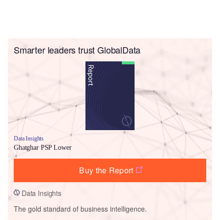
Smarter leaders trust GlobalData
Data Insights
Ghatghar PSP Lower
Buy the Report
Data Insights
The gold standard of business intelligence.