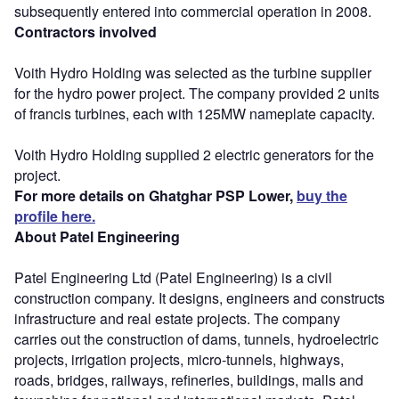
subsequently entered into commercial operation in 2008.
Contractors involved
Voith Hydro Holding was selected as the turbine supplier
for the hydro power project. The company provided 2 units
of francis turbines, each with 125MW nameplate capacity.
Voith Hydro Holding supplied 2 electric generators for the
project.
For more details on Ghatghar PSP Lower,
buy the
profile here.
About Patel Engineering
Patel Engineering Ltd (Patel Engineering) is a civil
construction company. It designs, engineers and constructs
infrastructure and real estate projects. The company
carries out the construction of dams, tunnels, hydroelectric
projects, irrigation projects, micro-tunnels, highways,
roads, bridges, railways, refineries, buildings, malls and