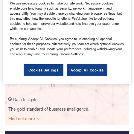
We use necessary cookies to make our site work. Necessary cookies
Smarter leaders trust GlobalData
enable core functionality such as security, network management, and
accessibility. You may disable these by changing your browser settings, but
this may affect how the website functions. We'd also like to set optional
cookies to help us improve our website and help improve your experience
whilst on our website.
By clicking ‘Accept All Cookies’ you agree to us enabling all optional
cookies for these purposes. Alternatively, you can set which optional cookies
you wish to enable (and update your preferences including withdrawing your
consent) at any time, by clicking ‘Cookie Settings’.
Data Insights
Cookies Settings
Accept All Cookies
Ghatghar PSP Lower
Buy the Report
Data Insights
The gold standard of business intelligence.
Find out more