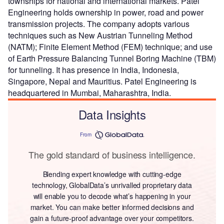
townships for national and international markets. Patel
Engineering holds ownership in power, road and power
transmission projects. The company adopts various
techniques such as New Austrian Tunneling Method
(NATM); Finite Element Method (FEM) technique; and use
of Earth Pressure Balancing Tunnel Boring Machine (TBM)
for tunneling. It has presence in India, Indonesia,
Singapore, Nepal and Mauritius. Patel Engineering is
headquartered in Mumbai, Maharashtra, India.
Data Insights
From
The gold standard of business intelligence.
Blending expert knowledge with cutting-edge
technology, GlobalData’s unrivalled proprietary data
will enable you to decode what’s happening in your
market. You can make better informed decisions and
gain a future-proof advantage over your competitors.