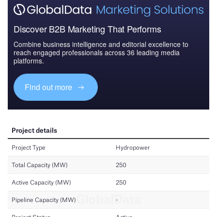
Discover B2B Marketing That Performs
Combine business intelligence and editorial excellence to
reach engaged professionals across 36 leading media
platforms.
Find out more