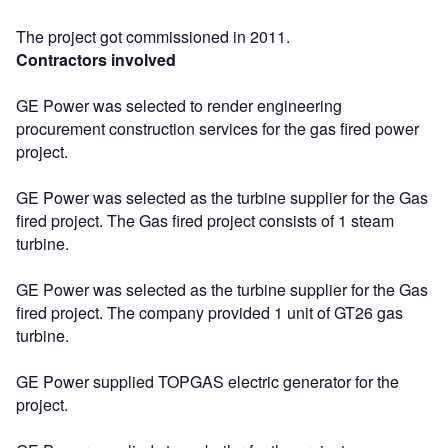
The project got commissioned in 2011.
Contractors involved
GE Power was selected to render engineering
procurement construction services for the gas fired power
project.
GE Power was selected as the turbine supplier for the Gas
fired project. The Gas fired project consists of 1 steam
turbine.
GE Power was selected as the turbine supplier for the Gas
fired project. The company provided 1 unit of GT26 gas
turbine.
GE Power supplied TOPGAS electric generator for the
project.