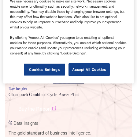
We use necessary cookies to make our site work. Necessary cookies
enable core functionality such as security, network management, and
accessibility. You may disable these by changing your browser settings, but
this may affect how the website functions. We'd also like to set optional
cookies to help us improve our website and help improve your experience
whilst on our website.
Smarter leaders trust GlobalData
By clicking ‘Accept All Cookies’ you agree to us enabling all optional
cookies for these purposes. Alternatively, you can set which optional cookies
you wish to enable (and update your preferences including withdrawing your
consent) at any time, by clicking ‘Cookie Settings’.
Cookies Settings
Accept All Cookies
Data Insights
Ghannouch Combined Cycle Power Plant
Buy the Report
Data Insights
The gold standard of business intelligence.