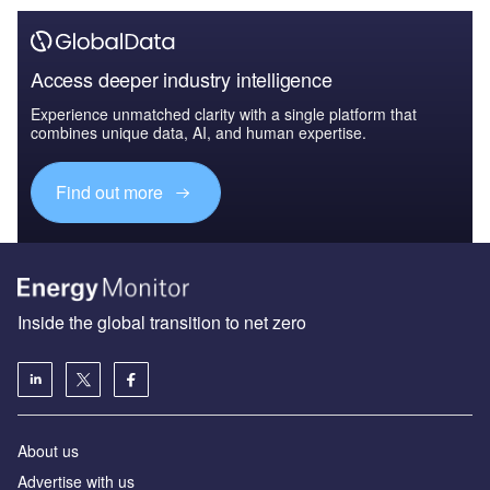
Access deeper industry intelligence
Experience unmatched clarity with a single platform that
combines unique data, AI, and human expertise.
Find out more
Inside the global transition to net zero
About us
Advertise with us