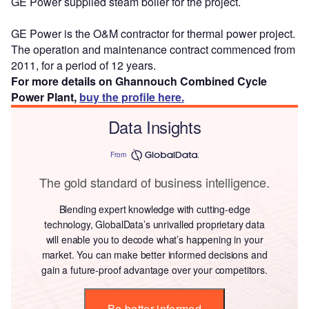
GE Power supplied steam boiler for the project.
GE Power is the O&M contractor for thermal power project.
The operation and maintenance contract commenced from
2011, for a period of 12 years.
For more details on Ghannouch Combined Cycle
Power Plant,
buy the profile here.
Data Insights
From
The gold standard of business intelligence.
Blending expert knowledge with cutting-edge
technology, GlobalData’s unrivalled proprietary data
will enable you to decode what’s happening in your
market. You can make better informed decisions and
gain a future-proof advantage over your competitors.
Be better informed