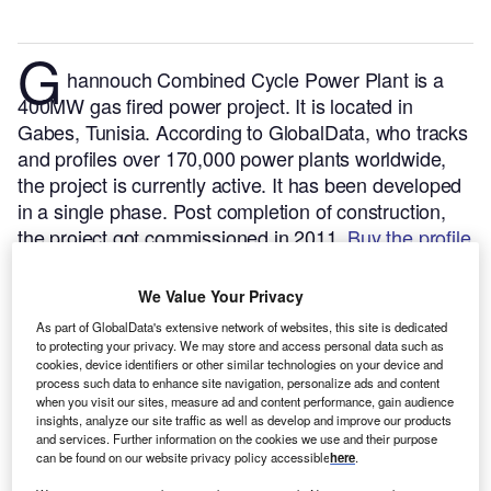
G
hannouch Combined Cycle Power Plant is a
400MW gas fired power project. It is located in
Gabes, Tunisia.
According to GlobalData, who tracks
and profiles over 170,000 power plants worldwide,
the project is currently active. It has been developed
in a single phase. Post completion of construction,
the project got commissioned in 2011.
Buy the profile
here.
We Value Your Privacy
As part of GlobalData's extensive network of websites, this site is dedicated
to protecting your privacy. We may store and access personal data such as
cookies, device identifiers or other similar technologies on your device and
process such data to enhance site navigation, personalize ads and content
when you visit our sites, measure ad and content performance, gain audience
insights, analyze our site traffic as well as develop and improve our products
and services. Further information on the cookies we use and their purpose
can be found on our website privacy policy accessible
here
.