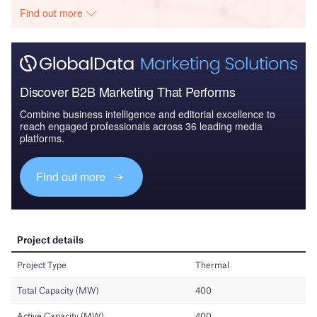
Find out more
Discover B2B Marketing That Performs
Combine business intelligence and editorial excellence to
reach engaged professionals across 36 leading media
platforms.
Find out more