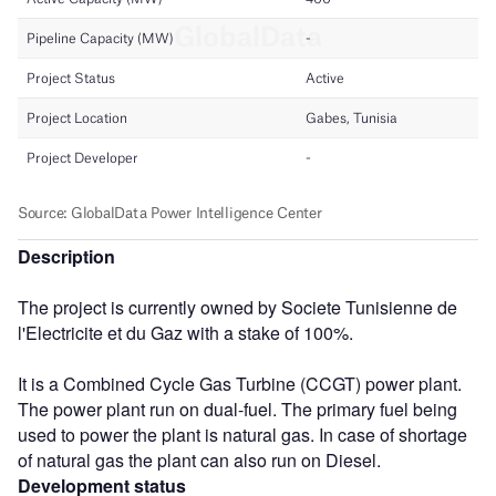
Description
The project is currently owned by Societe Tunisienne de
l'Electricite et du Gaz with a stake of 100%.
It is a Combined Cycle Gas Turbine (CCGT) power plant.
The power plant run on dual-fuel. The primary fuel being
used to power the plant is natural gas. In case of shortage
of natural gas the plant can also run on Diesel.
Development status