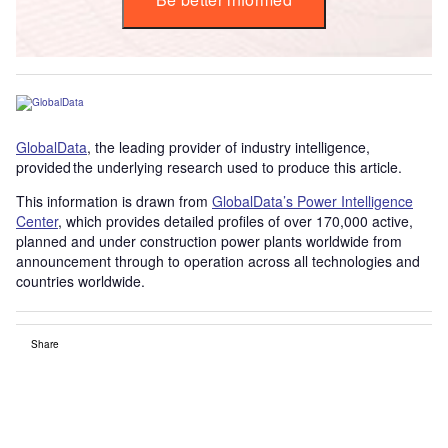
GlobalData
, the leading provider of industry intelligence,
provided the underlying research used to produce this article.
This information is drawn from
GlobalData’s Power Intelligence
Center
, which provides detailed profiles of over 170,000 active,
planned and under construction power plants worldwide from
announcement through to operation across all technologies and
countries worldwide.
Share