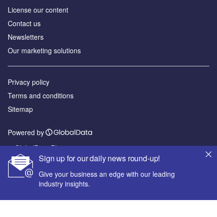
License our content
Contact us
Newsletters
Our marketing solutions
Privacy policy
Terms and conditions
Sitemap
Powered by
© GlobalData Plc 2026
Sign up for our daily news round-up!
Give your business an edge with our leading
industry insights.