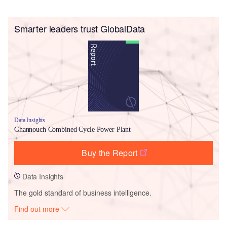
Smarter leaders trust GlobalData
Data Insights
Ghannouch Combined Cycle Power Plant
Buy the Report
Data Insights
The gold standard of business intelligence.
Find out more