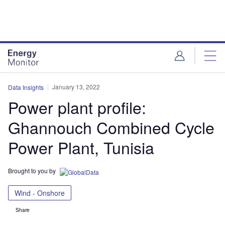
Skip
Skip
to
to
site
page
menu
content
January 13, 2022
Data Insights
Power plant profile:
Ghannouch Combined Cycle
Power Plant, Tunisia
Brought to you by
Wind - Onshore
Share