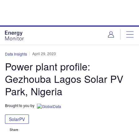
Skip
Skip
to
to
site
page
menu
content
April 29, 2023
Data Insights
Power plant profile:
Gezhouba Lagos Solar PV
Park, Nigeria
Brought to you by
SolarPV
Share