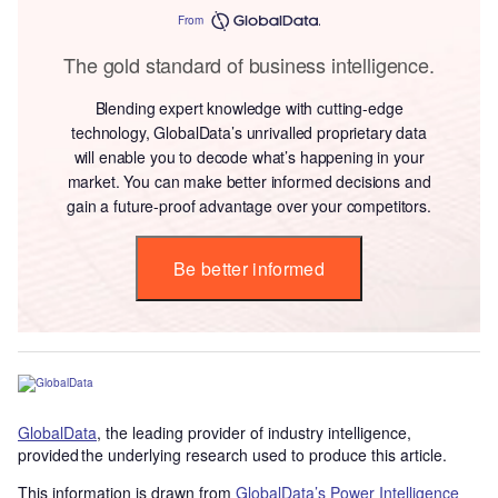
From
The gold standard of business intelligence.
Blending expert knowledge with cutting-edge
technology, GlobalData’s unrivalled proprietary data
will enable you to decode what’s happening in your
market. You can make better informed decisions and
gain a future-proof advantage over your competitors.
Be better informed
GlobalData
, the leading provider of industry intelligence,
provided the underlying research used to produce this article.
This information is drawn from
GlobalData’s Power Intelligence