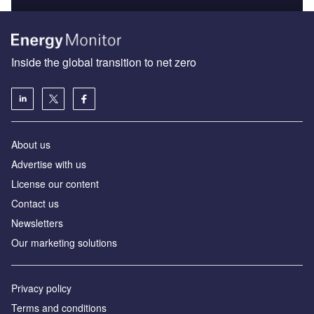
Inside the global transition to net zero
About us
Advertise with us
License our content
Contact us
Newsletters
Our marketing solutions
Privacy policy
Terms and conditions