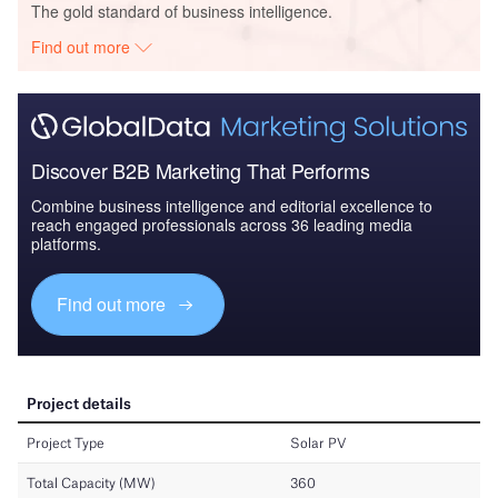
The gold standard of business intelligence.
Find out more
Discover B2B Marketing That Performs
Combine business intelligence and editorial excellence to
reach engaged professionals across 36 leading media
platforms.
Find out more