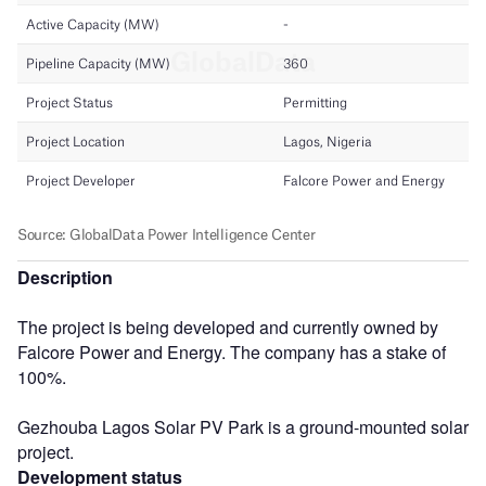
Description
The project is being developed and currently owned by
Falcore Power and Energy. The company has a stake of
100%.
Gezhouba Lagos Solar PV Park is a ground-mounted solar
project.
Development status