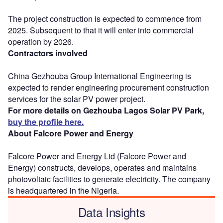
The project construction is expected to commence from
2025. Subsequent to that it will enter into commercial
operation by 2026.
Contractors involved
China Gezhouba Group International Engineering is
expected to render engineering procurement construction
services for the solar PV power project.
For more details on Gezhouba Lagos Solar PV Park,
buy the profile here.
About Falcore Power and Energy
Falcore Power and Energy Ltd (Falcore Power and
Energy) constructs, develops, operates and maintains
photovoltaic facilities to generate electricity. The company
is headquartered in the Nigeria.
Data Insights