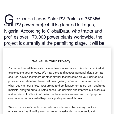
G
ezhouba Lagos Solar PV Park is a 360MW
solar PV power project. It is planned in Lagos,
Nigeria.
According to GlobalData, who tracks and
profiles over 170,000 power plants worldwide, the
project is currently at the permitting stage. It will be
developed in a single phase. The project construction
is likely to commence in 2025 and is expected to
enter into commercial operation in 2026.
Buy the
We Value Your Privacy
profile here.
As part of GlobalData's extensive network of websites, this site is dedicated
to protecting your privacy. We may store and access personal data such as
cookies, device identifiers or other similar technologies on your device and
process such data to enhance site navigation, personalize ads and content
when you visit our sites, measure ad and content performance, gain audience
insights, analyze our site traffic as well as develop and improve our products
and services. Further information on the cookies we use and their purpose
can be found on our website privacy policy accessible
here
.
We use necessary cookies to make our site work. Necessary cookies
enable core functionality such as security, network management, and