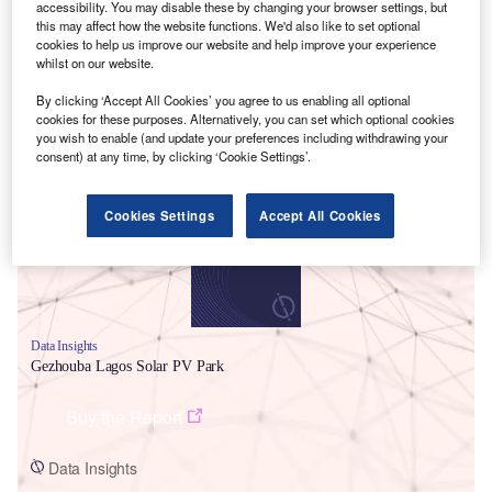
accessibility. You may disable these by changing your browser settings, but
this may affect how the website functions. We'd also like to set optional
cookies to help us improve our website and help improve your experience
whilst on our website.
By clicking ‘Accept All Cookies’ you agree to us enabling all optional
cookies for these purposes. Alternatively, you can set which optional cookies
Smarter leaders trust GlobalData
you wish to enable (and update your preferences including withdrawing your
consent) at any time, by clicking ‘Cookie Settings’.
Cookies Settings
Accept All Cookies
Data Insights
Gezhouba Lagos Solar PV Park
Buy the Report
Data Insights