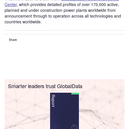
Center
, which provides detailed profiles of over 170,000 active,
planned and under construction power plants worldwide from
announcement through to operation across all technologies and
countries worldwide.
Share
Smarter leaders trust GlobalData