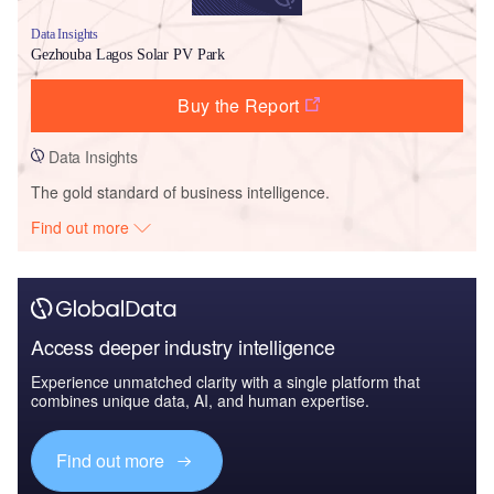
Data Insights
Gezhouba Lagos Solar PV Park
Buy the Report
Data Insights
The gold standard of business intelligence.
Find out more
Access deeper industry intelligence
Experience unmatched clarity with a single platform that
combines unique data, AI, and human expertise.
Find out more