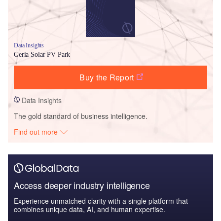
Data Insights
Geria Solar PV Park
Buy the Report
Data Insights
The gold standard of business intelligence.
Find out more
Access deeper industry intelligence
Experience unmatched clarity with a single platform that
combines unique data, AI, and human expertise.