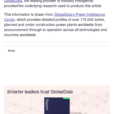
GlobalData
, the leading provider of industry intelligence,
provided the underlying research used to produce this article.
This information is drawn from
GlobalData’s Power Intelligence
Center
, which provides detailed profiles of over 170,000 active,
planned and under construction power plants worldwide from
announcement through to operation across all technologies and
countries worldwide.
Share
Smarter leaders trust GlobalData