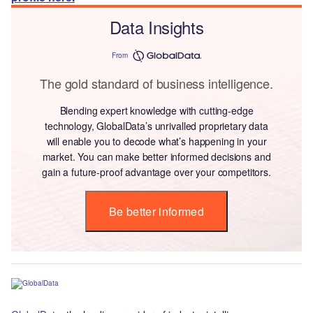
Data Insights
From
The gold standard of business intelligence.
Blending expert knowledge with cutting-edge
technology, GlobalData’s unrivalled proprietary data
will enable you to decode what’s happening in your
market. You can make better informed decisions and
gain a future-proof advantage over your competitors.
Be better informed