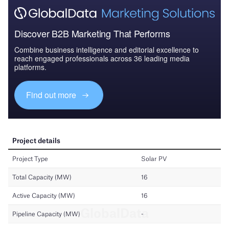
Discover B2B Marketing That Performs
Combine business intelligence and editorial excellence to
reach engaged professionals across 36 leading media
platforms.
Find out more