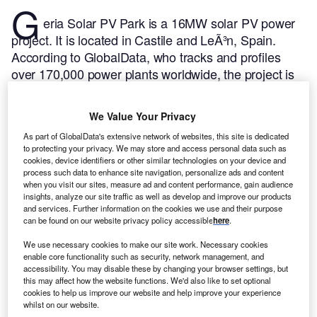
G
eria Solar PV Park is a 16MW solar PV power
project. It is located in Castile and LeÃ³n, Spain.
According to GlobalData, who tracks and profiles
over 170,000 power plants worldwide, the project is
currently active. It has been developed in a single
phase. Post completion of construction, the project
We Value Your Privacy
got commissioned in 2019.
Buy the profile here.
As part of GlobalData's extensive network of websites, this site is dedicated
to protecting your privacy. We may store and access personal data such as
cookies, device identifiers or other similar technologies on your device and
process such data to enhance site navigation, personalize ads and content
when you visit our sites, measure ad and content performance, gain audience
insights, analyze our site traffic as well as develop and improve our products
and services. Further information on the cookies we use and their purpose
can be found on our website privacy policy accessible
here
.
We use necessary cookies to make our site work. Necessary cookies
enable core functionality such as security, network management, and
accessibility. You may disable these by changing your browser settings, but
this may affect how the website functions. We'd also like to set optional
cookies to help us improve our website and help improve your experience
whilst on our website.