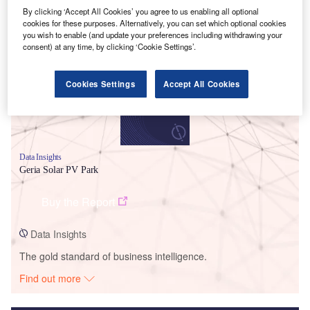
By clicking ‘Accept All Cookies’ you agree to us enabling all optional
Smarter leaders trust GlobalData
cookies for these purposes. Alternatively, you can set which optional cookies
you wish to enable (and update your preferences including withdrawing your
consent) at any time, by clicking ‘Cookie Settings’.
Cookies Settings
Accept All Cookies
Data Insights
Geria Solar PV Park
Buy the Report
Data Insights
The gold standard of business intelligence.
Find out more