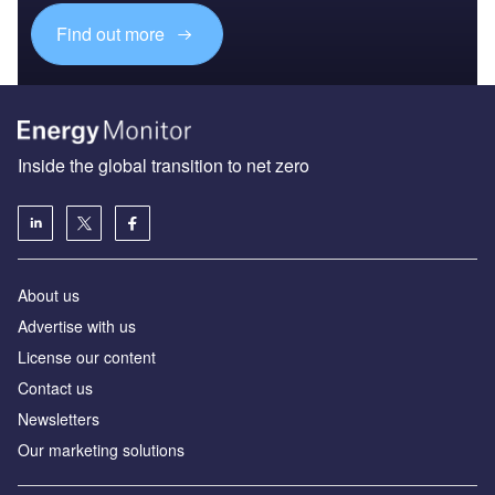
Find out more
Inside the global transition to net zero
About us
Advertise with us
License our content
Contact us
Newsletters
Our marketing solutions