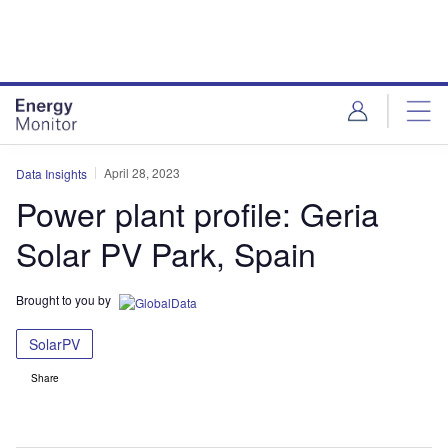
Skip
Skip
to
to
site
page
menu
content
April 28, 2023
Data Insights
Power plant profile: Geria
Solar PV Park, Spain
Brought to you by
SolarPV
Share