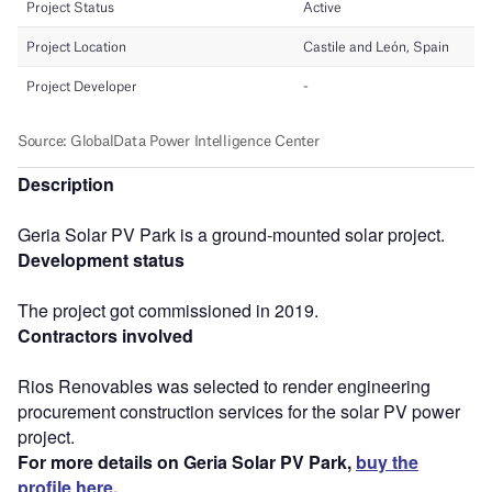
Description
Geria Solar PV Park is a ground-mounted solar project.
Development status
The project got commissioned in 2019.
Contractors involved
Rios Renovables was selected to render engineering
procurement construction services for the solar PV power
project.
For more details on Geria Solar PV Park,
buy the
profile here.