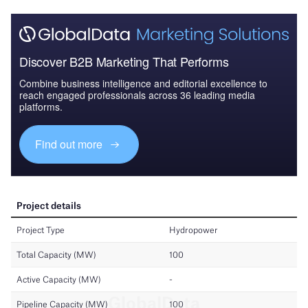
Discover B2B Marketing That Performs
Combine business intelligence and editorial excellence to
reach engaged professionals across 36 leading media
platforms.
Find out more