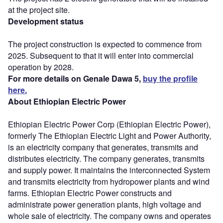
at the project site.
Development status
The project construction is expected to commence from
2025. Subsequent to that it will enter into commercial
operation by 2028.
For more details on Genale Dawa 5,
buy the profile
here.
About Ethiopian Electric Power
Ethiopian Electric Power Corp (Ethiopian Electric Power),
formerly The Ethiopian Electric Light and Power Authority,
is an electricity company that generates, transmits and
distributes electricity. The company generates, transmits
and supply power. It maintains the interconnected System
and transmits electricity from hydropower plants and wind
farms. Ethiopian Electric Power constructs and
administrate power generation plants, high voltage and
whole sale of electricity. The company owns and operates