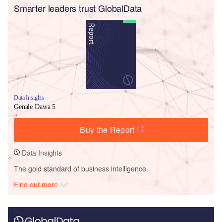
Smarter leaders trust GlobalData
Data Insights
Genale Dawa 5
Buy the Report
Data Insights
The gold standard of business intelligence.
Find out more