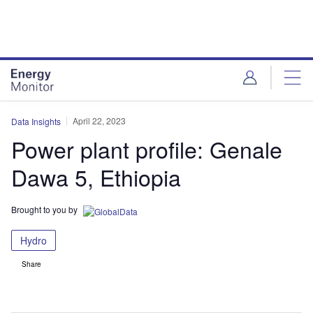
Skip
Skip
to
to
site
page
menu
content
April 22, 2023
Data Insights
Power plant profile: Genale
Dawa 5, Ethiopia
Brought to you by
Hydro
Share