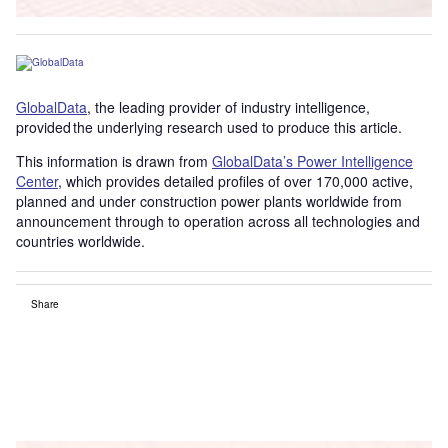
GlobalData
, the leading provider of industry intelligence,
provided the underlying research used to produce this article.
This information is drawn from
GlobalData’s Power Intelligence
Center
, which provides detailed profiles of over 170,000 active,
planned and under construction power plants worldwide from
announcement through to operation across all technologies and
countries worldwide.
Share