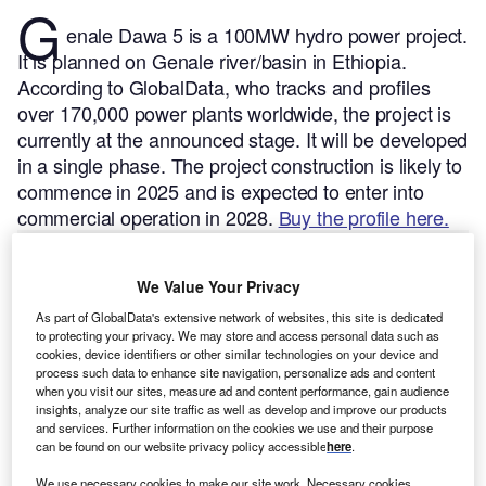
G
enale Dawa 5 is a 100MW hydro power project.
It is planned on Genale river/basin in Ethiopia.
According to GlobalData, who tracks and profiles
over 170,000 power plants worldwide, the project is
currently at the announced stage. It will be developed
in a single phase. The project construction is likely to
commence in 2025 and is expected to enter into
commercial operation in 2028.
Buy the profile here.
We Value Your Privacy
As part of GlobalData's extensive network of websites, this site is dedicated
to protecting your privacy. We may store and access personal data such as
cookies, device identifiers or other similar technologies on your device and
process such data to enhance site navigation, personalize ads and content
when you visit our sites, measure ad and content performance, gain audience
insights, analyze our site traffic as well as develop and improve our products
and services. Further information on the cookies we use and their purpose
can be found on our website privacy policy accessible
here
.
We use necessary cookies to make our site work. Necessary cookies