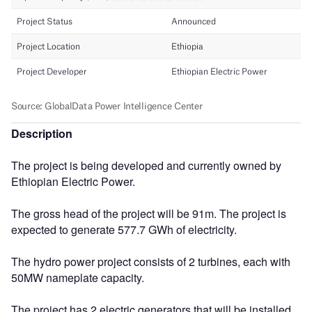
Description
The project is being developed and currently owned by
Ethiopian Electric Power.
The gross head of the project will be 91m. The project is
expected to generate 577.7 GWh of electricity.
The hydro power project consists of 2 turbines, each with
50MW nameplate capacity.
The project has 2 electric generators that will be installed