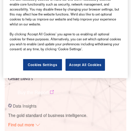
enable core functionality such as security, network management, and
accessibility. You may disable these by changing your browser settings, but
this may affect how the website functions. We'd also like to set optional
Smarter leaders trust GlobalData
cookies to help us improve our website and help improve your experience
whilst on our website.
By clicking ‘Accept All Cookies’ you agree to us enabling all optional
cookies for these purposes. Alternatively, you can set which optional cookies
you wish to enable (and update your preferences including withdrawing your
consent) at any time, by clicking ‘Cookie Settings’.
Cookies Settings
Accept All Cookies
Data Insights
Genale Dawa 5
Buy the Report
Data Insights
The gold standard of business intelligence.
Find out more