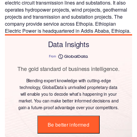
electric circuit transmission lines and substations. It also
operates hydropower projects, wind projects, geothermal
projects and transmission and substation projects. The
company provide service across Ethopia. Ethiopian
Electric Power is headquartered in Addis Ababa, Ethiopia.
Data Insights
From
The gold standard of business intelligence.
Blending expert knowledge with cutting-edge
technology, GlobalData’s unrivalled proprietary data
will enable you to decode what’s happening in your
market. You can make better informed decisions and
gain a future-proof advantage over your competitors.
Be better informed