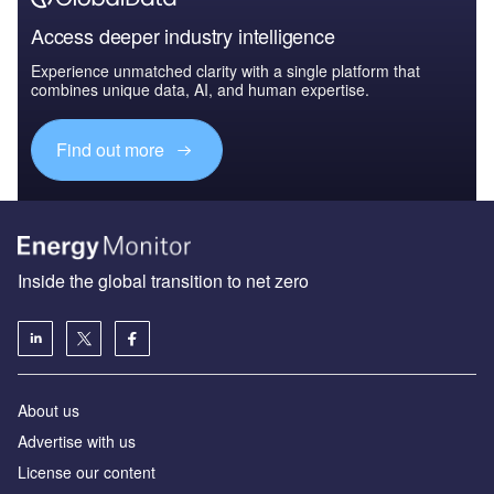
Access deeper industry intelligence
Experience unmatched clarity with a single platform that
combines unique data, AI, and human expertise.
Find out more
Inside the global transition to net zero
About us
Advertise with us
License our content