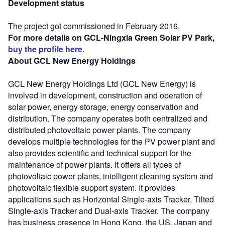
Development status
The project got commissioned in February 2016.
For more details on GCL-Ningxia Green Solar PV Park,
buy the profile here.
About GCL New Energy Holdings
GCL New Energy Holdings Ltd (GCL New Energy) is
involved in development, construction and operation of
solar power, energy storage, energy conservation and
distribution. The company operates both centralized and
distributed photovoltaic power plants. The company
develops multiple technologies for the PV power plant and
also provides scientific and technical support for the
maintenance of power plants. It offers all types of
photovoltaic power plants, intelligent cleaning system and
photovoltaic flexible support system. It provides
applications such as Horizontal Single-axis Tracker, Tilted
Single-axis Tracker and Dual-axis Tracker. The company
has business presence in Hong Kong, the US, Japan and