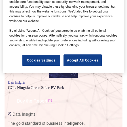
enable core functionality such as security, network management, and
accessibility. You may disable these by changing your browser settings, but
this may affect how the website functions. We'd also like to set optional
cookies to help us improve our website and help improve your experience
whilst on our website.
Smarter leaders trust GlobalData
By clicking ‘Accept All Cookies’ you agree to us enabling all optional
cookies for these purposes. Alternatively, you can set which optional cookies
you wish to enable (and update your preferences including withdrawing your
consent) at any time, by clicking ‘Cookie Settings’.
Cookies Settings
Accept All Cookies
Data Insights
GCL-Ningxia Green Solar PV Park
Buy the Report
Data Insights
The gold standard of business intelligence.