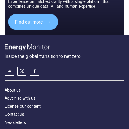
Experience unmatched clarity with a single platform that
combines unique data, AI, and human expertise.
Find out more
Inside the global transition to net zero
About us
Advertise with us
License our content
Contact us
Newsletters