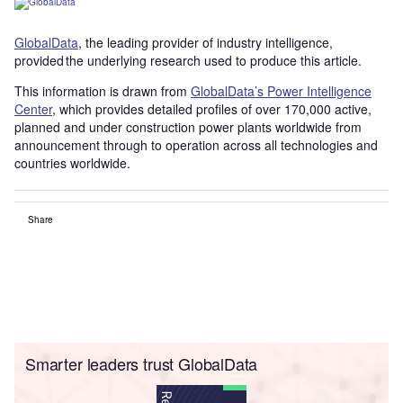
GlobalData
, the leading provider of industry intelligence,
provided the underlying research used to produce this article.
This information is drawn from
GlobalData’s Power Intelligence
Center
, which provides detailed profiles of over 170,000 active,
planned and under construction power plants worldwide from
announcement through to operation across all technologies and
countries worldwide.
Share
Smarter leaders trust GlobalData