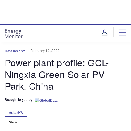
Skip
Skip
to
to
site
page
menu
content
February 10, 2022
Data Insights
Power plant profile: GCL-
Ningxia Green Solar PV
Park, China
Brought to you by
SolarPV
Share