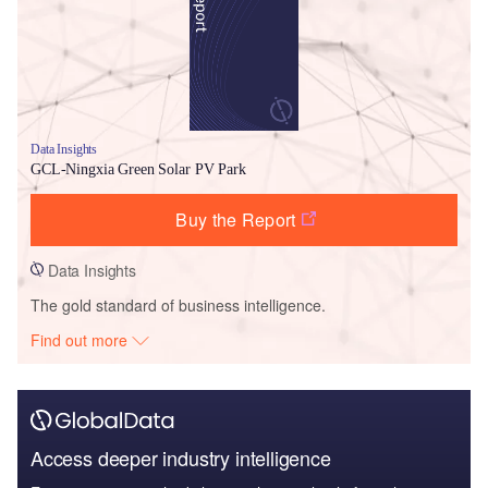
Data Insights
GCL-Ningxia Green Solar PV Park
Buy the Report
Data Insights
The gold standard of business intelligence.
Find out more
Access deeper industry intelligence