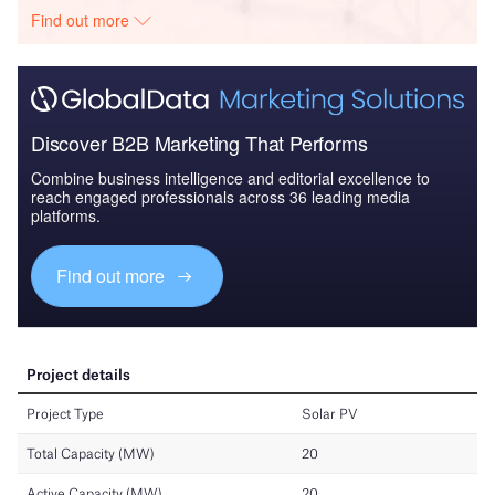
Find out more
Discover B2B Marketing That Performs
Combine business intelligence and editorial excellence to
reach engaged professionals across 36 leading media
platforms.
Find out more