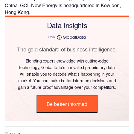
China. GCL New Energy is headquartered in Kowloon,
Hong Kong.
Data Insights
From
The gold standard of business intelligence.
Blending expert knowledge with cutting-edge
technology, GlobalData’s unrivalled proprietary data
will enable you to decode what’s happening in your
market. You can make better informed decisions and
gain a future-proof advantage over your competitors.
Be better informed