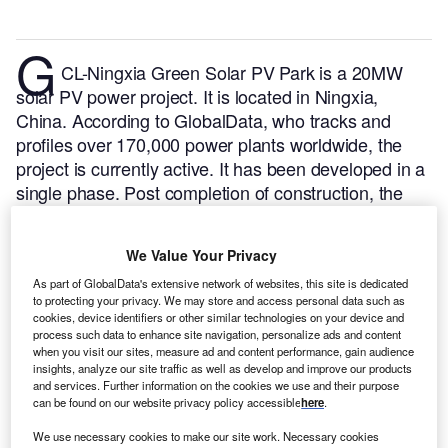
G
CL-Ningxia Green Solar PV Park is a 20MW
solar PV power project. It is located in Ningxia,
China.
According to GlobalData, who tracks and
profiles over 170,000 power plants worldwide, the
project is currently active. It has been developed in a
single phase. Post completion of construction, the
project got commissioned in February 2016.
Buy the
profile here.
We Value Your Privacy
As part of GlobalData's extensive network of websites, this site is dedicated
to protecting your privacy. We may store and access personal data such as
cookies, device identifiers or other similar technologies on your device and
process such data to enhance site navigation, personalize ads and content
when you visit our sites, measure ad and content performance, gain audience
insights, analyze our site traffic as well as develop and improve our products
and services. Further information on the cookies we use and their purpose
can be found on our website privacy policy accessible
here
.
We use necessary cookies to make our site work. Necessary cookies