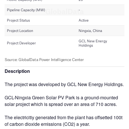
Description
The project was developed by GCL New Energy Holdings.
GCL-Ningxia Green Solar PV Park is a ground-mounted
solar project which is spread over an area of 710 acres.
The electricitiy generated from the plant has offsetted 100t
of carbon dioxide emissions (CO2) a year.