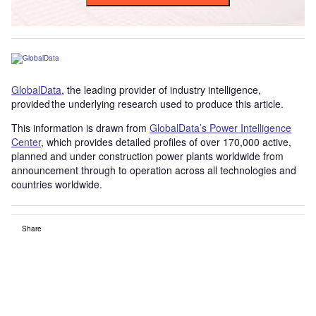
GlobalData
, the leading provider of industry intelligence,
provided the underlying research used to produce this article.
This information is drawn from
GlobalData’s Power Intelligence
Center
, which provides detailed profiles of over 170,000 active,
planned and under construction power plants worldwide from
announcement through to operation across all technologies and
countries worldwide.
Share