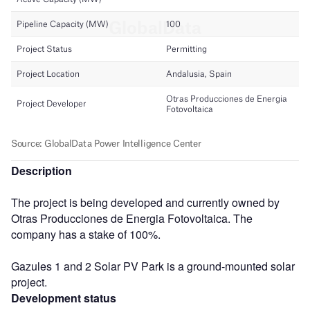
Description
The project is being developed and currently owned by
Otras Producciones de Energia Fotovoltaica. The
company has a stake of 100%.
Gazules 1 and 2 Solar PV Park is a ground-mounted solar
project.
Development status