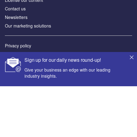
License our content
Contact us
Newsletters
Our marketing solutions
Privacy policy
Terms and conditions
Sign up for our daily news round-up!
Sitemap
Give your business an edge with our leading
industry insights.
Powered by
© GlobalData Plc 2026
Your corporate email address *
First name *
Last name *