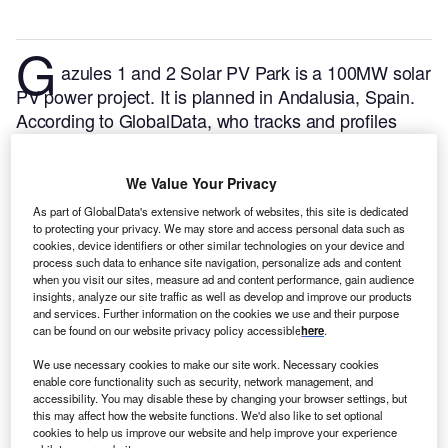
G
azules 1 and 2 Solar PV Park is a 100MW solar
PV power project. It is planned in Andalusia, Spain.
According to GlobalData, who tracks and profiles
over 170,000 power plants worldwide, the project is
currently at the permitting stage. It will be developed
We Value Your Privacy
in a single phase. The project construction is likely to
As part of GlobalData's extensive network of websites, this site is dedicated
commence in 2024 and is expected to enter into
to protecting your privacy. We may store and access personal data such as
commercial operation in 2026.
Buy the profile here.
cookies, device identifiers or other similar technologies on your device and
process such data to enhance site navigation, personalize ads and content
when you visit our sites, measure ad and content performance, gain audience
insights, analyze our site traffic as well as develop and improve our products
and services. Further information on the cookies we use and their purpose
can be found on our website privacy policy accessible
here
.
We use necessary cookies to make our site work. Necessary cookies
enable core functionality such as security, network management, and
accessibility. You may disable these by changing your browser settings, but
this may affect how the website functions. We'd also like to set optional
cookies to help us improve our website and help improve your experience