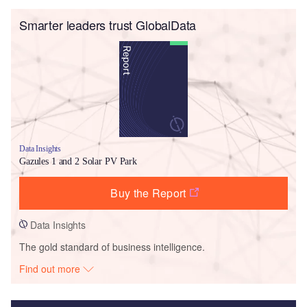
Smarter leaders trust GlobalData
Data Insights
Gazules 1 and 2 Solar PV Park
Buy the Report
Data Insights
The gold standard of business intelligence.
Find out more