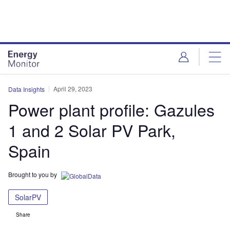
Skip
Skip
to
to
site
page
menu
content
April 29, 2023
Data Insights
Power plant profile: Gazules
1 and 2 Solar PV Park,
Spain
Brought to you by
SolarPV
Share