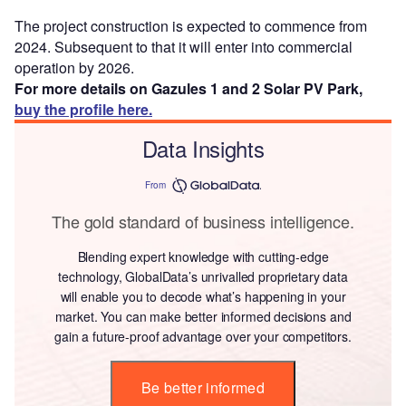
The project construction is expected to commence from
2024. Subsequent to that it will enter into commercial
operation by 2026.
For more details on Gazules 1 and 2 Solar PV Park,
buy the profile here.
Data Insights
From
The gold standard of business intelligence.
Blending expert knowledge with cutting-edge
technology, GlobalData’s unrivalled proprietary data
will enable you to decode what’s happening in your
market. You can make better informed decisions and
gain a future-proof advantage over your competitors.
Be better informed