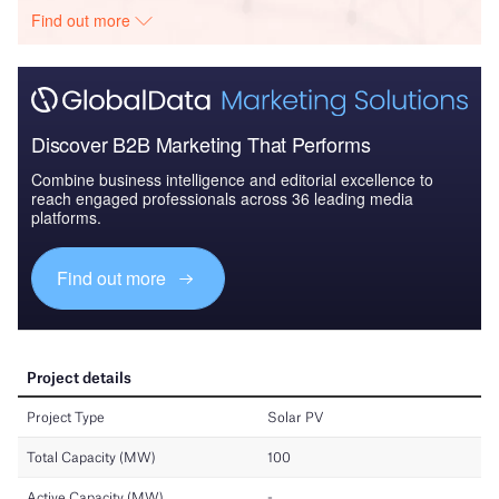
Find out more
Discover B2B Marketing That Performs
Combine business intelligence and editorial excellence to
reach engaged professionals across 36 leading media
platforms.
Find out more