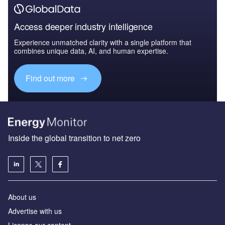
Access deeper industry intelligence
Experience unmatched clarity with a single platform that
combines unique data, AI, and human expertise.
Find out more
Inside the global transition to net zero
About us
Advertise with us