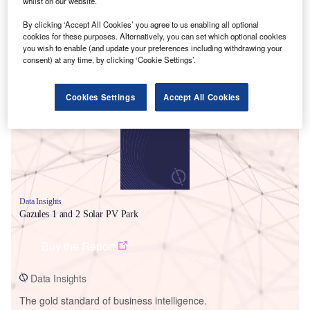
whilst on our website.
By clicking ‘Accept All Cookies’ you agree to us enabling all optional
cookies for these purposes. Alternatively, you can set which optional cookies
you wish to enable (and update your preferences including withdrawing your
consent) at any time, by clicking ‘Cookie Settings’.
Smarter leaders trust GlobalData
Cookies Settings
Accept All Cookies
Data Insights
Gazules 1 and 2 Solar PV Park
Buy the Report
Data Insights
The gold standard of business intelligence.