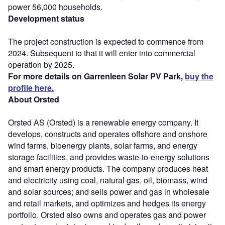
power 56,000 households.
Development status
The project construction is expected to commence from
2024. Subsequent to that it will enter into commercial
operation by 2025.
For more details on Garrenleen Solar PV Park,
buy the
profile here.
About Orsted
Orsted AS (Orsted) is a renewable energy company. It
develops, constructs and operates offshore and onshore
wind farms, bioenergy plants, solar farms, and energy
storage facilities, and provides waste-to-energy solutions
and smart energy products. The company produces heat
and electricity using coal, natural gas, oil, biomass, wind
and solar sources; and sells power and gas in wholesale
and retail markets, and optimizes and hedges its energy
portfolio. Orsted also owns and operates gas and power