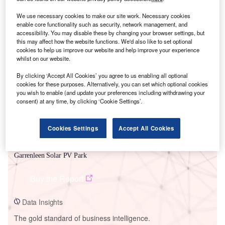
We use necessary cookies to make our site work. Necessary cookies
enable core functionality such as security, network management, and
accessibility. You may disable these by changing your browser settings, but
this may affect how the website functions. We'd also like to set optional
Smarter leaders trust GlobalData
cookies to help us improve our website and help improve your experience
whilst on our website.
By clicking ‘Accept All Cookies’ you agree to us enabling all optional
cookies for these purposes. Alternatively, you can set which optional cookies
you wish to enable (and update your preferences including withdrawing your
consent) at any time, by clicking ‘Cookie Settings’.
Cookies Settings
Accept All Cookies
Data Insights
Garrenleen Solar PV Park
Buy the Report
Data Insights
The gold standard of business intelligence.