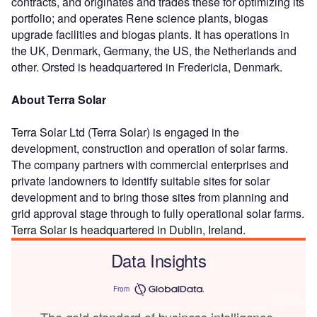
contracts, and originates and trades these for optimizing its
portfolio; and operates Rene science plants, biogas
upgrade facilities and biogas plants. It has operations in
the UK, Denmark, Germany, the US, the Netherlands and
other. Orsted is headquartered in Fredericia, Denmark.
About Terra Solar
Terra Solar Ltd (Terra Solar) is engaged in the
development, construction and operation of solar farms.
The company partners with commercial enterprises and
private landowners to identify suitable sites for solar
development and to bring those sites from planning and
grid approval stage through to fully operational solar farms.
Terra Solar is headquartered in Dublin, Ireland.
Data Insights
From
The gold standard of business intelligence.