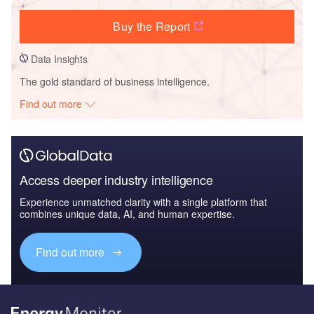
Buy the Report
Data Insights
The gold standard of business intelligence.
Find out more
Access deeper industry intelligence
Experience unmatched clarity with a single platform that
combines unique data, AI, and human expertise.
Find out more