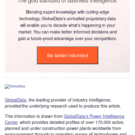
Blending expert knowledge with cutting-edge
technology, GlobalData’s unrivalled proprietary data
will enable you to decode what’s happening in your
market. You can make better informed decisions and
gain a future-proof advantage over your competitors.
Be better informed
GlobalData
, the leading provider of industry intelligence,
provided the underlying research used to produce this article.
This information is drawn from
GlobalData’s Power Intelligence
Center
, which provides detailed profiles of over 170,000 active,
planned and under construction power plants worldwide from
announcement through to operation across all technologies and