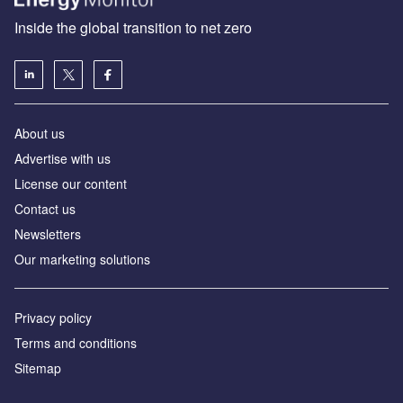
Inside the global transition to net zero
About us
Advertise with us
License our content
Contact us
Newsletters
Our marketing solutions
Privacy policy
Terms and conditions
Sitemap