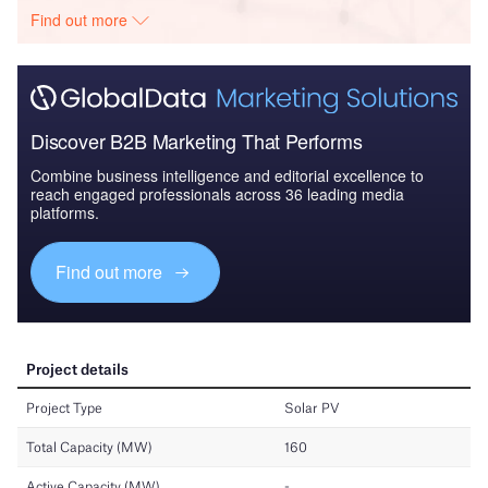
Find out more
Discover B2B Marketing That Performs
Combine business intelligence and editorial excellence to
reach engaged professionals across 36 leading media
platforms.
Find out more