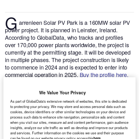
G
arrenleen Solar PV Park is a 160MW solar PV
power project. It is planned in Leinster, Ireland.
According to GlobalData, who tracks and profiles
over 170,000 power plants worldwide, the project is
currently at the permitting stage. It will be developed
in multiple phases. The project construction is likely
to commence in 2024 and is expected to enter into
commercial operation in 2025.
Buy the profile here.
We Value Your Privacy
As part of GlobalData's extensive network of websites, this site is dedicated
to protecting your privacy. We may store and access personal data such as
cookies, device identifiers or other similar technologies on your device and
process such data to enhance site navigation, personalize ads and content
when you visit our sites, measure ad and content performance, gain audience
insights, analyze our site traffic as well as develop and improve our products
and services. Further information on the cookies we use and their purpose
can be found on our website privacy policy accessible
here
.