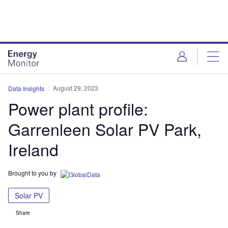
Skip
Skip
to
to
site
page
menu
content
August 29, 2023
Data Insights
Power plant profile:
Garrenleen Solar PV Park,
Ireland
Brought to you by
Solar PV
Share