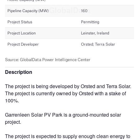
Description
The project is being developed by Orsted and Terra Solar.
The project is currently owned by Orsted with a stake of
100%.
Garrenleen Solar PV Park is a ground-mounted solar
project.
The project is expected to supply enough clean energy to