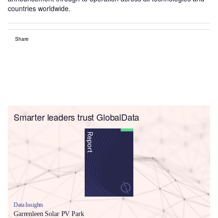
countries worldwide.
Share
Smarter leaders trust GlobalData
Data Insights
Garrenleen Solar PV Park