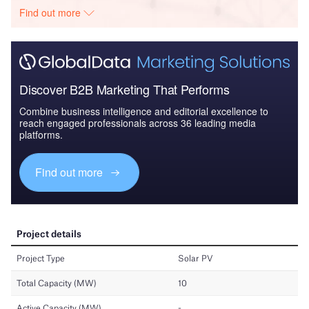
Find out more
Discover B2B Marketing That Performs
Combine business intelligence and editorial excellence to
reach engaged professionals across 36 leading media
platforms.
Find out more