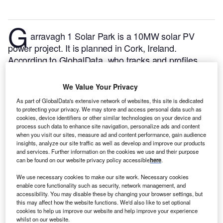
G
arravagh 1 Solar Park is a 10MW solar PV
power project. It is planned in Cork, Ireland.
According to GlobalData, who tracks and profiles
over 170,000 power plants worldwide, the project is
currently at the permitting stage. It will be developed
We Value Your Privacy
in a single phase. The project construction is likely to
As part of GlobalData's extensive network of websites, this site is dedicated
commence in 2024 and is expected to enter into
to protecting your privacy. We may store and access personal data such as
commercial operation in 2025.
Buy the profile here.
cookies, device identifiers or other similar technologies on your device and
process such data to enhance site navigation, personalize ads and content
when you visit our sites, measure ad and content performance, gain audience
insights, analyze our site traffic as well as develop and improve our products
and services. Further information on the cookies we use and their purpose
can be found on our website privacy policy accessible
here
.
We use necessary cookies to make our site work. Necessary cookies
enable core functionality such as security, network management, and
accessibility. You may disable these by changing your browser settings, but
this may affect how the website functions. We'd also like to set optional
cookies to help us improve our website and help improve your experience
whilst on our website.