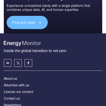
Experience unmatched clarity with a single platform that
combines unique data, AI, and human expertise.
Find out more
Inside the global transition to net zero
About us
Advertise with us
License our content
Contact us
Newsletters