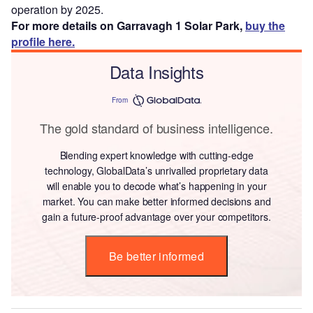
operation by 2025.
For more details on Garravagh 1 Solar Park,
buy the
profile here.
Data Insights
From
The gold standard of business intelligence.
Blending expert knowledge with cutting-edge
technology, GlobalData’s unrivalled proprietary data
will enable you to decode what’s happening in your
market. You can make better informed decisions and
gain a future-proof advantage over your competitors.
Be better informed