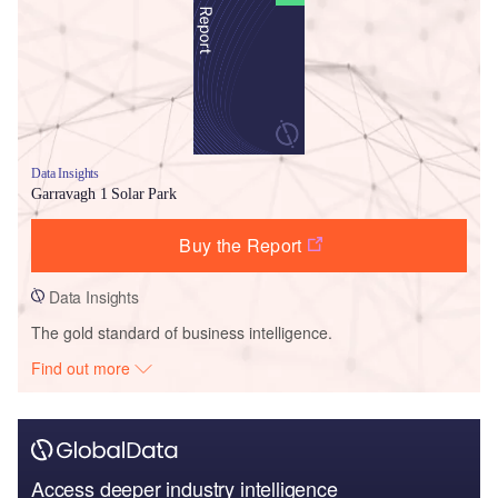
Data Insights
Garravagh 1 Solar Park
Buy the Report
Data Insights
The gold standard of business intelligence.
Find out more
Access deeper industry intelligence