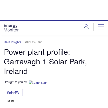
Skip
Skip
to
to
site
page
menu
content
April 19, 2023
Data Insights
Power plant profile:
Garravagh 1 Solar Park,
Ireland
Brought to you by
SolarPV
Share