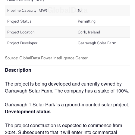
Description
The project is being developed and currently owned by
Garravagh Solar Farm. The company has a stake of 100%.
Garravagh 1 Solar Park is a ground-mounted solar project.
Development status
The project construction is expected to commence from
2024. Subsequent to that it will enter into commercial