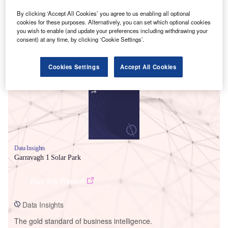
By clicking ‘Accept All Cookies’ you agree to us enabling all optional
cookies for these purposes. Alternatively, you can set which optional cookies
you wish to enable (and update your preferences including withdrawing your
consent) at any time, by clicking ‘Cookie Settings’.
Smarter leaders trust GlobalData
Cookies Settings
Accept All Cookies
Data Insights
Garravagh 1 Solar Park
Buy the Report
Data Insights
The gold standard of business intelligence.