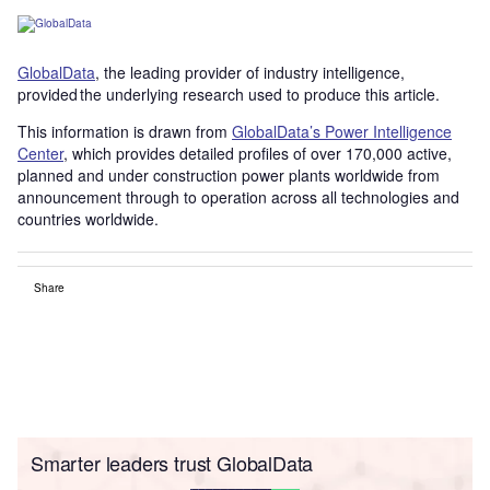
GlobalData
, the leading provider of industry intelligence,
provided the underlying research used to produce this article.
This information is drawn from
GlobalData’s Power Intelligence
Center
, which provides detailed profiles of over 170,000 active,
planned and under construction power plants worldwide from
announcement through to operation across all technologies and
countries worldwide.
Share
Smarter leaders trust GlobalData