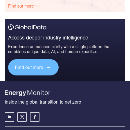
Find out more
Access deeper industry intelligence
Experience unmatched clarity with a single platform that
combines unique data, AI, and human expertise.
Find out more
Inside the global transition to net zero