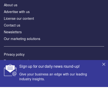
About us
Advertise with us
License our content
Contact us
Newsletters
Our marketing solutions
Privacy policy
Terms and conditions
Sign up for our daily news round-up!
Sitemap
Give your business an edge with our leading
industry insights.
Powered by
© GlobalData Plc 2026
Your corporate email address *