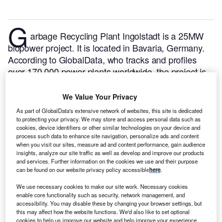
G
arbage Recycling Plant Ingolstadt is a 25MW
biopower project. It is located in Bavaria, Germany.
According to GlobalData, who tracks and profiles
over 170,000 power plants worldwide, the project is
currently active. It has been developed in a single
phase. Post completion of construction, the project
We Value Your Privacy
got commissioned in 1977.
Buy the profile here.
As part of GlobalData's extensive network of websites, this site is dedicated
to protecting your privacy. We may store and access personal data such as
cookies, device identifiers or other similar technologies on your device and
process such data to enhance site navigation, personalize ads and content
when you visit our sites, measure ad and content performance, gain audience
insights, analyze our site traffic as well as develop and improve our products
and services. Further information on the cookies we use and their purpose
can be found on our website privacy policy accessible
here
.
We use necessary cookies to make our site work. Necessary cookies
enable core functionality such as security, network management, and
accessibility. You may disable these by changing your browser settings, but
this may affect how the website functions. We'd also like to set optional
cookies to help us improve our website and help improve your experience