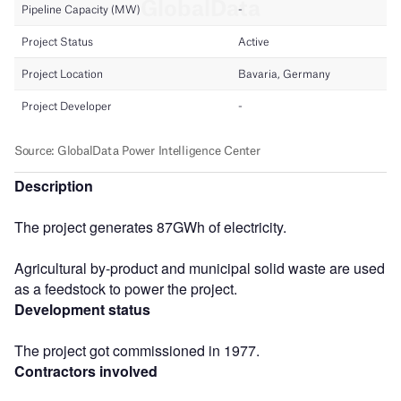
Description
The project generates 87GWh of electricity.
Agricultural by-product and municipal solid waste are used
as a feedstock to power the project.
Development status
The project got commissioned in 1977.
Contractors involved