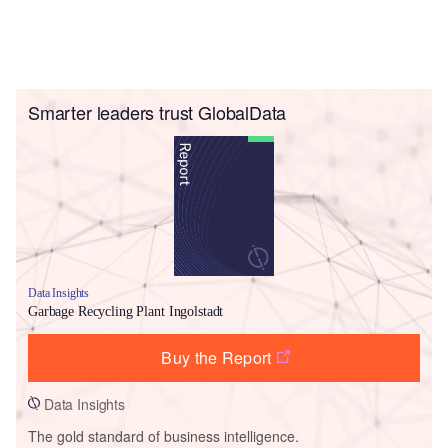
Smarter leaders trust GlobalData
Data Insights
Garbage Recycling Plant Ingolstadt
Buy the Report
Data Insights
The gold standard of business intelligence.