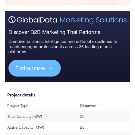
Discover B2B Marketing That Performs
Combine business intelligence and editorial excellence to
reach engaged professionals across 36 leading media
platforms.
Find out more