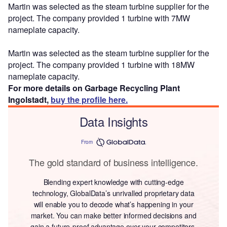
Martin was selected as the steam turbine supplier for the
project. The company provided 1 turbine with 7MW
nameplate capacity.
Martin was selected as the steam turbine supplier for the
project. The company provided 1 turbine with 18MW
nameplate capacity.
For more details on Garbage Recycling Plant
Ingolstadt,
buy the profile here.
Data Insights
From
The gold standard of business intelligence.
Blending expert knowledge with cutting-edge
technology, GlobalData’s unrivalled proprietary data
will enable you to decode what’s happening in your
market. You can make better informed decisions and
gain a future-proof advantage over your competitors.