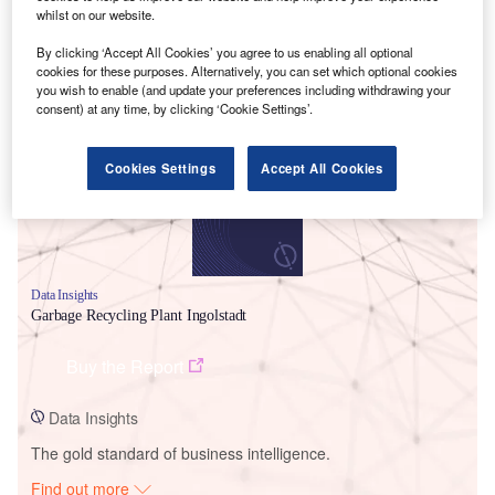
whilst on our website.
By clicking ‘Accept All Cookies’ you agree to us enabling all optional
cookies for these purposes. Alternatively, you can set which optional cookies
Smarter leaders trust GlobalData
you wish to enable (and update your preferences including withdrawing your
consent) at any time, by clicking ‘Cookie Settings’.
Cookies Settings
Accept All Cookies
Data Insights
Garbage Recycling Plant Ingolstadt
Buy the Report
Data Insights
The gold standard of business intelligence.
Find out more