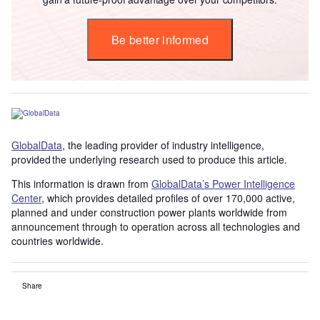
Be better informed
GlobalData
, the leading provider of industry intelligence,
provided the underlying research used to produce this article.
This information is drawn from
GlobalData’s Power Intelligence
Center
, which provides detailed profiles of over 170,000 active,
planned and under construction power plants worldwide from
announcement through to operation across all technologies and
countries worldwide.
Share