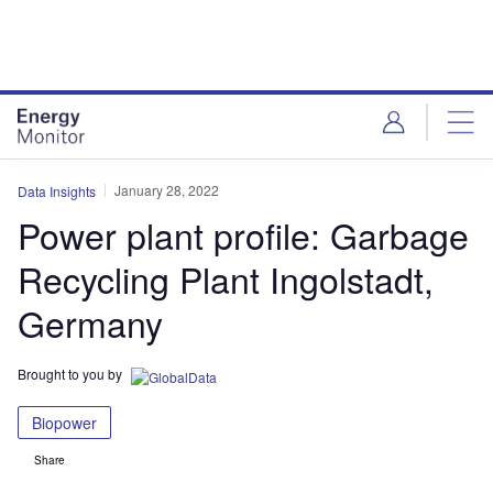
Skip
Skip
to
to
site
page
menu
content
January 28, 2022
Data Insights
Power plant profile: Garbage
Recycling Plant Ingolstadt,
Germany
Brought to you by
Biopower
Share