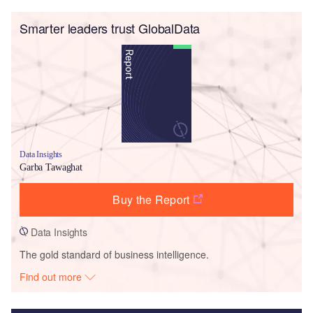
Smarter leaders trust GlobalData
Data Insights
Garba Tawaghat
Buy the Report
Data Insights
The gold standard of business intelligence.
Find out more