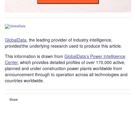
GlobalData
, the leading provider of industry intelligence,
provided the underlying research used to produce this article.
This information is drawn from
GlobalData’s Power Intelligence
Center
, which provides detailed profiles of over 170,000 active,
planned and under construction power plants worldwide from
announcement through to operation across all technologies and
countries worldwide.
Share