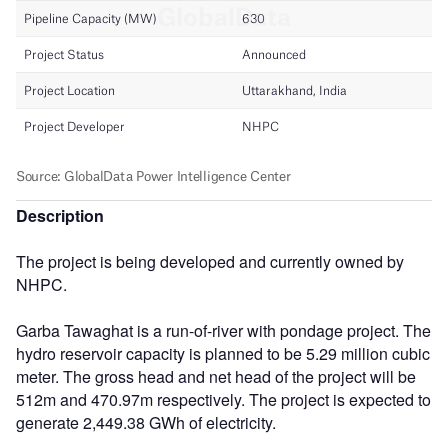
Description
The project is being developed and currently owned by
NHPC.
Garba Tawaghat is a run-of-river with pondage project. The
hydro reservoir capacity is planned to be 5.29 million cubic
meter. The gross head and net head of the project will be
512m and 470.97m respectively. The project is expected to
generate 2,449.38 GWh of electricity.