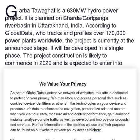
G
arba Tawaghat is a 630MW hydro power
project. It is planned on Sharda/Goriganga
river/basin in Uttarakhand, India.
According to
GlobalData, who tracks and profiles over 170,000
power plants worldwide, the project is currently at the
announced stage. It will be developed in a single
phase. The project construction is likely to
commence in 2029 and is expected to enter into
commercial operation in 2033.
Buy the profile here.
We Value Your Privacy
As part of GlobalData's extensive network of websites, this site is dedicated
to protecting your privacy. We may store and access personal data such as
cookies, device identifiers or other similar technologies on your device and
process such data to enhance site navigation, personalize ads and content
when you visit our sites, measure ad and content performance, gain audience
insights, analyze our site traffic as well as develop and improve our products
and services. Further information on the cookies we use and their purpose
can be found on our website privacy policy accessible
here
.