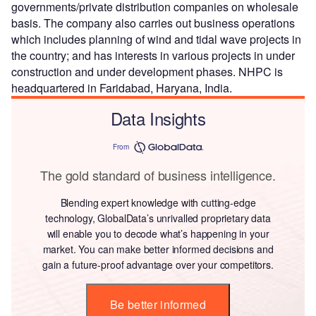
governments/private distribution companies on wholesale
basis. The company also carries out business operations
which includes planning of wind and tidal wave projects in
the country; and has interests in various projects in under
construction and under development phases. NHPC is
headquartered in Faridabad, Haryana, India.
Data Insights
From
The gold standard of business intelligence.
Blending expert knowledge with cutting-edge
technology, GlobalData’s unrivalled proprietary data
will enable you to decode what’s happening in your
market. You can make better informed decisions and
gain a future-proof advantage over your competitors.
Be better informed