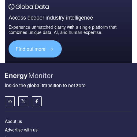
Access deeper industry intelligence
Experience unmatched clarity with a single platform that
combines unique data, AI, and human expertise.
Find out more
Inside the global transition to net zero
About us
Advertise with us