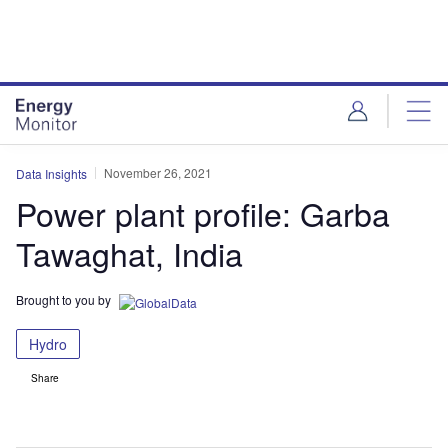
Skip
Skip
to
to
site
page
menu
content
November 26, 2021
Data Insights
Power plant profile: Garba
Tawaghat, India
Brought to you by
Hydro
Share