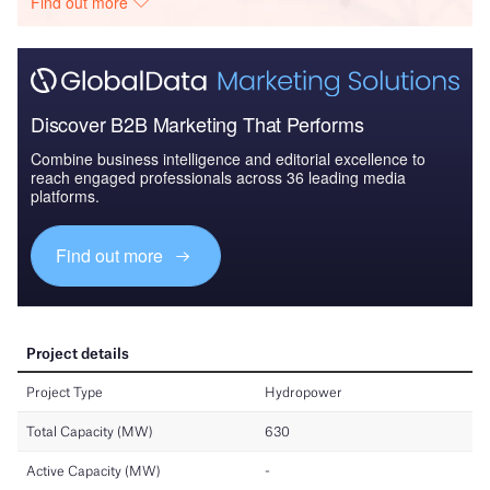
Find out more
Discover B2B Marketing That Performs
Combine business intelligence and editorial excellence to
reach engaged professionals across 36 leading media
platforms.
Find out more