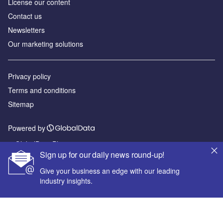
License our content
Contact us
Newsletters
Our marketing solutions
Privacy policy
Terms and conditions
Sitemap
Powered by
© GlobalData Plc 2026
Sign up for our daily news round-up!
Give your business an edge with our leading
industry insights.