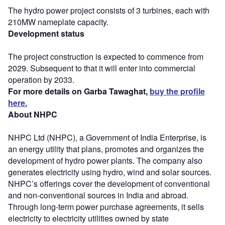
The hydro power project consists of 3 turbines, each with
210MW nameplate capacity.
Development status
The project construction is expected to commence from
2029. Subsequent to that it will enter into commercial
operation by 2033.
For more details on Garba Tawaghat,
buy the profile
here.
About NHPC
NHPC Ltd (NHPC), a Government of India Enterprise, is
an energy utility that plans, promotes and organizes the
development of hydro power plants. The company also
generates electricity using hydro, wind and solar sources.
NHPC’s offerings cover the development of conventional
and non-conventional sources in India and abroad.
Through long-term power purchase agreements, it sells
electricity to electricity utilities owned by state