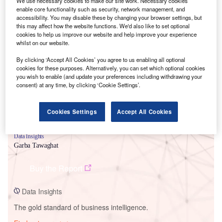
We use necessary cookies to make our site work. Necessary cookies
enable core functionality such as security, network management, and
accessibility. You may disable these by changing your browser settings, but
this may affect how the website functions. We'd also like to set optional
cookies to help us improve our website and help improve your experience
Smarter leaders trust GlobalData
whilst on our website.
By clicking ‘Accept All Cookies’ you agree to us enabling all optional
cookies for these purposes. Alternatively, you can set which optional cookies
you wish to enable (and update your preferences including withdrawing your
consent) at any time, by clicking ‘Cookie Settings’.
Cookies Settings
Accept All Cookies
Data Insights
Garba Tawaghat
Buy the Report
Data Insights
The gold standard of business intelligence.