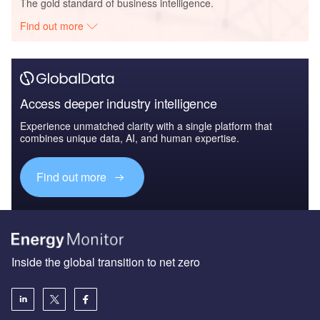
The gold standard of business intelligence.
Find out more
Access deeper industry intelligence
Experience unmatched clarity with a single platform that
combines unique data, AI, and human expertise.
Find out more
Inside the global transition to net zero