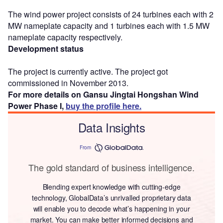
The wind power project consists of 24 turbines each with 2
MW nameplate capacity and 1 turbines each with 1.5 MW
nameplate capacity respectively.
Development status
The project is currently active. The project got
commissioned in November 2013.
For more details on Gansu Jingtai Hongshan Wind
Power Phase I,
buy the profile here.
Data Insights
From
The gold standard of business intelligence.
Blending expert knowledge with cutting-edge
technology, GlobalData’s unrivalled proprietary data
will enable you to decode what’s happening in your
market. You can make better informed decisions and