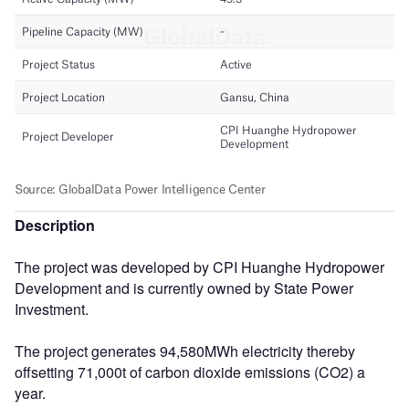
Description
The project was developed by CPI Huanghe Hydropower
Development and is currently owned by State Power
Investment.
The project generates 94,580MWh electricity thereby
offsetting 71,000t of carbon dioxide emissions (CO2) a
year.