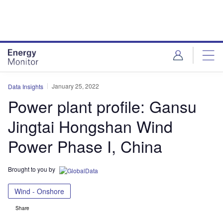
Skip
Skip
to
to
site
page
menu
content
January 25, 2022
Data Insights
Power plant profile: Gansu
Jingtai Hongshan Wind
Power Phase I, China
Brought to you by
Wind - Onshore
Share