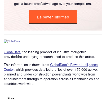
gain a future-proof advantage over your competitors.
Be better informed
GlobalData
, the leading provider of industry intelligence,
provided the underlying research used to produce this article.
This information is drawn from
GlobalData’s Power Intelligence
Center
, which provides detailed profiles of over 170,000 active,
planned and under construction power plants worldwide from
announcement through to operation across all technologies and
countries worldwide.
Share