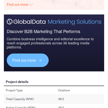
Find out more
Discover B2B Marketing That Performs
Combine business intelligence and editorial excellence to
reach engaged professionals across 36 leading media
platforms.
Find out more