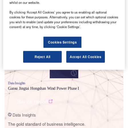
whilst on our website.
By clicking ‘Accept All Cookies’ you agree to us enabling all optional
cookies for these purposes. Alternatively, you can set which optional cookies
you wish to enable (and update your preferences including withdrawing your
Smarter leaders trust GlobalData
consent) at any time, by clicking ‘Cookie Settings’.
Cookies Settings
Reject All
Accept All Cookies
Data Insights
Gansu Jingtai Hongshan Wind Power Phase I
Buy the Report
Data Insights
The gold standard of business intelligence.