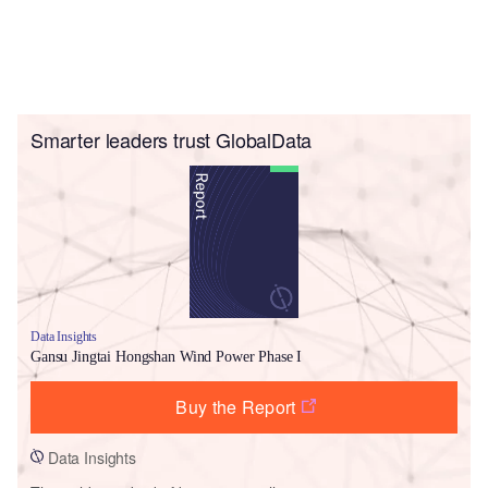
Smarter leaders trust GlobalData
Data Insights
Gansu Jingtai Hongshan Wind Power Phase I
Buy the Report
Data Insights