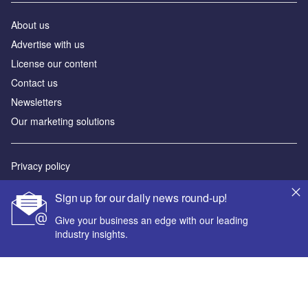
About us
Advertise with us
License our content
Contact us
Newsletters
Our marketing solutions
Privacy policy
Terms and conditions
Sign up for our daily news round-up!
Sitemap
Give your business an edge with our leading
industry insights.
Powered by
© GlobalData Plc 2026