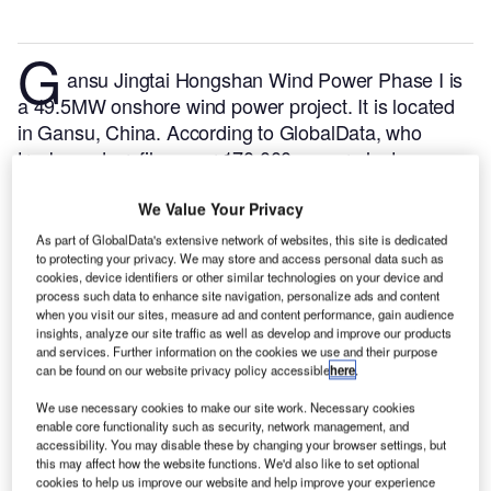
G
ansu Jingtai Hongshan Wind Power Phase I is
a 49.5MW onshore wind power project. It is located
in Gansu, China.
According to GlobalData, who
tracks and profiles over 170,000 power plants
worldwide, the project is currently active. It has been
developed in multiple phases. Post completion of
We Value Your Privacy
construction, the project got commissioned in
As part of GlobalData's extensive network of websites, this site is dedicated
to protecting your privacy. We may store and access personal data such as
November 2013.
Buy the profile here.
cookies, device identifiers or other similar technologies on your device and
process such data to enhance site navigation, personalize ads and content
when you visit our sites, measure ad and content performance, gain audience
insights, analyze our site traffic as well as develop and improve our products
and services. Further information on the cookies we use and their purpose
can be found on our website privacy policy accessible
here
.
We use necessary cookies to make our site work. Necessary cookies
enable core functionality such as security, network management, and
accessibility. You may disable these by changing your browser settings, but
this may affect how the website functions. We'd also like to set optional
cookies to help us improve our website and help improve your experience