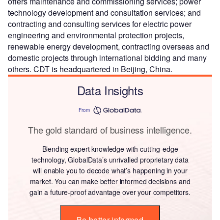
offers maintenance and commissioning services; power
technology development and consultation services; and
contracting and consulting services for electric power
engineering and environmental protection projects,
renewable energy development, contracting overseas and
domestic projects through international bidding and many
others. CDT is headquartered in Beijing, China.
Data Insights
From
The gold standard of business intelligence.
Blending expert knowledge with cutting-edge
technology, GlobalData’s unrivalled proprietary data
will enable you to decode what’s happening in your
market. You can make better informed decisions and
gain a future-proof advantage over your competitors.
Be better informed