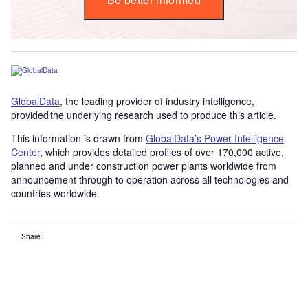
GlobalData
, the leading provider of industry intelligence,
provided the underlying research used to produce this article.
This information is drawn from
GlobalData’s Power Intelligence
Center
, which provides detailed profiles of over 170,000 active,
planned and under construction power plants worldwide from
announcement through to operation across all technologies and
countries worldwide.
Share