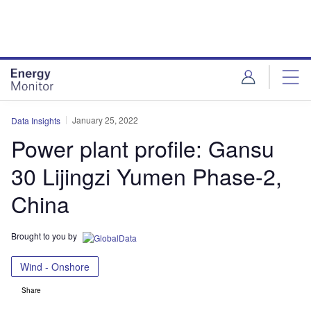
Skip
Skip
to
to
site
page
menu
content
January 25, 2022
Data Insights
Power plant profile: Gansu
30 Lijingzi Yumen Phase-2,
China
Brought to you by
Wind - Onshore
Share