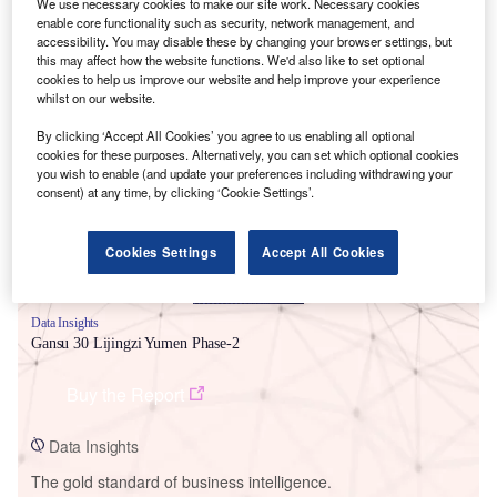
We use necessary cookies to make our site work. Necessary cookies
enable core functionality such as security, network management, and
accessibility. You may disable these by changing your browser settings, but
this may affect how the website functions. We'd also like to set optional
cookies to help us improve our website and help improve your experience
whilst on our website.
Smarter leaders trust GlobalData
By clicking ‘Accept All Cookies’ you agree to us enabling all optional
cookies for these purposes. Alternatively, you can set which optional cookies
you wish to enable (and update your preferences including withdrawing your
consent) at any time, by clicking ‘Cookie Settings’.
Cookies Settings
Accept All Cookies
Data Insights
Gansu 30 Lijingzi Yumen Phase-2
Buy the Report
Data Insights
The gold standard of business intelligence.