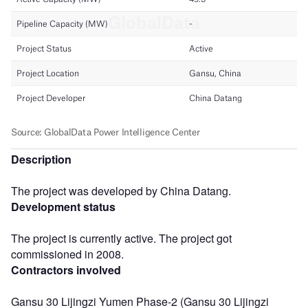
Description
The project was developed by China Datang.
Development status
The project is currently active. The project got
commissioned in 2008.
Contractors involved
Gansu 30 Lijingzi Yumen Phase-2 (Gansu 30 Lijingzi