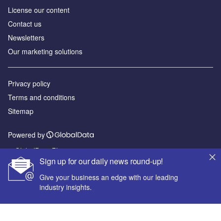
License our content
Contact us
Newsletters
Our marketing solutions
Privacy policy
Terms and conditions
Sitemap
Powered by
© GlobalData Plc 2026
Sign up for our daily news round-up!
Give your business an edge with our leading
industry insights.