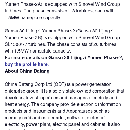
Yumen Phase-2A) is equipped with Sinovel Wind Group
turbines. The phase consists of 13 turbines, each with
1.5MW nameplate capacity.
Gansu 30 Lijingzi Yumen Phase-2 (Gansu 30 Lijingzi
Yumen Phase-2B) is equipped with Sinovel Wind Group
SL1500/77 turbines. The phase consists of 20 turbines
with 1.5MW nameplate capacity.
For more details on Gansu 30 Lijingzi Yumen Phase-2,
buy the profile here.
About China Datang
China Datang Corp Ltd (CDT) is a power generation
enterprise group. It is a solely state-owned corporation that
develops, invest, operates and manages electricity and
heat energy. The company provide electronic information
products and Instruments and Apparatuses such as
memory card and card reader, software, meter for
electricity, power plant, electric panel and cabinet. It also