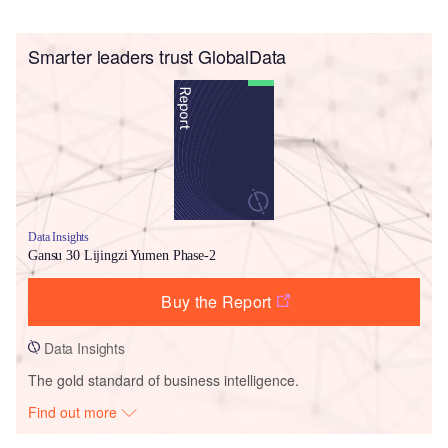
Smarter leaders trust GlobalData
Data Insights
Gansu 30 Lijingzi Yumen Phase-2
Buy the Report
Data Insights
The gold standard of business intelligence.
Find out more