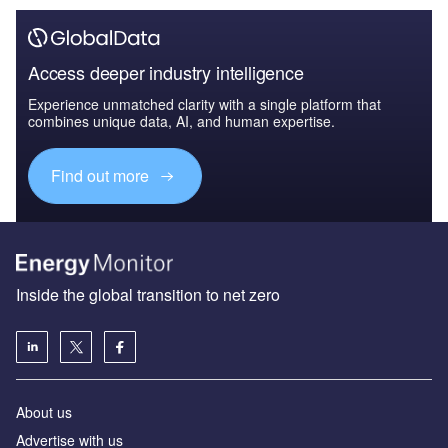
Access deeper industry intelligence
Experience unmatched clarity with a single platform that
combines unique data, AI, and human expertise.
Find out more
Inside the global transition to net zero
About us
Advertise with us