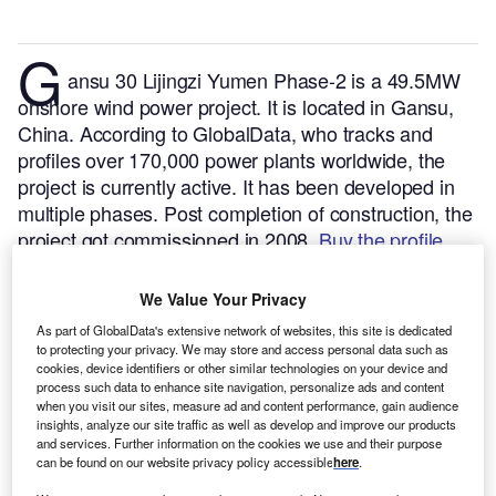
G
ansu 30 Lijingzi Yumen Phase-2 is a 49.5MW
onshore wind power project. It is located in Gansu,
China.
According to GlobalData, who tracks and
profiles over 170,000 power plants worldwide, the
project is currently active. It has been developed in
multiple phases. Post completion of construction, the
project got commissioned in 2008.
Buy the profile
here.
We Value Your Privacy
As part of GlobalData's extensive network of websites, this site is dedicated
to protecting your privacy. We may store and access personal data such as
cookies, device identifiers or other similar technologies on your device and
process such data to enhance site navigation, personalize ads and content
when you visit our sites, measure ad and content performance, gain audience
insights, analyze our site traffic as well as develop and improve our products
and services. Further information on the cookies we use and their purpose
can be found on our website privacy policy accessible
here
.