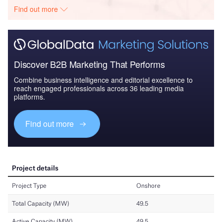
Find out more
Discover B2B Marketing That Performs
Combine business intelligence and editorial excellence to
reach engaged professionals across 36 leading media
platforms.
Find out more