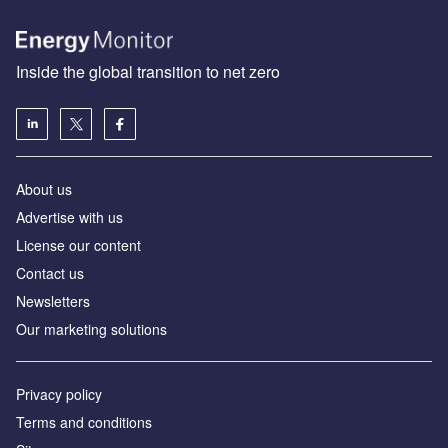
Inside the global transition to net zero
About us
Advertise with us
License our content
Contact us
Newsletters
Our marketing solutions
Privacy policy
Terms and conditions