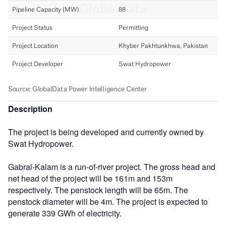
Description
The project is being developed and currently owned by
Swat Hydropower.
Gabral-Kalam is a run-of-river project. The gross head and
net head of the project will be 161m and 153m
respectively. The penstock length will be 65m. The
penstock diameter will be 4m. The project is expected to
generate 339 GWh of electricity.