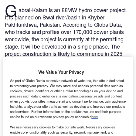
G
abral-Kalam is an 88MW hydro power project.
It is planned on Swat river/basin in Khyber
Pakhtunkhwa, Pakistan.
According to GlobalData,
who tracks and profiles over 170,000 power plants
worldwide, the project is currently at the permitting
stage. It will be developed in a single phase. The
project construction is likely to commence in 2025
and is expected to enter into commercial operation in
2027.
Buy the profile here.
We Value Your Privacy
As part of GlobalData's extensive network of websites, this site is dedicated
to protecting your privacy. We may store and access personal data such as
cookies, device identifiers or other similar technologies on your device and
process such data to enhance site navigation, personalize ads and content
when you visit our sites, measure ad and content performance, gain audience
insights, analyze our site traffic as well as develop and improve our products
and services. Further information on the cookies we use and their purpose
can be found on our website privacy policy accessible
here
.
We use necessary cookies to make our site work. Necessary cookies
enable core functionality such as security, network management, and