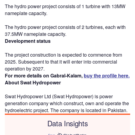
The hydro power project consists of 1 turbine with 13MW
nameplate capacity.
The hydro power project consists of 2 turbines, each with
37.5MW nameplate capacity.
Development status
The project construction is expected to commence from
2025. Subsequent to that it will enter into commercial
operation by 2027.
For more details on Gabral-Kalam,
buy the profile here.
About Swat Hydropower
Swat Hydropower Ltd (Swat Hydropower) is power
generation company which construct, own and operate the
hydroelectric project. The company is located in Pakistan.
Data Insights