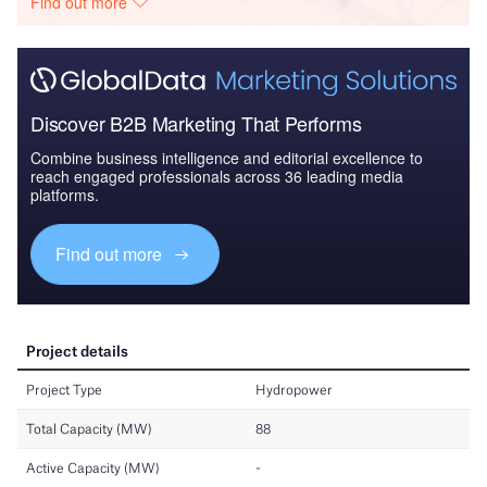
Find out more
Discover B2B Marketing That Performs
Combine business intelligence and editorial excellence to
reach engaged professionals across 36 leading media
platforms.
Find out more