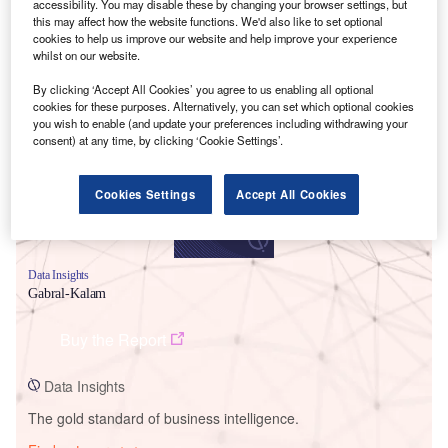
accessibility. You may disable these by changing your browser settings, but
this may affect how the website functions. We'd also like to set optional
cookies to help us improve our website and help improve your experience
whilst on our website.
Smarter leaders trust GlobalData
By clicking ‘Accept All Cookies’ you agree to us enabling all optional
cookies for these purposes. Alternatively, you can set which optional cookies
you wish to enable (and update your preferences including withdrawing your
consent) at any time, by clicking ‘Cookie Settings’.
Cookies Settings
Accept All Cookies
Data Insights
Gabral-Kalam
Buy the Report
Data Insights
The gold standard of business intelligence.