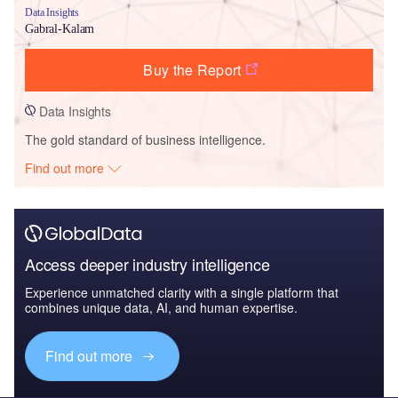
Data Insights
Gabral-Kalam
Buy the Report
Data Insights
The gold standard of business intelligence.
Find out more
Access deeper industry intelligence
Experience unmatched clarity with a single platform that
combines unique data, AI, and human expertise.
Find out more