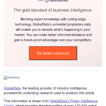
From
The gold standard of business intelligence.
Blending expert knowledge with cutting-edge
technology, GlobalData’s unrivalled proprietary data
will enable you to decode what’s happening in your
market. You can make better informed decisions and
gain a future-proof advantage over your competitors.
Be better informed
GlobalData
, the leading provider of industry intelligence,
provided the underlying research used to produce this article.
This information is drawn from
GlobalData’s Power Intelligence
Center
, which provides detailed profiles of over 170,000 active,