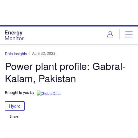
Skip
Skip
to
to
site
page
menu
content
April 22, 2023
Data Insights
Power plant profile: Gabral-
Kalam, Pakistan
Brought to you by
Hydro
Share