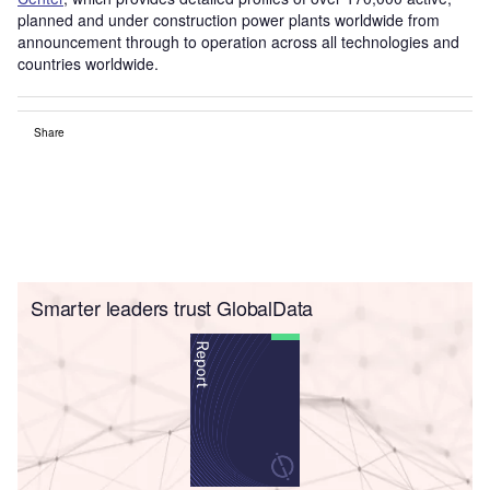
planned and under construction power plants worldwide from
announcement through to operation across all technologies and
countries worldwide.
Share
Smarter leaders trust GlobalData