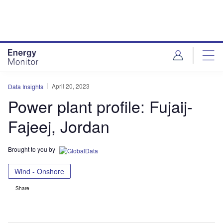
Skip
Skip
to
to
site
page
menu
content
April 20, 2023
Data Insights
Power plant profile: Fujaij-
Fajeej, Jordan
Brought to you by
Wind - Onshore
Share