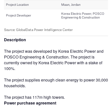
Description
The project was developed by Korea Electric Power and
POSCO Engineering & Construction. The project is
currently owned by Korea Electric Power with a stake of
100%.
The project supplies enough clean energy to power 30,000
households.
The project has 117m high towers.
Power purchase agreement