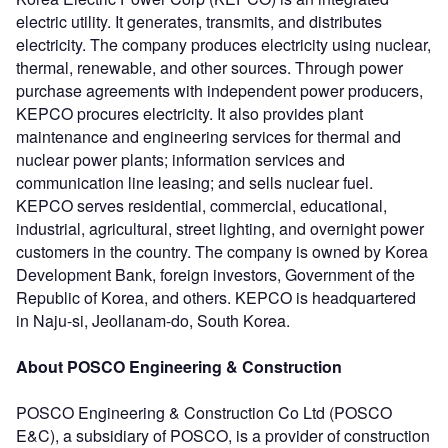
electric utility. It generates, transmits, and distributes
electricity. The company produces electricity using nuclear,
thermal, renewable, and other sources. Through power
purchase agreements with independent power producers,
KEPCO procures electricity. It also provides plant
maintenance and engineering services for thermal and
nuclear power plants; information services and
communication line leasing; and sells nuclear fuel.
KEPCO serves residential, commercial, educational,
industrial, agricultural, street lighting, and overnight power
customers in the country. The company is owned by Korea
Development Bank, foreign investors, Government of the
Republic of Korea, and others. KEPCO is headquartered
in Naju-si, Jeollanam-do, South Korea.
About POSCO Engineering & Construction
POSCO Engineering & Construction Co Ltd (POSCO
E&C), a subsidiary of POSCO, is a provider of construction