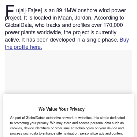
F
ujaij-Fajeej is an 89.1MW onshore wind power
project. It is located in Maan, Jordan.
According to
GlobalData, who tracks and profiles over 170,000
power plants worldwide, the project is currently
active. It has been developed in a single phase.
Buy
the profile here.
We Value Your Privacy
As part of GlobalData's extensive network of websites, this site is dedicated
to protecting your privacy. We may store and access personal data such as
cookies, device identifiers or other similar technologies on your device and
process such data to enhance site navigation, personalize ads and content