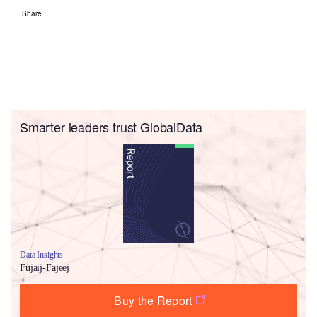
Share
Smarter leaders trust GlobalData
Data Insights
Fujaij-Fajeej
Buy the Report