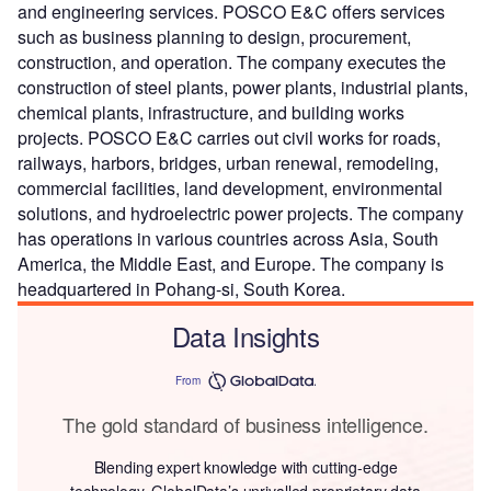
and engineering services. POSCO E&C offers services
such as business planning to design, procurement,
construction, and operation. The company executes the
construction of steel plants, power plants, industrial plants,
chemical plants, infrastructure, and building works
projects. POSCO E&C carries out civil works for roads,
railways, harbors, bridges, urban renewal, remodeling,
commercial facilities, land development, environmental
solutions, and hydroelectric power projects. The company
has operations in various countries across Asia, South
America, the Middle East, and Europe. The company is
headquartered in Pohang-si, South Korea.
Data Insights
From
The gold standard of business intelligence.
Blending expert knowledge with cutting-edge
technology, GlobalData’s unrivalled proprietary data