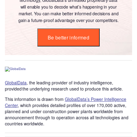
will enable you to decode what’s happening in your
market. You can make better informed decisions and
gain a future-proof advantage over your competitors.
Be better informed
GlobalData
, the leading provider of industry intelligence,
provided the underlying research used to produce this article.
This information is drawn from
GlobalData’s Power Intelligence
Center
, which provides detailed profiles of over 170,000 active,
planned and under construction power plants worldwide from
announcement through to operation across all technologies and
countries worldwide.