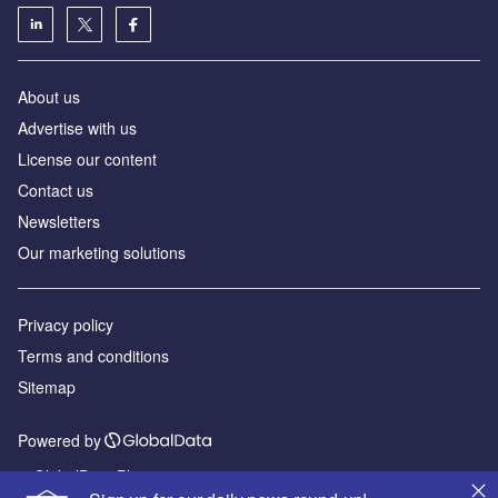
About us
Advertise with us
License our content
Contact us
Newsletters
Our marketing solutions
Privacy policy
Terms and conditions
Sitemap
Powered by
© GlobalData Plc 2026