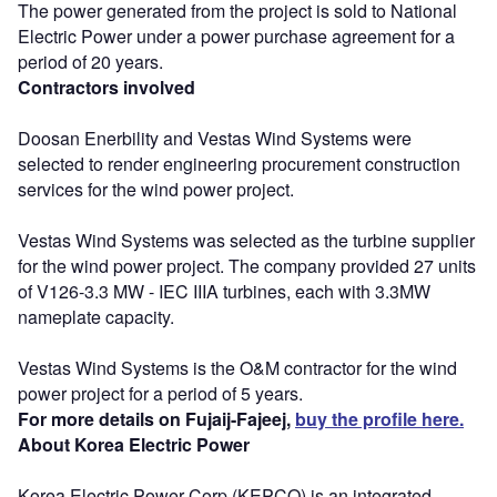
The power generated from the project is sold to National
Electric Power under a power purchase agreement for a
period of 20 years.
Contractors involved
Doosan Enerbility and Vestas Wind Systems were
selected to render engineering procurement construction
services for the wind power project.
Vestas Wind Systems was selected as the turbine supplier
for the wind power project. The company provided 27 units
of V126-3.3 MW - IEC IIIA turbines, each with 3.3MW
nameplate capacity.
Vestas Wind Systems is the O&M contractor for the wind
power project for a period of 5 years.
For more details on Fujaij-Fajeej,
buy the profile here.
About Korea Electric Power
Korea Electric Power Corp (KEPCO) is an integrated