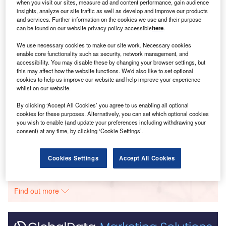
when you visit our sites, measure ad and content performance, gain audience
Smarter leaders trust GlobalData
insights, analyze our site traffic as well as develop and improve our products
and services. Further information on the cookies we use and their purpose
can be found on our website privacy policy accessible
here
.
We use necessary cookies to make our site work. Necessary cookies
enable core functionality such as security, network management, and
accessibility. You may disable these by changing your browser settings, but
this may affect how the website functions. We'd also like to set optional
cookies to help us improve our website and help improve your experience
whilst on our website.
Data Insights
By clicking ‘Accept All Cookies’ you agree to us enabling all optional
Fujaij-Fajeej
cookies for these purposes. Alternatively, you can set which optional cookies
you wish to enable (and update your preferences including withdrawing your
consent) at any time, by clicking ‘Cookie Settings’.
Buy the Report
Data Insights
Cookies Settings
Accept All Cookies
The gold standard of business intelligence.
Find out more