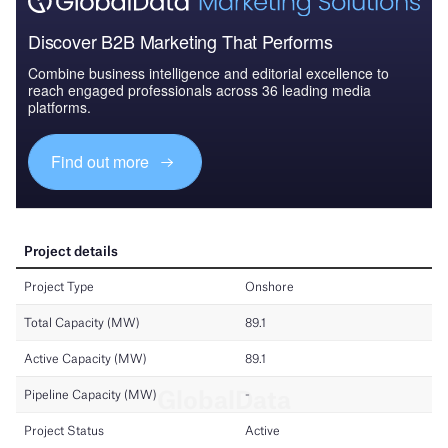
Discover B2B Marketing That Performs
Combine business intelligence and editorial excellence to
reach engaged professionals across 36 leading media
platforms.
Find out more