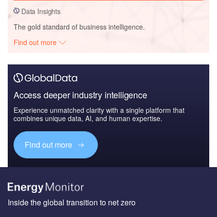
Data Insights
The gold standard of business intelligence.
Find out more
Access deeper industry intelligence
Experience unmatched clarity with a single platform that
combines unique data, AI, and human expertise.
Find out more
Inside the global transition to net zero