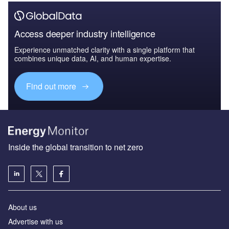
Access deeper industry intelligence
Experience unmatched clarity with a single platform that
combines unique data, AI, and human expertise.
Find out more
Inside the global transition to net zero
About us
Advertise with us