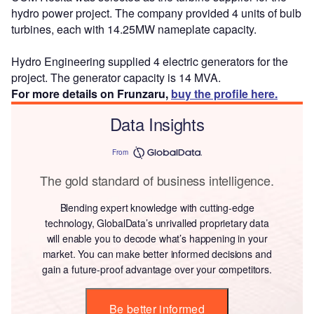
hydro power project. The company provided 4 units of bulb
turbines, each with 14.25MW nameplate capacity.
Hydro Engineering supplied 4 electric generators for the
project. The generator capacity is 14 MVA.
For more details on Frunzaru,
buy the profile here.
Data Insights
From
The gold standard of business intelligence.
Blending expert knowledge with cutting-edge
technology, GlobalData’s unrivalled proprietary data
will enable you to decode what’s happening in your
market. You can make better informed decisions and
gain a future-proof advantage over your competitors.
Be better informed