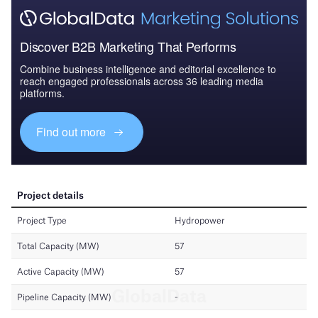
Discover B2B Marketing That Performs
Combine business intelligence and editorial excellence to
reach engaged professionals across 36 leading media
platforms.
Find out more