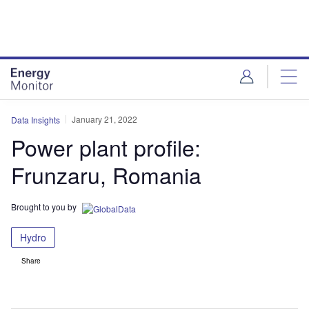
Skip
Skip
to
to
site
page
menu
content
January 21, 2022
Data Insights
Power plant profile:
Frunzaru, Romania
Brought to you by
Hydro
Share