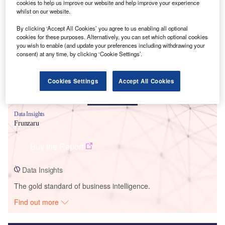
cookies to help us improve our website and help improve your experience
whilst on our website.
Smarter leaders trust GlobalData
By clicking ‘Accept All Cookies’ you agree to us enabling all optional
cookies for these purposes. Alternatively, you can set which optional cookies
you wish to enable (and update your preferences including withdrawing your
consent) at any time, by clicking ‘Cookie Settings’.
Cookies Settings
Accept All Cookies
Data Insights
Frunzaru
Buy the Report
Data Insights
The gold standard of business intelligence.
Find out more