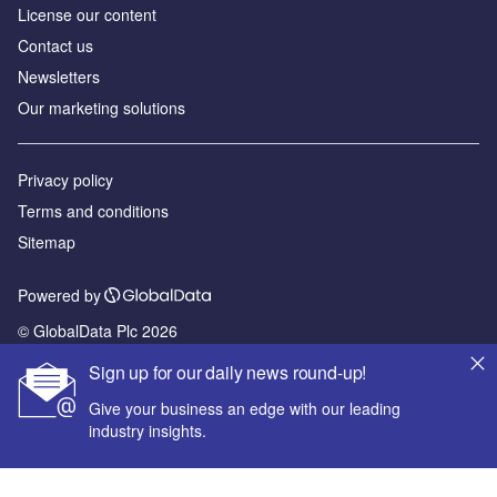
License our content
Contact us
Newsletters
Our marketing solutions
Privacy policy
Terms and conditions
Sitemap
Powered by
© GlobalData Plc 2026
Sign up for our daily news round-up!
Give your business an edge with our leading
industry insights.