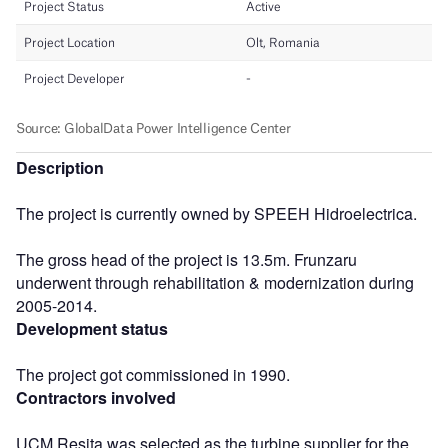
Description
The project is currently owned by SPEEH Hidroelectrica.
The gross head of the project is 13.5m. Frunzaru
underwent through rehabilitation & modernization during
2005-2014.
Development status
The project got commissioned in 1990.
Contractors involved
UCM Resita was selected as the turbine supplier for the