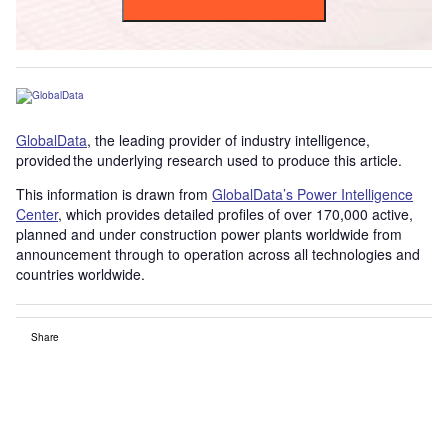
GlobalData
, the leading provider of industry intelligence,
provided the underlying research used to produce this article.
This information is drawn from
GlobalData’s Power Intelligence
Center
, which provides detailed profiles of over 170,000 active,
planned and under construction power plants worldwide from
announcement through to operation across all technologies and
countries worldwide.
Share