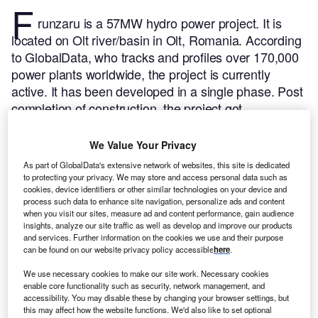
F
runzaru is a 57MW hydro power project. It is
located on Olt river/basin in Olt, Romania.
According
to GlobalData, who tracks and profiles over 170,000
power plants worldwide, the project is currently
active. It has been developed in a single phase. Post
completion of construction, the project got
commissioned in 1990.
Buy the profile here.
We Value Your Privacy
As part of GlobalData's extensive network of websites, this site is dedicated
to protecting your privacy. We may store and access personal data such as
cookies, device identifiers or other similar technologies on your device and
process such data to enhance site navigation, personalize ads and content
when you visit our sites, measure ad and content performance, gain audience
insights, analyze our site traffic as well as develop and improve our products
and services. Further information on the cookies we use and their purpose
can be found on our website privacy policy accessible
here
.
We use necessary cookies to make our site work. Necessary cookies
enable core functionality such as security, network management, and
accessibility. You may disable these by changing your browser settings, but
this may affect how the website functions. We'd also like to set optional