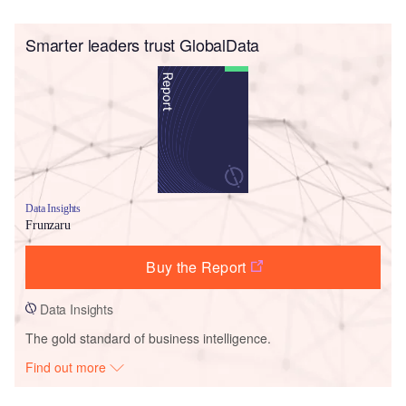
Smarter leaders trust GlobalData
Data Insights
Frunzaru
Buy the Report
Data Insights
The gold standard of business intelligence.
Find out more