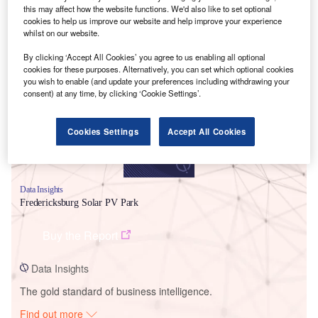
this may affect how the website functions. We'd also like to set optional
cookies to help us improve our website and help improve your experience
whilst on our website.
Smarter leaders trust GlobalData
By clicking ‘Accept All Cookies’ you agree to us enabling all optional
cookies for these purposes. Alternatively, you can set which optional cookies
you wish to enable (and update your preferences including withdrawing your
consent) at any time, by clicking ‘Cookie Settings’.
Cookies Settings
Accept All Cookies
Data Insights
Fredericksburg Solar PV Park
Buy the Report
Data Insights
The gold standard of business intelligence.
Find out more