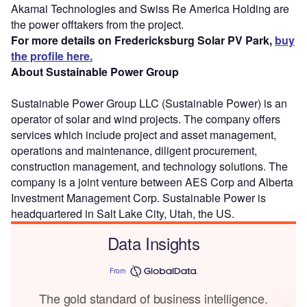
Akamai Technologies and Swiss Re America Holding are
the power offtakers from the project.
For more details on Fredericksburg Solar PV Park,
buy
the profile here.
About Sustainable Power Group
Sustainable Power Group LLC (Sustainable Power) is an
operator of solar and wind projects. The company offers
services which include project and asset management,
operations and maintenance, diligent procurement,
construction management, and technology solutions. The
company is a joint venture between AES Corp and Alberta
Investment Management Corp. Sustainable Power is
headquartered in Salt Lake City, Utah, the US.
Data Insights
From
The gold standard of business intelligence.