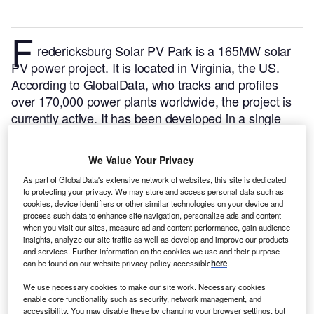
F
redericksburg Solar PV Park is a 165MW solar
PV power project. It is located in Virginia, the US.
According to GlobalData, who tracks and profiles
over 170,000 power plants worldwide, the project is
currently active. It has been developed in a single
phase. Post completion of construction, the project
got commissioned in 2020.
Buy the profile here.
We Value Your Privacy
As part of GlobalData's extensive network of websites, this site is dedicated
to protecting your privacy. We may store and access personal data such as
cookies, device identifiers or other similar technologies on your device and
process such data to enhance site navigation, personalize ads and content
when you visit our sites, measure ad and content performance, gain audience
insights, analyze our site traffic as well as develop and improve our products
and services. Further information on the cookies we use and their purpose
can be found on our website privacy policy accessible
here
.
We use necessary cookies to make our site work. Necessary cookies
enable core functionality such as security, network management, and
accessibility. You may disable these by changing your browser settings, but