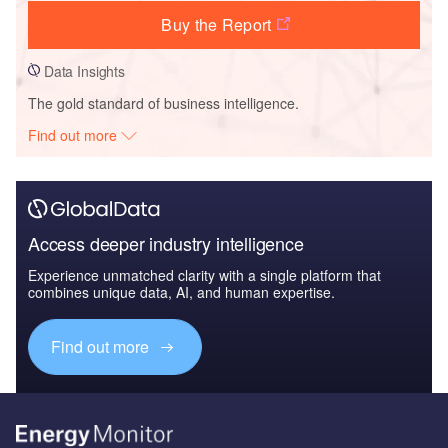
Buy the Report
Data Insights
The gold standard of business intelligence.
Find out more
Access deeper industry intelligence
Experience unmatched clarity with a single platform that
combines unique data, AI, and human expertise.
Find out more