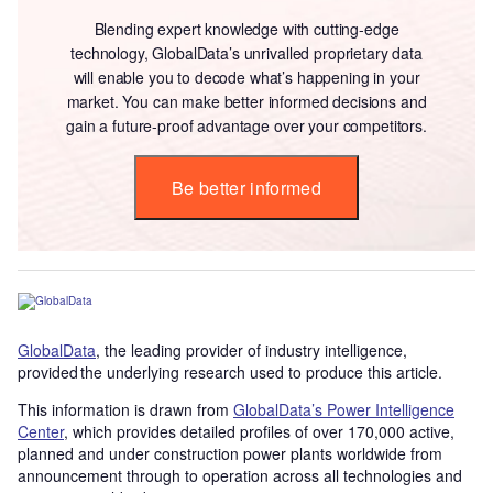
Blending expert knowledge with cutting-edge
technology, GlobalData’s unrivalled proprietary data
will enable you to decode what’s happening in your
market. You can make better informed decisions and
gain a future-proof advantage over your competitors.
Be better informed
GlobalData
, the leading provider of industry intelligence,
provided the underlying research used to produce this article.
This information is drawn from
GlobalData’s Power Intelligence
Center
, which provides detailed profiles of over 170,000 active,
planned and under construction power plants worldwide from
announcement through to operation across all technologies and