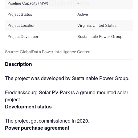
Description
The project was developed by Sustainable Power Group.
Fredericksburg Solar PV Park is a ground-mounted solar
project.
Development status
The project got commissioned in 2020.
Power purchase agreement