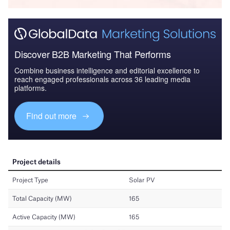
Discover B2B Marketing That Performs
Combine business intelligence and editorial excellence to
reach engaged professionals across 36 leading media
platforms.
Find out more