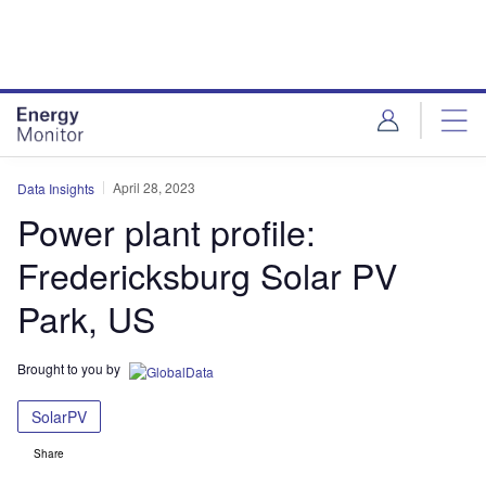
Skip
Skip
to
to
site
page
menu
content
April 28, 2023
Data Insights
Power plant profile:
Fredericksburg Solar PV
Park, US
Brought to you by
SolarPV
Share