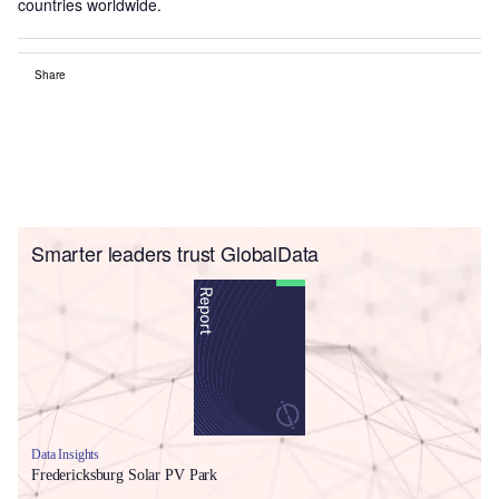
countries worldwide.
Share
Smarter leaders trust GlobalData
Data Insights
Fredericksburg Solar PV Park