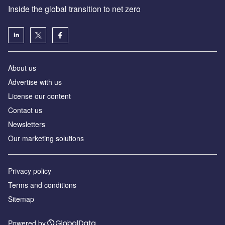
Inside the global transition to net zero
About us
Advertise with us
License our content
Contact us
Newsletters
Our marketing solutions
Privacy policy
Terms and conditions
Sitemap
Powered by