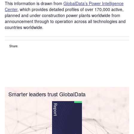
This information is drawn from
GlobalData’s Power Intelligence
Center
, which provides detailed profiles of over 170,000 active,
planned and under construction power plants worldwide from
announcement through to operation across all technologies and
countries worldwide.
Share
Smarter leaders trust GlobalData