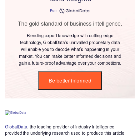
From
The gold standard of business intelligence.
Blending expert knowledge with cutting-edge
technology, GlobalData’s unrivalled proprietary data
will enable you to decode what’s happening in your
market. You can make better informed decisions and
gain a future-proof advantage over your competitors.
Be better informed
GlobalData
, the leading provider of industry intelligence,
provided the underlying research used to produce this article.