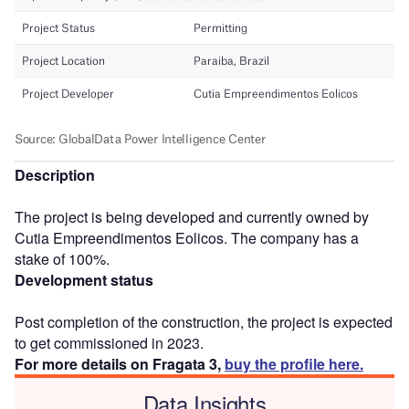
Description
The project is being developed and currently owned by
Cutia Empreendimentos Eolicos. The company has a
stake of 100%.
Development status
Post completion of the construction, the project is expected
to get commissioned in 2023.
For more details on Fragata 3,
buy the profile here.
Data Insights