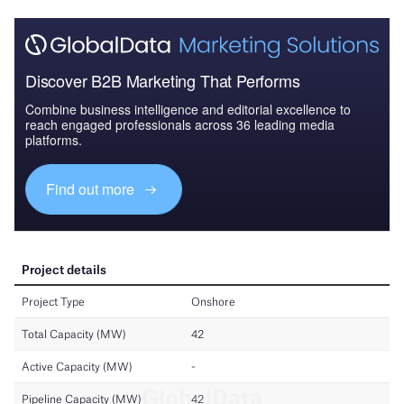
Discover B2B Marketing That Performs
Combine business intelligence and editorial excellence to
reach engaged professionals across 36 leading media
platforms.
Find out more