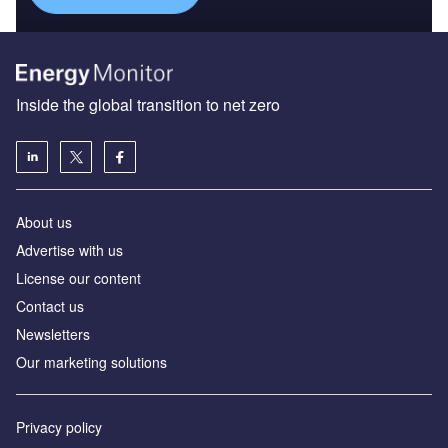
Inside the global transition to net zero
About us
Advertise with us
License our content
Contact us
Newsletters
Our marketing solutions
Privacy policy