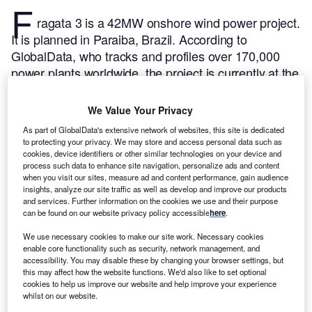
F
ragata 3 is a 42MW onshore wind power project.
It is planned in Paraiba, Brazil.
According to
GlobalData, who tracks and profiles over 170,000
power plants worldwide, the project is currently at the
permitting stage. It will be developed in a single
phase. Post completion of the construction, the
We Value Your Privacy
project is expected to get commissioned in 2023.
Buy
As part of GlobalData's extensive network of websites, this site is dedicated
the profile here.
to protecting your privacy. We may store and access personal data such as
cookies, device identifiers or other similar technologies on your device and
process such data to enhance site navigation, personalize ads and content
when you visit our sites, measure ad and content performance, gain audience
insights, analyze our site traffic as well as develop and improve our products
and services. Further information on the cookies we use and their purpose
can be found on our website privacy policy accessible
here
.
We use necessary cookies to make our site work. Necessary cookies
enable core functionality such as security, network management, and
accessibility. You may disable these by changing your browser settings, but
this may affect how the website functions. We'd also like to set optional
cookies to help us improve our website and help improve your experience
whilst on our website.