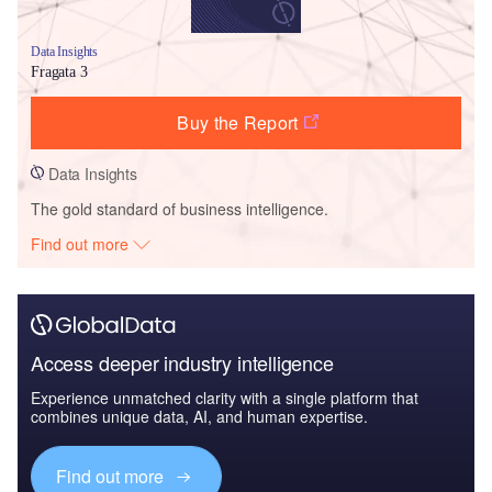
Data Insights
Fragata 3
Buy the Report
Data Insights
The gold standard of business intelligence.
Find out more
Access deeper industry intelligence
Experience unmatched clarity with a single platform that
combines unique data, AI, and human expertise.
Find out more