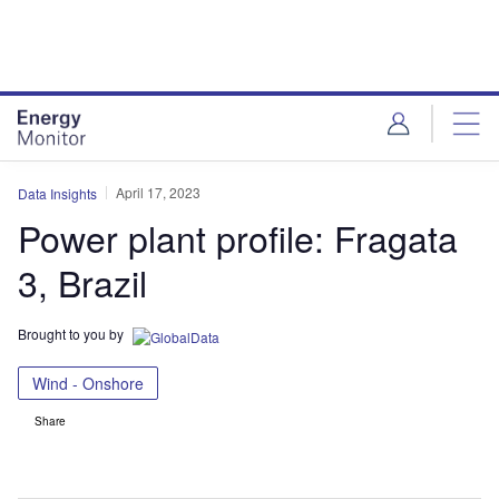
Skip
Skip
to
to
site
page
menu
content
April 17, 2023
Data Insights
Power plant profile: Fragata
3, Brazil
Brought to you by
Wind - Onshore
Share