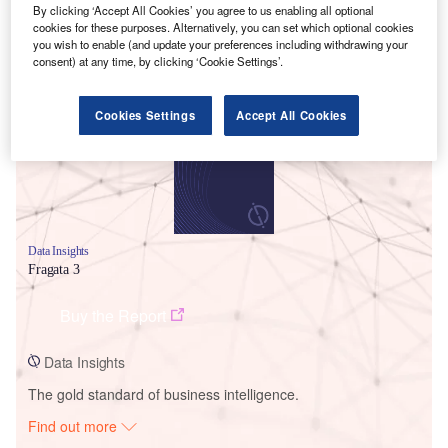
By clicking ‘Accept All Cookies’ you agree to us enabling all optional
cookies for these purposes. Alternatively, you can set which optional cookies
you wish to enable (and update your preferences including withdrawing your
Smarter leaders trust GlobalData
consent) at any time, by clicking ‘Cookie Settings’.
Cookies Settings
Accept All Cookies
Data Insights
Fragata 3
Buy the Report
Data Insights
The gold standard of business intelligence.
Find out more