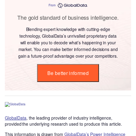
From
The gold standard of business intelligence.
Blending expert knowledge with cutting-edge
technology, GlobalData’s unrivalled proprietary data
will enable you to decode what’s happening in your
market. You can make better informed decisions and
gain a future-proof advantage over your competitors.
Be better informed
GlobalData
, the leading provider of industry intelligence,
provided the underlying research used to produce this article.
This information is drawn from
GlobalData’s Power Intelligence