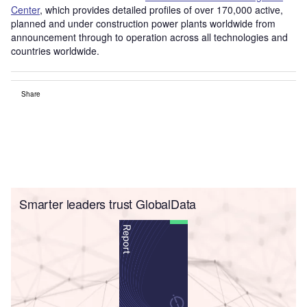
Center
, which provides detailed profiles of over 170,000 active,
planned and under construction power plants worldwide from
announcement through to operation across all technologies and
countries worldwide.
Share
Smarter leaders trust GlobalData