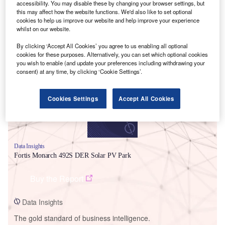
accessibility. You may disable these by changing your browser settings, but
this may affect how the website functions. We'd also like to set optional
cookies to help us improve our website and help improve your experience
whilst on our website.
By clicking ‘Accept All Cookies’ you agree to us enabling all optional
Smarter leaders trust GlobalData
cookies for these purposes. Alternatively, you can set which optional cookies
you wish to enable (and update your preferences including withdrawing your
consent) at any time, by clicking ‘Cookie Settings’.
Cookies Settings
Accept All Cookies
Data Insights
Fortis Monarch 492S DER Solar PV Park
Buy the Report
Data Insights
The gold standard of business intelligence.