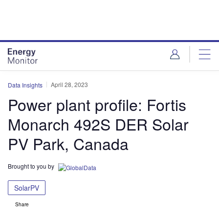
Skip
Skip
to
to
site
page
menu
content
April 28, 2023
Data Insights
Power plant profile: Fortis
Monarch 492S DER Solar
PV Park, Canada
Brought to you by
SolarPV
Share