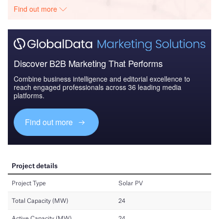
Find out more
Discover B2B Marketing That Performs
Combine business intelligence and editorial excellence to
reach engaged professionals across 36 leading media
platforms.
Find out more