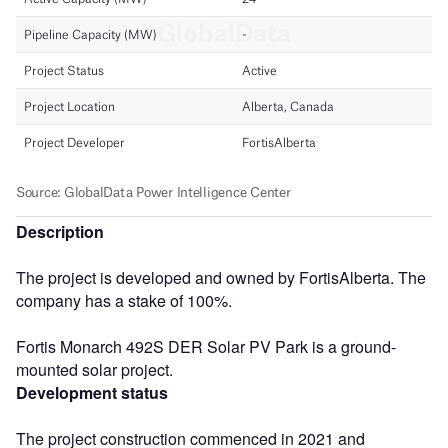
Description
The project is developed and owned by FortisAlberta. The
company has a stake of 100%.
Fortis Monarch 492S DER Solar PV Park is a ground-
mounted solar project.
Development status
The project construction commenced in 2021 and