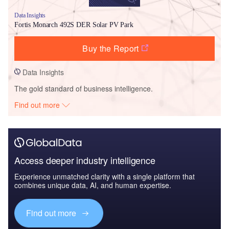
Data Insights
Fortis Monarch 492S DER Solar PV Park
Buy the Report
Data Insights
The gold standard of business intelligence.
Find out more
Access deeper industry intelligence
Experience unmatched clarity with a single platform that
combines unique data, AI, and human expertise.
Find out more