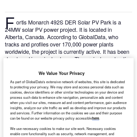
F
ortis Monarch 492S DER Solar PV Park is a
24MW solar PV power project. It is located in
Alberta, Canada.
According to GlobalData, who
tracks and profiles over 170,000 power plants
worldwide, the project is currently active. It has been
developed in a single phase. The project construction
commenced in 2021 and subsequently entered into
commercial operation in 2022.
Buy the profile here.
We Value Your Privacy
As part of GlobalData's extensive network of websites, this site is dedicated
to protecting your privacy. We may store and access personal data such as
cookies, device identifiers or other similar technologies on your device and
process such data to enhance site navigation, personalize ads and content
when you visit our sites, measure ad and content performance, gain audience
insights, analyze our site traffic as well as develop and improve our products
and services. Further information on the cookies we use and their purpose
can be found on our website privacy policy accessible
here
.
We use necessary cookies to make our site work. Necessary cookies
enable core functionality such as security, network management, and