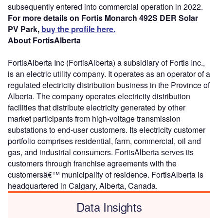
subsequently entered into commercial operation in 2022.
For more details on Fortis Monarch 492S DER Solar
PV Park,
buy the profile here.
About FortisAlberta
FortisAlberta Inc (FortisAlberta) a subsidiary of Fortis Inc.,
is an electric utility company. It operates as an operator of a
regulated electricity distribution business in the Province of
Alberta. The company operates electricity distribution
facilities that distribute electricity generated by other
market participants from high-voltage transmission
substations to end-user customers. Its electricity customer
portfolio comprises residential, farm, commercial, oil and
gas, and industrial consumers. FortisAlberta serves its
customers through franchise agreements with the
customersâ€™ municipality of residence. FortisAlberta is
headquartered in Calgary, Alberta, Canada.
Data Insights