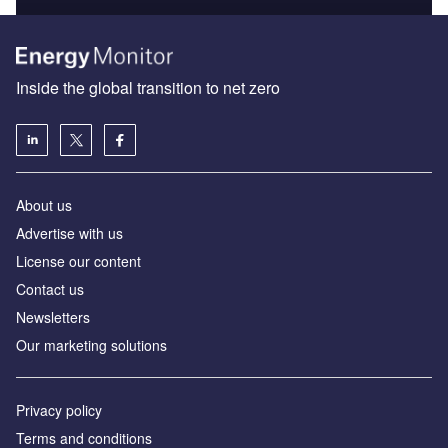
Inside the global transition to net zero
About us
Advertise with us
License our content
Contact us
Newsletters
Our marketing solutions
Privacy policy
Terms and conditions