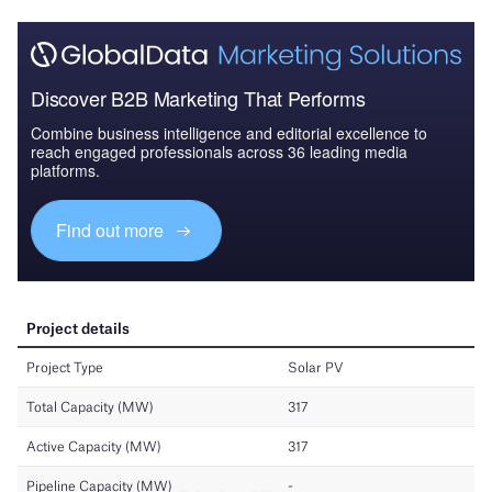
Discover B2B Marketing That Performs
Combine business intelligence and editorial excellence to
reach engaged professionals across 36 leading media
platforms.
Find out more