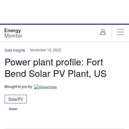
Skip
Skip
to
to
site
page
menu
content
November 15, 2023
Data Insights
Power plant profile: Fort
Bend Solar PV Plant, US
Brought to you by
SolarPV
Share