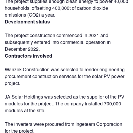
The project supplies enough clean energy to power 40,000
households, offsetting 400,000t of carbon dioxide
emissions (CO2) a year.
Development status
The project construction commenced in 2021 and
subsequently entered into commercial operation in
December 2022.
Contractors involved
Wanzek Construction was selected to render engineering
procurement construction services for the solar PV power
project.
JA Solar Holdings was selected as the supplier of the PV
modules for the project. The company installed 700,000
modules at the site.
The inverters were procured from Ingeteam Corporacion
for the project.