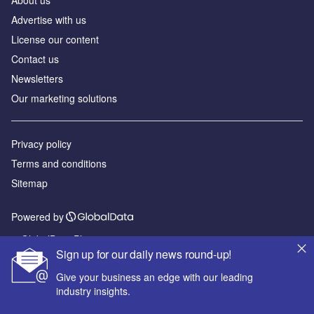
About us
Advertise with us
License our content
Contact us
Newsletters
Our marketing solutions
Privacy policy
Terms and conditions
Sitemap
Powered by
© GlobalData Plc 2026
Sign up for our daily news round-up!
Give your business an edge with our leading
industry insights.