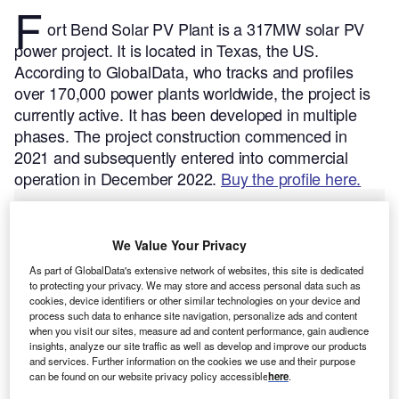
F
ort Bend Solar PV Plant is a 317MW solar PV
power project. It is located in Texas, the US.
According to GlobalData, who tracks and profiles
over 170,000 power plants worldwide, the project is
currently active. It has been developed in multiple
phases. The project construction commenced in
2021 and subsequently entered into commercial
operation in December 2022.
Buy the profile here.
We Value Your Privacy
As part of GlobalData's extensive network of websites, this site is dedicated
to protecting your privacy. We may store and access personal data such as
cookies, device identifiers or other similar technologies on your device and
process such data to enhance site navigation, personalize ads and content
when you visit our sites, measure ad and content performance, gain audience
insights, analyze our site traffic as well as develop and improve our products
and services. Further information on the cookies we use and their purpose
can be found on our website privacy policy accessible
here
.