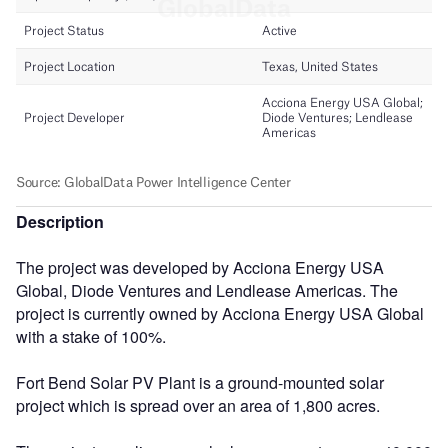
Description
The project was developed by Acciona Energy USA
Global, Diode Ventures and Lendlease Americas. The
project is currently owned by Acciona Energy USA Global
with a stake of 100%.
Fort Bend Solar PV Plant is a ground-mounted solar
project which is spread over an area of 1,800 acres.