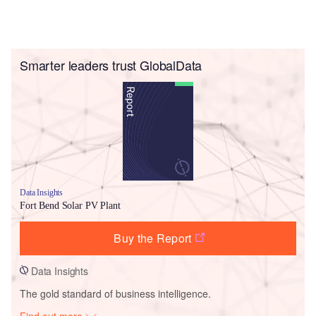
Smarter leaders trust GlobalData
Data Insights
Fort Bend Solar PV Plant
Buy the Report
Data Insights
The gold standard of business intelligence.
Find out more