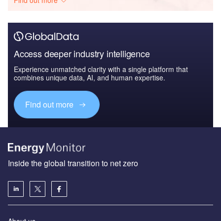
Access deeper industry intelligence
Experience unmatched clarity with a single platform that
combines unique data, AI, and human expertise.
Find out more
Inside the global transition to net zero