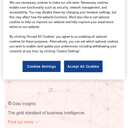
We use necessary cookies to make our site work. Necessary cookies
enable core functionality such as security, network management, and
accessibility. You may disable these by changing your browser settings, but
Smarter leaders trust GlobalData
this may affect how the website functions. We'd also like to set optional
cookies to help us improve our website and help improve your experience
whilst on our website.
By clicking ‘Accept All Cookies’ you agree to us enabling all optional
cookies for these purposes. Alternatively, you can set which optional cookies
you wish to enable (and update your preferences including withdrawing your
consent) at any time, by clicking ‘Cookie Settings’.
Cookies Settings
Accept All Cookies
Data Insights
Fort Bend Solar PV Plant
Buy the Report
Data Insights
The gold standard of business intelligence.
Find out more