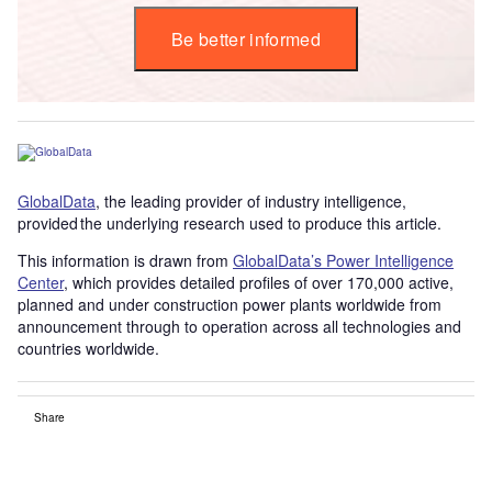
Be better informed
GlobalData
, the leading provider of industry intelligence,
provided the underlying research used to produce this article.
This information is drawn from
GlobalData’s Power Intelligence
Center
, which provides detailed profiles of over 170,000 active,
planned and under construction power plants worldwide from
announcement through to operation across all technologies and
countries worldwide.
Share