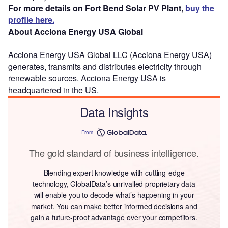
For more details on Fort Bend Solar PV Plant,
buy the
profile here.
About Acciona Energy USA Global
Acciona Energy USA Global LLC (Acciona Energy USA)
generates, transmits and distributes electricity through
renewable sources. Acciona Energy USA is
headquartered in the US.
Data Insights
From
The gold standard of business intelligence.
Blending expert knowledge with cutting-edge
technology, GlobalData’s unrivalled proprietary data
will enable you to decode what’s happening in your
market. You can make better informed decisions and
gain a future-proof advantage over your competitors.