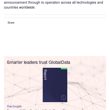
announcement through to operation across all technologies and
countries worldwide.
Share
Smarter leaders trust GlobalData
Data Insights