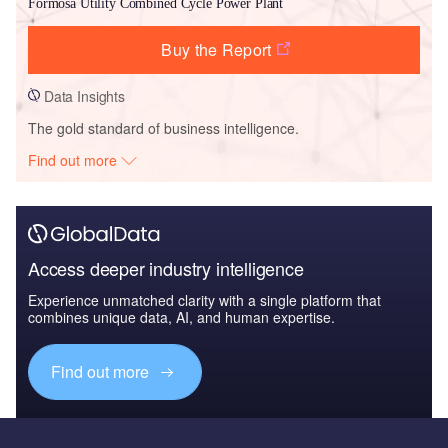
Formosa Utility Combined Cycle Power Plant
Buy the Report
Data Insights
The gold standard of business intelligence.
Find out more
Access deeper industry intelligence
Experience unmatched clarity with a single platform that
combines unique data, AI, and human expertise.
Find out more