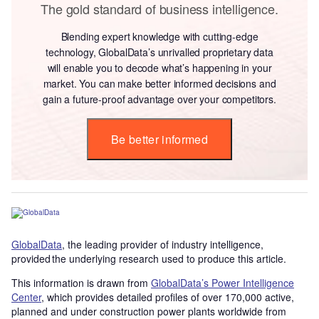
The gold standard of business intelligence.
Blending expert knowledge with cutting-edge
technology, GlobalData’s unrivalled proprietary data
will enable you to decode what’s happening in your
market. You can make better informed decisions and
gain a future-proof advantage over your competitors.
Be better informed
GlobalData
, the leading provider of industry intelligence,
provided the underlying research used to produce this article.
This information is drawn from
GlobalData’s Power Intelligence
Center
, which provides detailed profiles of over 170,000 active,
planned and under construction power plants worldwide from