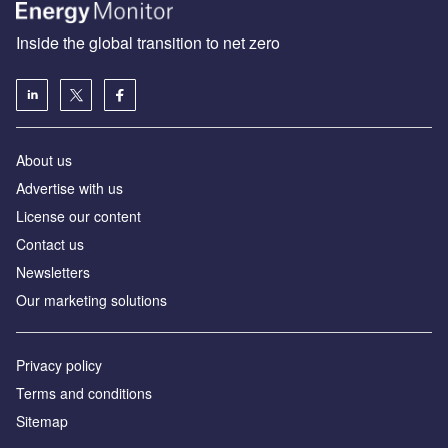
Inside the global transition to net zero
About us
Advertise with us
License our content
Contact us
Newsletters
Our marketing solutions
Privacy policy
Terms and conditions
Sitemap