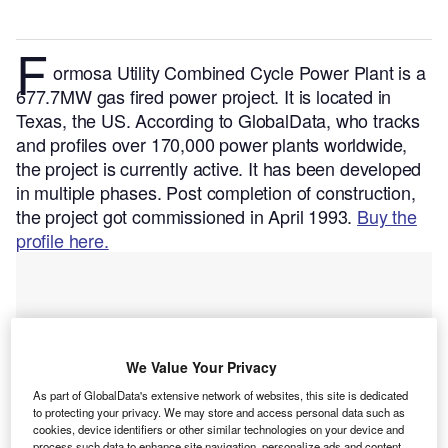
F
ormosa Utility Combined Cycle Power Plant is a
677.7MW gas fired power project. It is located in
Texas, the US.
According to GlobalData, who tracks
and profiles over 170,000 power plants worldwide,
the project is currently active. It has been developed
in multiple phases. Post completion of construction,
the project got commissioned in April 1993.
Buy the
profile here.
We Value Your Privacy
As part of GlobalData's extensive network of websites, this site is dedicated
to protecting your privacy. We may store and access personal data such as
cookies, device identifiers or other similar technologies on your device and
process such data to enhance site navigation, personalize ads and content