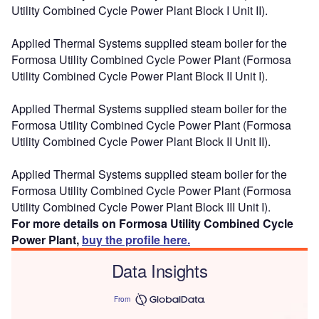
Utility Combined Cycle Power Plant Block I Unit II).
Applied Thermal Systems supplied steam boiler for the
Formosa Utility Combined Cycle Power Plant (Formosa
Utility Combined Cycle Power Plant Block II Unit I).
Applied Thermal Systems supplied steam boiler for the
Formosa Utility Combined Cycle Power Plant (Formosa
Utility Combined Cycle Power Plant Block II Unit II).
Applied Thermal Systems supplied steam boiler for the
Formosa Utility Combined Cycle Power Plant (Formosa
Utility Combined Cycle Power Plant Block III Unit I).
For more details on Formosa Utility Combined Cycle
Power Plant,
buy the profile here.
Data Insights
From