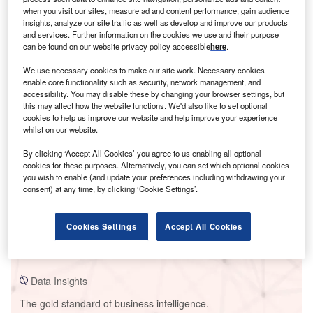
when you visit our sites, measure ad and content performance, gain audience
insights, analyze our site traffic as well as develop and improve our products
and services. Further information on the cookies we use and their purpose
can be found on our website privacy policy accessible
here
.
Smarter leaders trust GlobalData
We use necessary cookies to make our site work. Necessary cookies
enable core functionality such as security, network management, and
accessibility. You may disable these by changing your browser settings, but
this may affect how the website functions. We'd also like to set optional
cookies to help us improve our website and help improve your experience
whilst on our website.
By clicking ‘Accept All Cookies’ you agree to us enabling all optional
cookies for these purposes. Alternatively, you can set which optional cookies
you wish to enable (and update your preferences including withdrawing your
consent) at any time, by clicking ‘Cookie Settings’.
Data Insights
Formosa Utility Combined Cycle Power Plant
Cookies Settings
Accept All Cookies
Buy the Report
Data Insights
The gold standard of business intelligence.