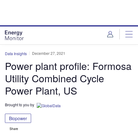
Skip
Skip
to
to
site
page
menu
content
December 27, 2021
Data Insights
Power plant profile: Formosa
Utility Combined Cycle
Power Plant, US
Brought to you by
Biopower
Share