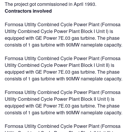
The project got commissioned in April 1993.
Contractors involved
Formosa Utility Combined Cycle Power Plant (Formosa
Utility Combined Cycle Power Plant Block I Unit I) is
equipped with GE Power 7E.03 gas turbine. The phase
consists of 1 gas turbine with 90MW nameplate capacity.
Formosa Utility Combined Cycle Power Plant (Formosa
Utility Combined Cycle Power Plant Block I Unit II) is
equipped with GE Power 7E.03 gas turbine. The phase
consists of 1 gas turbine with 90MW nameplate capacity.
Formosa Utility Combined Cycle Power Plant (Formosa
Utility Combined Cycle Power Plant Block II Unit I) is
equipped with GE Power 7E.03 gas turbine. The phase
consists of 1 gas turbine with 90MW nameplate capacity.
Formosa Utility Combined Cycle Power Plant (Formosa