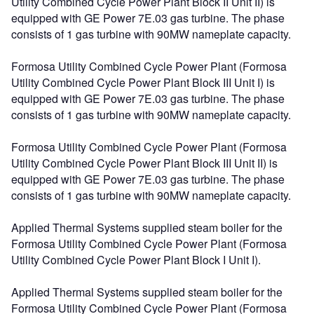
Utility Combined Cycle Power Plant Block II Unit II) is
equipped with GE Power 7E.03 gas turbine. The phase
consists of 1 gas turbine with 90MW nameplate capacity.
Formosa Utility Combined Cycle Power Plant (Formosa
Utility Combined Cycle Power Plant Block III Unit I) is
equipped with GE Power 7E.03 gas turbine. The phase
consists of 1 gas turbine with 90MW nameplate capacity.
Formosa Utility Combined Cycle Power Plant (Formosa
Utility Combined Cycle Power Plant Block III Unit II) is
equipped with GE Power 7E.03 gas turbine. The phase
consists of 1 gas turbine with 90MW nameplate capacity.
Applied Thermal Systems supplied steam boiler for the
Formosa Utility Combined Cycle Power Plant (Formosa
Utility Combined Cycle Power Plant Block I Unit I).
Applied Thermal Systems supplied steam boiler for the
Formosa Utility Combined Cycle Power Plant (Formosa