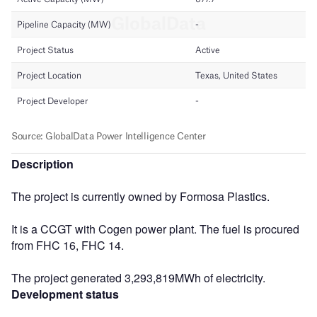
Description
The project is currently owned by Formosa Plastics.
It is a CCGT with Cogen power plant. The fuel is procured
from FHC 16, FHC 14.
The project generated 3,293,819MWh of electricity.
Development status