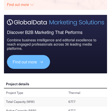
Find out more
Discover B2B Marketing That Performs
Combine business intelligence and editorial excellence to
reach engaged professionals across 36 leading media
platforms.
Find out more