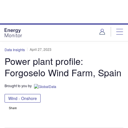
Skip
Skip
to
to
site
page
menu
content
April 27, 2023
Data Insights
Power plant profile:
Forgoselo Wind Farm, Spain
Brought to you by
Wind - Onshore
Share