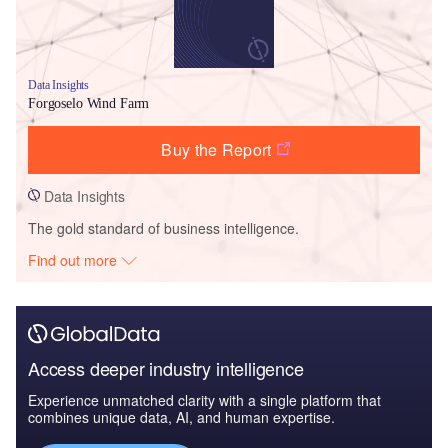
Data Insights
Forgoselo Wind Farm
Buy the Report
Data Insights
The gold standard of business intelligence.
Find out more
Access deeper industry intelligence
Experience unmatched clarity with a single platform that
combines unique data, AI, and human expertise.