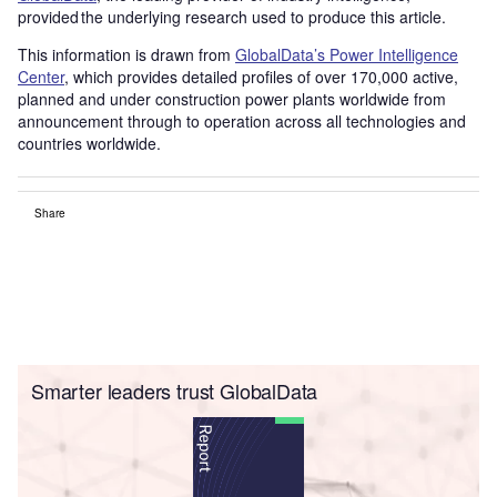
provided the underlying research used to produce this article.
This information is drawn from
GlobalData’s Power Intelligence
Center
, which provides detailed profiles of over 170,000 active,
planned and under construction power plants worldwide from
announcement through to operation across all technologies and
countries worldwide.
Share
Smarter leaders trust GlobalData