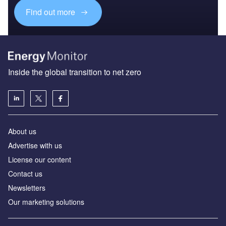
Find out more
Inside the global transition to net zero
About us
Advertise with us
License our content
Contact us
Newsletters
Our marketing solutions