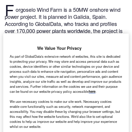
F
orgoselo Wind Farm is a 50MW onshore wind
power project. It is planned in Galicia, Spain.
According to GlobalData, who tracks and profiles
over 170,000 power plants worldwide, the project is
currently at the permitting stage. It will be developed
in a single phase. Post completion of the
We Value Your Privacy
construction, the project is expected to get
As part of GlobalData's extensive network of websites, this site is dedicated
commissioned in 2026.
Buy the profile here.
to protecting your privacy. We may store and access personal data such as
cookies, device identifiers or other similar technologies on your device and
process such data to enhance site navigation, personalize ads and content
when you visit our sites, measure ad and content performance, gain audience
insights, analyze our site traffic as well as develop and improve our products
and services. Further information on the cookies we use and their purpose
can be found on our website privacy policy accessible
here
.
We use necessary cookies to make our site work. Necessary cookies
enable core functionality such as security, network management, and
accessibility. You may disable these by changing your browser settings, but
this may affect how the website functions. We'd also like to set optional
cookies to help us improve our website and help improve your experience
whilst on our website.