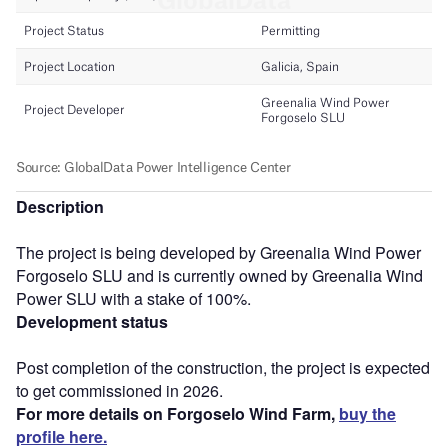
Description
The project is being developed by Greenalia Wind Power
Forgoselo SLU and is currently owned by Greenalia Wind
Power SLU with a stake of 100%.
Development status
Post completion of the construction, the project is expected
to get commissioned in 2026.
For more details on Forgoselo Wind Farm,
buy the
profile here.