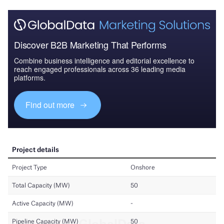
Discover B2B Marketing That Performs
Combine business intelligence and editorial excellence to
reach engaged professionals across 36 leading media
platforms.
Find out more