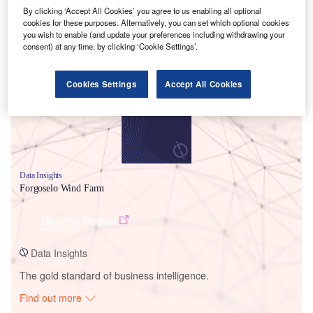
By clicking ‘Accept All Cookies’ you agree to us enabling all optional
cookies for these purposes. Alternatively, you can set which optional cookies
you wish to enable (and update your preferences including withdrawing your
Smarter leaders trust GlobalData
consent) at any time, by clicking ‘Cookie Settings’.
Cookies Settings
Accept All Cookies
Data Insights
Forgoselo Wind Farm
Buy the Report
Data Insights
The gold standard of business intelligence.
Find out more