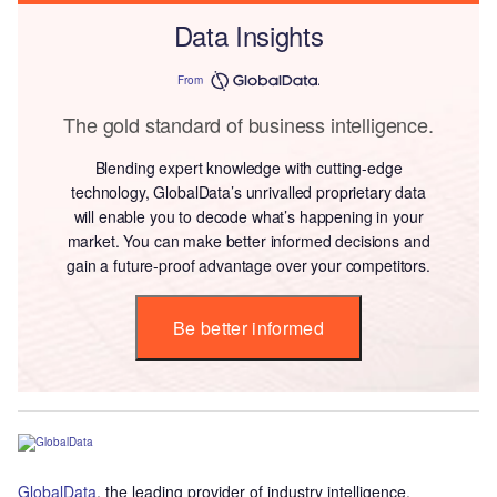
Data Insights
From
The gold standard of business intelligence.
Blending expert knowledge with cutting-edge
technology, GlobalData’s unrivalled proprietary data
will enable you to decode what’s happening in your
market. You can make better informed decisions and
gain a future-proof advantage over your competitors.
Be better informed
GlobalData
, the leading provider of industry intelligence,