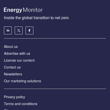
Inside the global transition to net zero
About us
Advertise with us
License our content
Contact us
Newsletters
Our marketing solutions
Privacy policy
Terms and conditions