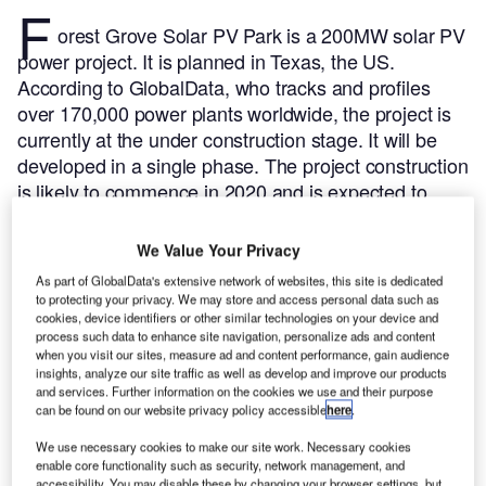
F
orest Grove Solar PV Park is a 200MW solar PV
power project. It is planned in Texas, the US.
According to GlobalData, who tracks and profiles
over 170,000 power plants worldwide, the project is
currently at the under construction stage. It will be
developed in a single phase. The project construction
is likely to commence in 2020 and is expected to
enter into commercial operation in 2023.
Buy the
profile here.
We Value Your Privacy
As part of GlobalData's extensive network of websites, this site is dedicated
to protecting your privacy. We may store and access personal data such as
cookies, device identifiers or other similar technologies on your device and
process such data to enhance site navigation, personalize ads and content
when you visit our sites, measure ad and content performance, gain audience
insights, analyze our site traffic as well as develop and improve our products
and services. Further information on the cookies we use and their purpose
can be found on our website privacy policy accessible
here
.
We use necessary cookies to make our site work. Necessary cookies
enable core functionality such as security, network management, and
accessibility. You may disable these by changing your browser settings, but