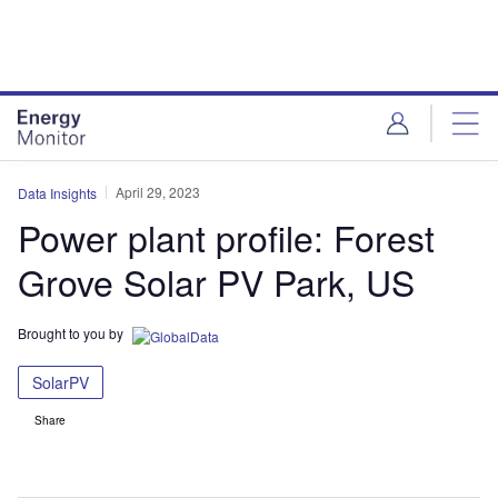
Skip
Skip
to
to
site
page
menu
content
April 29, 2023
Data Insights
Power plant profile: Forest
Grove Solar PV Park, US
Brought to you by
SolarPV
Share