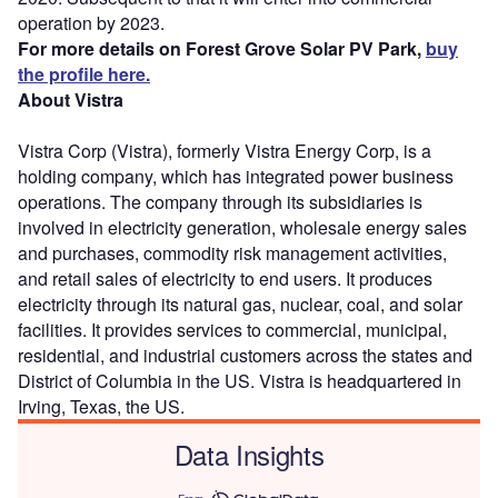
operation by 2023.
For more details on Forest Grove Solar PV Park,
buy
the profile here.
About Vistra
Vistra Corp (Vistra), formerly Vistra Energy Corp, is a
holding company, which has integrated power business
operations. The company through its subsidiaries is
involved in electricity generation, wholesale energy sales
and purchases, commodity risk management activities,
and retail sales of electricity to end users. It produces
electricity through its natural gas, nuclear, coal, and solar
facilities. It provides services to commercial, municipal,
residential, and industrial customers across the states and
District of Columbia in the US. Vistra is headquartered in
Irving, Texas, the US.
Data Insights