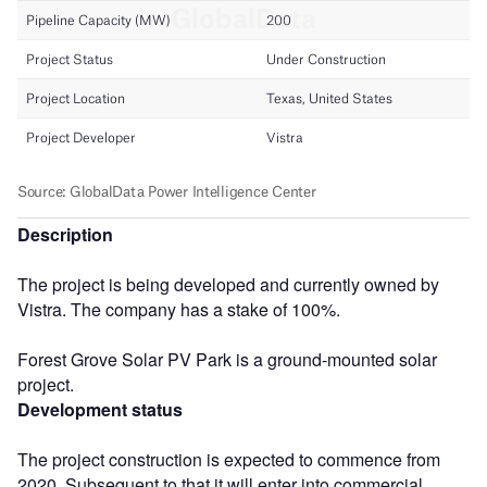
Description
The project is being developed and currently owned by
Vistra. The company has a stake of 100%.
Forest Grove Solar PV Park is a ground-mounted solar
project.
Development status
The project construction is expected to commence from
2020. Subsequent to that it will enter into commercial