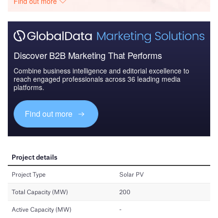
Find out more
Discover B2B Marketing That Performs
Combine business intelligence and editorial excellence to
reach engaged professionals across 36 leading media
platforms.
Find out more