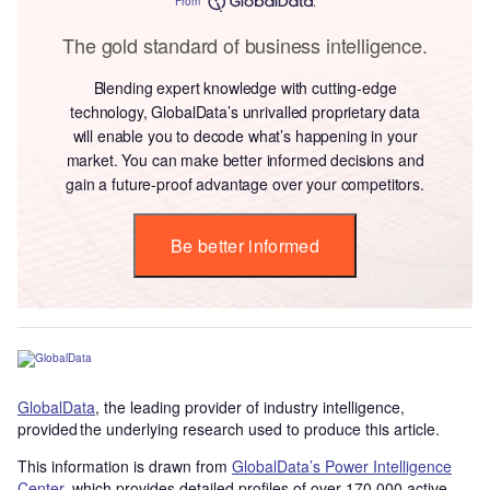
From
The gold standard of business intelligence.
Blending expert knowledge with cutting-edge
technology, GlobalData’s unrivalled proprietary data
will enable you to decode what’s happening in your
market. You can make better informed decisions and
gain a future-proof advantage over your competitors.
Be better informed
GlobalData
, the leading provider of industry intelligence,
provided the underlying research used to produce this article.
This information is drawn from
GlobalData’s Power Intelligence
Center
, which provides detailed profiles of over 170,000 active,