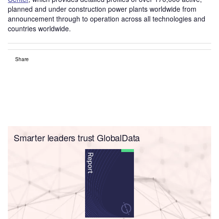
planned and under construction power plants worldwide from
announcement through to operation across all technologies and
countries worldwide.
Share
Smarter leaders trust GlobalData