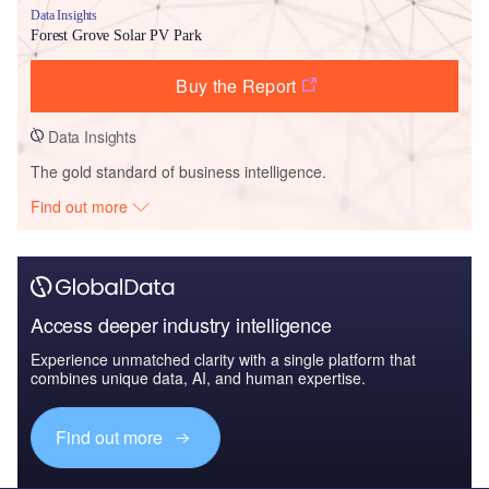
Data Insights
Forest Grove Solar PV Park
Buy the Report
Data Insights
The gold standard of business intelligence.
Find out more
Access deeper industry intelligence
Experience unmatched clarity with a single platform that
combines unique data, AI, and human expertise.
Find out more