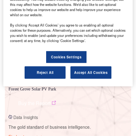
this may affect how the website functions. We'd also like to set optional
cookies to help us improve our website and help improve your experience
whilst on our website.
Smarter leaders trust GlobalData
By clicking ‘Accept All Cookies’ you agree to us enabling all optional
cookies for these purposes. Alternatively, you can set which optional cookies
you wish to enable (and update your preferences including withdrawing your
consent) at any time, by clicking ‘Cookie Settings’.
Cookies Settings
Reject All
Accept All Cookies
Data Insights
Forest Grove Solar PV Park
Buy the Report
Data Insights
The gold standard of business intelligence.