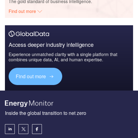
The gold standard of business intelligence.
Find out more
Access deeper industry intelligence
Experience unmatched clarity with a single platform that
combines unique data, AI, and human expertise.
Find out more
Inside the global transition to net zero