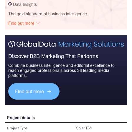
Data Insights
The gold standard of business intelligence.
Find out more
Discover B2B Marketing That Performs
Combine business intelligence and editorial excellence to
reach engaged professionals across 36 leading media
platforms.
Find out more