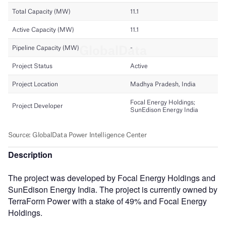
Description
The project was developed by Focal Energy Holdings and
SunEdison Energy India. The project is currently owned by
TerraForm Power with a stake of 49% and Focal Energy
Holdings.