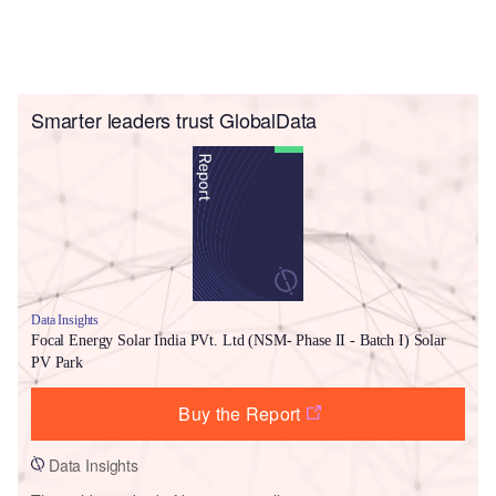
Smarter leaders trust GlobalData
Data Insights
Focal Energy Solar India PVt. Ltd (NSM- Phase II - Batch I) Solar
PV Park
Buy the Report
Data Insights