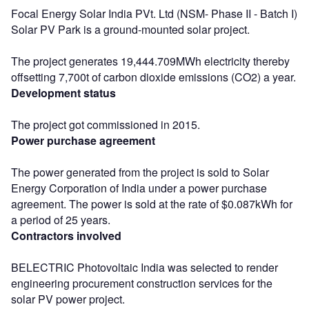
Focal Energy Solar India PVt. Ltd (NSM- Phase II - Batch I)
Solar PV Park is a ground-mounted solar project.
The project generates 19,444.709MWh electricity thereby
offsetting 7,700t of carbon dioxide emissions (CO2) a year.
Development status
The project got commissioned in 2015.
Power purchase agreement
The power generated from the project is sold to Solar
Energy Corporation of India under a power purchase
agreement. The power is sold at the rate of $0.087kWh for
a period of 25 years.
Contractors involved
BELECTRIC Photovoltaic India was selected to render
engineering procurement construction services for the
solar PV power project.