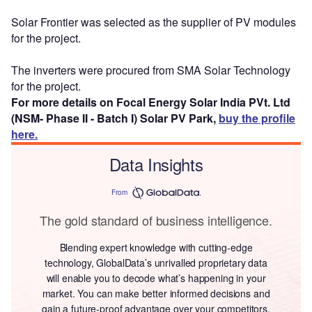
Solar Frontier was selected as the supplier of PV modules
for the project.
The inverters were procured from SMA Solar Technology
for the project.
For more details on Focal Energy Solar India PVt. Ltd
(NSM- Phase II - Batch I) Solar PV Park,
buy the profile
here.
Data Insights
From
The gold standard of business intelligence.
Blending expert knowledge with cutting-edge
technology, GlobalData’s unrivalled proprietary data
will enable you to decode what’s happening in your
market. You can make better informed decisions and
gain a future-proof advantage over your competitors.