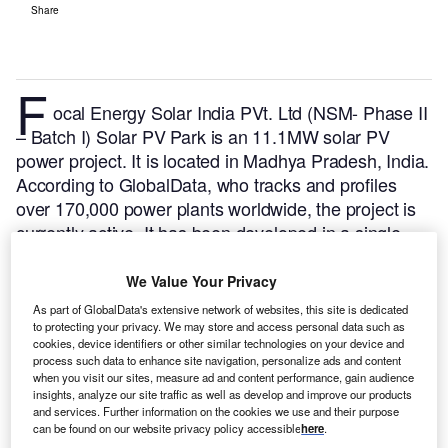
Share
F
ocal Energy Solar India PVt. Ltd (NSM- Phase II
– Batch I) Solar PV Park is an 11.1MW solar PV
power project. It is located in Madhya Pradesh, India.
According to GlobalData, who tracks and profiles
over 170,000 power plants worldwide, the project is
currently active. It has been developed in a single
phase. Post completion of construction, the project
got commissioned in 2015.
Buy the profile here.
We Value Your Privacy
As part of GlobalData's extensive network of websites, this site is dedicated
to protecting your privacy. We may store and access personal data such as
cookies, device identifiers or other similar technologies on your device and
process such data to enhance site navigation, personalize ads and content
when you visit our sites, measure ad and content performance, gain audience
insights, analyze our site traffic as well as develop and improve our products
and services. Further information on the cookies we use and their purpose
can be found on our website privacy policy accessible
here
.