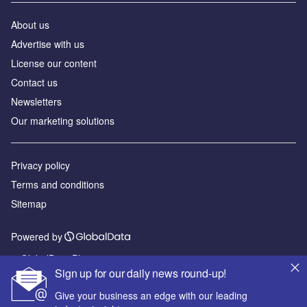
About us
Advertise with us
License our content
Contact us
Newsletters
Our marketing solutions
Privacy policy
Terms and conditions
Sitemap
Powered by
© GlobalData Plc 2026
Sign up for our daily news round-up!
Give your business an edge with our leading