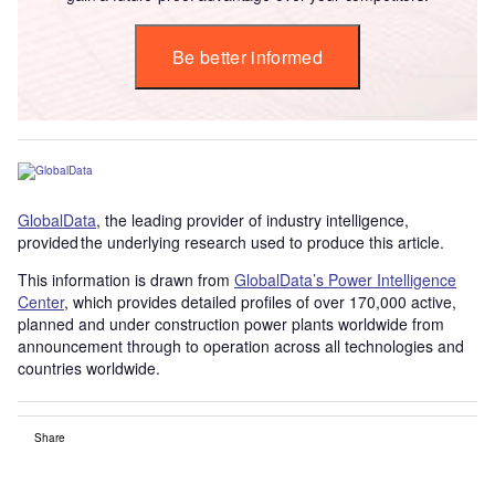
Be better informed
GlobalData
, the leading provider of industry intelligence,
provided the underlying research used to produce this article.
This information is drawn from
GlobalData’s Power Intelligence
Center
, which provides detailed profiles of over 170,000 active,
planned and under construction power plants worldwide from
announcement through to operation across all technologies and
countries worldwide.
Share