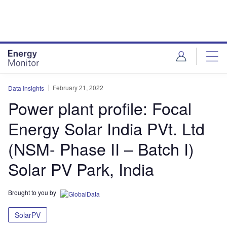
Skip
Skip
to
to
site
page
menu
content
February 21, 2022
Data Insights
Power plant profile: Focal
Energy Solar India PVt. Ltd
(NSM- Phase II – Batch I)
Solar PV Park, India
Brought to you by
SolarPV