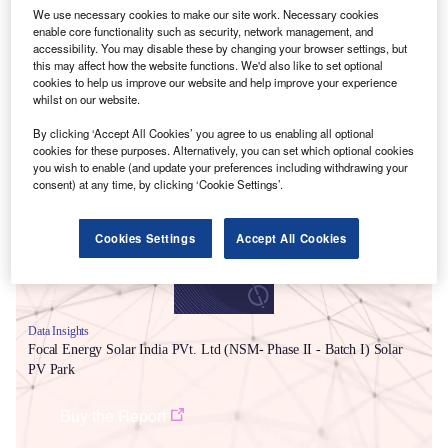
We use necessary cookies to make our site work. Necessary cookies
enable core functionality such as security, network management, and
accessibility. You may disable these by changing your browser settings, but
this may affect how the website functions. We'd also like to set optional
cookies to help us improve our website and help improve your experience
whilst on our website.
Smarter leaders trust GlobalData
By clicking ‘Accept All Cookies’ you agree to us enabling all optional
cookies for these purposes. Alternatively, you can set which optional cookies
you wish to enable (and update your preferences including withdrawing your
consent) at any time, by clicking ‘Cookie Settings’.
Cookies Settings
Accept All Cookies
Data Insights
Focal Energy Solar India PVt. Ltd (NSM- Phase II - Batch I) Solar
PV Park
Buy the Report