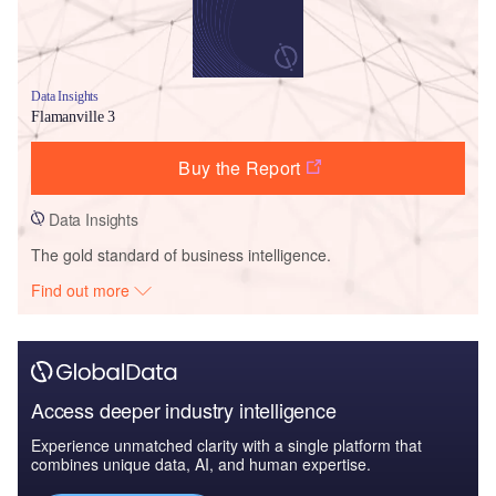
Data Insights
Flamanville 3
Buy the Report
Data Insights
The gold standard of business intelligence.
Find out more
Access deeper industry intelligence
Experience unmatched clarity with a single platform that
combines unique data, AI, and human expertise.