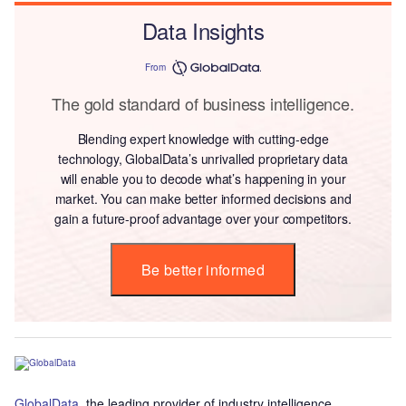
Data Insights
From
The gold standard of business intelligence.
Blending expert knowledge with cutting-edge
technology, GlobalData’s unrivalled proprietary data
will enable you to decode what’s happening in your
market. You can make better informed decisions and
gain a future-proof advantage over your competitors.
Be better informed
GlobalData
, the leading provider of industry intelligence,