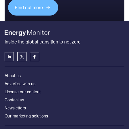
Find out more
Inside the global transition to net zero
About us
Advertise with us
License our content
Contact us
Newsletters
Our marketing solutions