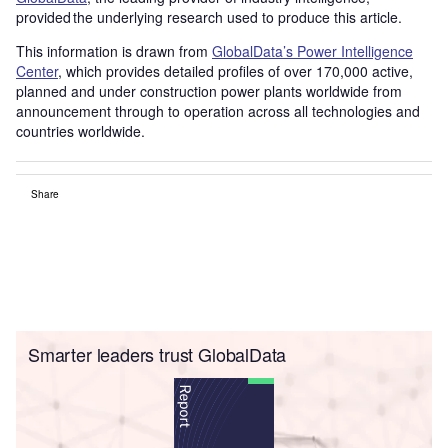
provided the underlying research used to produce this article.
This information is drawn from
GlobalData’s Power Intelligence
Center
, which provides detailed profiles of over 170,000 active,
planned and under construction power plants worldwide from
announcement through to operation across all technologies and
countries worldwide.
Share
Smarter leaders trust GlobalData