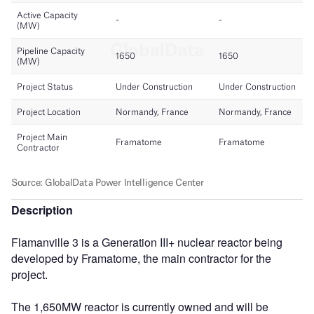
Description
Flamanville 3 is a Generation III+ nuclear reactor being
developed by Framatome, the main contractor for the
project.
The 1,650MW reactor is currently owned and will be