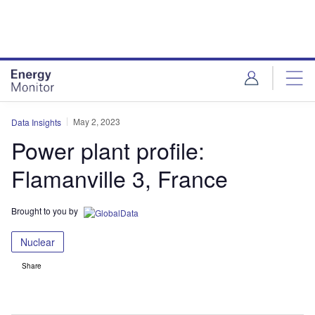
Skip
Skip
to
to
site
page
menu
content
May 2, 2023
Data Insights
Power plant profile:
Flamanville 3, France
Brought to you by
Nuclear
Share