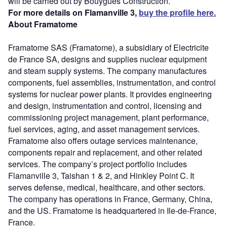
will be carried out by Bouygues Construction.
For more details on Flamanville 3,
buy the profile here.
About Framatome
Framatome SAS (Framatome), a subsidiary of Electricite
de France SA, designs and supplies nuclear equipment
and steam supply systems. The company manufactures
components, fuel assemblies, instrumentation, and control
systems for nuclear power plants. It provides engineering
and design, instrumentation and control, licensing and
commissioning project management, plant performance,
fuel services, aging, and asset management services.
Framatome also offers outage services maintenance,
components repair and replacement, and other related
services. The company’s project portfolio includes
Flamanville 3, Taishan 1 & 2, and Hinkley Point C. It
serves defense, medical, healthcare, and other sectors.
The company has operations in France, Germany, China,
and the US. Framatome is headquartered in Ile-de-France,
France.