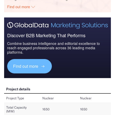
Find out more
Discover B2B Marketing That Performs
Combine business intelligence and editorial excellence to
reach engaged professionals across 36 leading media
platforms.
Find out more