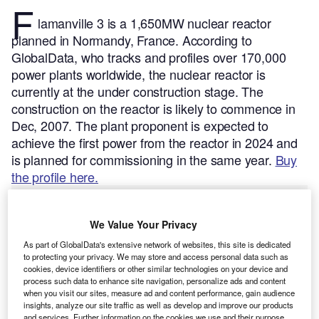
F
lamanville 3 is a 1,650MW nuclear reactor
planned in Normandy, France.
According to
GlobalData, who tracks and profiles over 170,000
power plants worldwide, the nuclear reactor is
currently at the under construction stage. The
construction on the reactor is likely to commence in
Dec, 2007. The plant proponent is expected to
achieve the first power from the reactor in 2024 and
is planned for commissioning in the same year.
Buy
the profile here.
We Value Your Privacy
As part of GlobalData's extensive network of websites, this site is dedicated
to protecting your privacy. We may store and access personal data such as
cookies, device identifiers or other similar technologies on your device and
process such data to enhance site navigation, personalize ads and content
when you visit our sites, measure ad and content performance, gain audience
insights, analyze our site traffic as well as develop and improve our products
and services. Further information on the cookies we use and their purpose