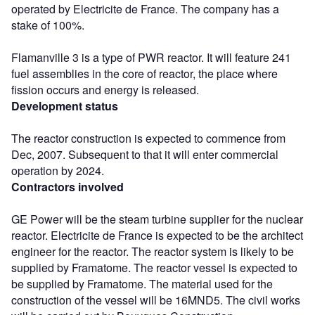
operated by Electricite de France. The company has a
stake of 100%.
Flamanville 3 is a type of PWR reactor. It will feature 241
fuel assemblies in the core of reactor, the place where
fission occurs and energy is released.
Development status
The reactor construction is expected to commence from
Dec, 2007. Subsequent to that it will enter commercial
operation by 2024.
Contractors involved
GE Power will be the steam turbine supplier for the nuclear
reactor. Electricite de France is expected to be the architect
engineer for the reactor. The reactor system is likely to be
supplied by Framatome. The reactor vessel is expected to
be supplied by Framatome. The material used for the
construction of the vessel will be 16MND5. The civil works