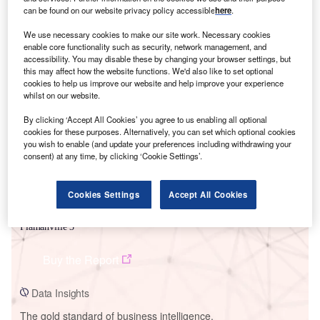
can be found on our website privacy policy accessible
here
.
We use necessary cookies to make our site work. Necessary cookies
enable core functionality such as security, network management, and
accessibility. You may disable these by changing your browser settings, but
this may affect how the website functions. We'd also like to set optional
Smarter leaders trust GlobalData
cookies to help us improve our website and help improve your experience
whilst on our website.
By clicking ‘Accept All Cookies’ you agree to us enabling all optional
cookies for these purposes. Alternatively, you can set which optional cookies
you wish to enable (and update your preferences including withdrawing your
consent) at any time, by clicking ‘Cookie Settings’.
Cookies Settings
Accept All Cookies
Data Insights
Flamanville 3
Buy the Report
Data Insights
The gold standard of business intelligence.