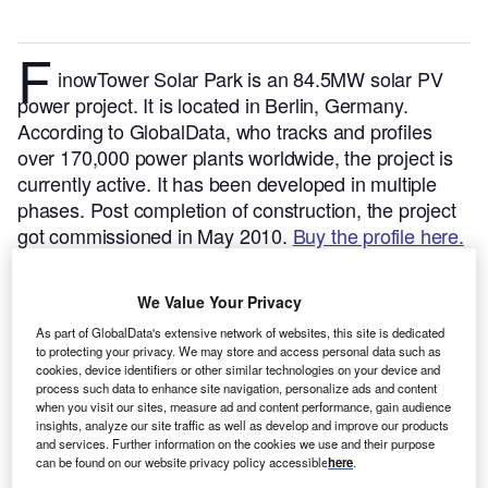
F
inowTower Solar Park is an 84.5MW solar PV
power project. It is located in Berlin, Germany.
According to GlobalData, who tracks and profiles
over 170,000 power plants worldwide, the project is
currently active. It has been developed in multiple
phases. Post completion of construction, the project
got commissioned in May 2010.
Buy the profile here.
We Value Your Privacy
As part of GlobalData's extensive network of websites, this site is dedicated
to protecting your privacy. We may store and access personal data such as
cookies, device identifiers or other similar technologies on your device and
process such data to enhance site navigation, personalize ads and content
when you visit our sites, measure ad and content performance, gain audience
insights, analyze our site traffic as well as develop and improve our products
and services. Further information on the cookies we use and their purpose
can be found on our website privacy policy accessible
here
.