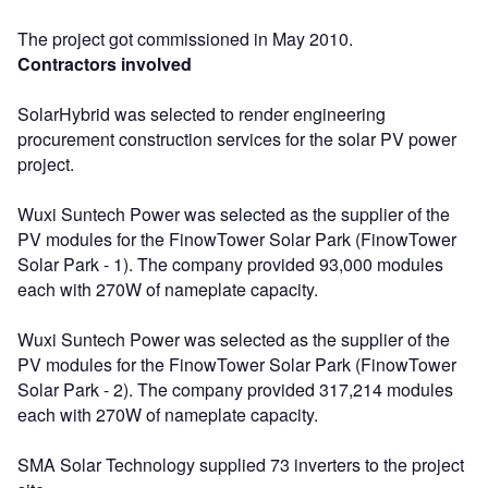
The project got commissioned in May 2010.
Contractors involved
SolarHybrid was selected to render engineering
procurement construction services for the solar PV power
project.
Wuxi Suntech Power was selected as the supplier of the
PV modules for the FinowTower Solar Park (FinowTower
Solar Park - 1). The company provided 93,000 modules
each with 270W of nameplate capacity.
Wuxi Suntech Power was selected as the supplier of the
PV modules for the FinowTower Solar Park (FinowTower
Solar Park - 2). The company provided 317,214 modules
each with 270W of nameplate capacity.
SMA Solar Technology supplied 73 inverters to the project