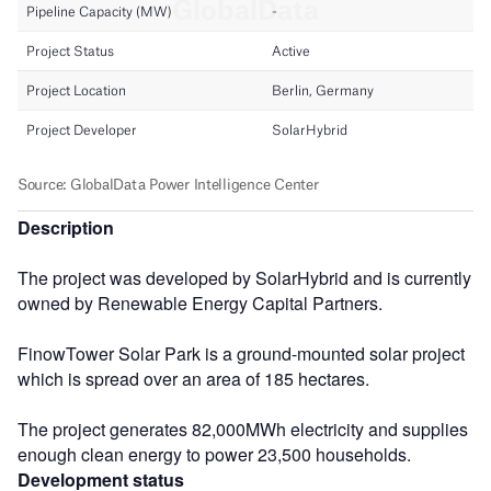
Description
The project was developed by SolarHybrid and is currently
owned by Renewable Energy Capital Partners.
FinowTower Solar Park is a ground-mounted solar project
which is spread over an area of 185 hectares.
The project generates 82,000MWh electricity and supplies
enough clean energy to power 23,500 households.
Development status