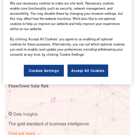
We use necessary cookies to make our site work. Necessary cookies
enable core functionality such as security, network management, and
accessibility. You may disable these by changing your browser settings, but
this may affect how the website functions. We'd also like to set optional
Smarter leaders trust GlobalData
cookies to help us improve our website and help improve your experience
whilst on our website.
By clicking ‘Accept All Cookies’ you agree to us enabling all optional
cookies for these purposes. Alternatively, you can set which optional cookies
you wish to enable (and update your preferences including withdrawing your
consent) at any time, by clicking ‘Cookie Settings’.
Cookies Settings
Accept All Cookies
Data Insights
FinowTower Solar Park
Buy the Report
Data Insights
The gold standard of business intelligence.
Find out more