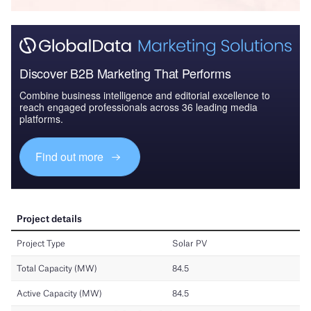
Discover B2B Marketing That Performs
Combine business intelligence and editorial excellence to
reach engaged professionals across 36 leading media
platforms.
Find out more