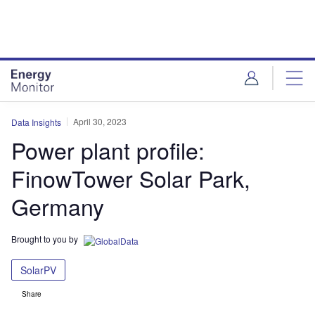
Skip
Skip
to
to
site
page
menu
content
April 30, 2023
Data Insights
Power plant profile:
FinowTower Solar Park,
Germany
Brought to you by
SolarPV
Share