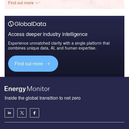
Find out more
Access deeper industry intelligence
Experience unmatched clarity with a single platform that
combines unique data, AI, and human expertise.
Find out more
Inside the global transition to net zero