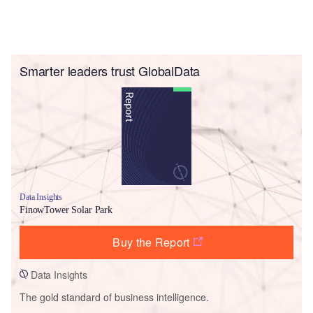
Smarter leaders trust GlobalData
Data Insights
FinowTower Solar Park
Buy the Report
Data Insights
The gold standard of business intelligence.