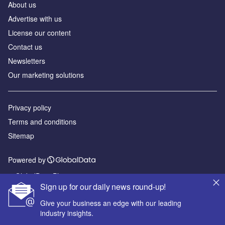
About us
Advertise with us
License our content
Contact us
Newsletters
Our marketing solutions
Privacy policy
Terms and conditions
Sitemap
Powered by
© GlobalData Plc 2026
Sign up for our daily news round-up!
Give your business an edge with our leading
industry insights.