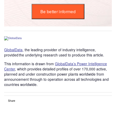
Be better informed
GlobalData
, the leading provider of industry intelligence,
provided the underlying research used to produce this article.
This information is drawn from
GlobalData’s Power Intelligence
Center
, which provides detailed profiles of over 170,000 active,
planned and under construction power plants worldwide from
announcement through to operation across all technologies and
countries worldwide.
Share