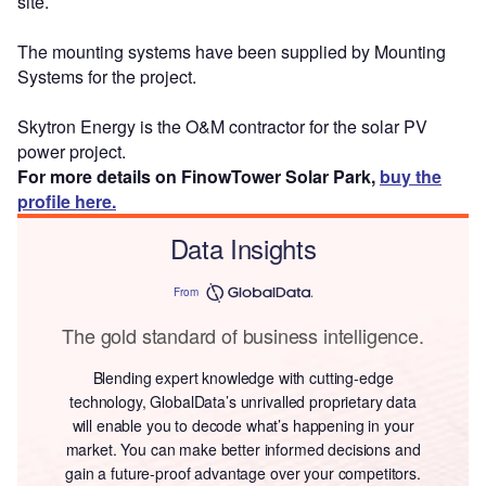
site.
The mounting systems have been supplied by Mounting
Systems for the project.
Skytron Energy is the O&M contractor for the solar PV
power project.
For more details on FinowTower Solar Park,
buy the
profile here.
Data Insights
From
The gold standard of business intelligence.
Blending expert knowledge with cutting-edge
technology, GlobalData’s unrivalled proprietary data
will enable you to decode what’s happening in your
market. You can make better informed decisions and
gain a future-proof advantage over your competitors.