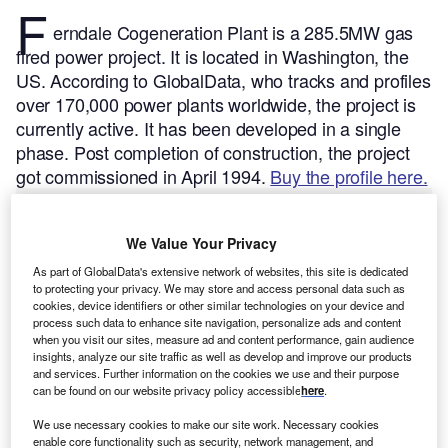
F
erndale Cogeneration Plant is a 285.5MW gas
fired power project. It is located in Washington, the
US.
According to GlobalData, who tracks and profiles
over 170,000 power plants worldwide, the project is
currently active. It has been developed in a single
phase. Post completion of construction, the project
got commissioned in April 1994.
Buy the profile here.
We Value Your Privacy
As part of GlobalData's extensive network of websites, this site is dedicated
to protecting your privacy. We may store and access personal data such as
cookies, device identifiers or other similar technologies on your device and
process such data to enhance site navigation, personalize ads and content
when you visit our sites, measure ad and content performance, gain audience
insights, analyze our site traffic as well as develop and improve our products
and services. Further information on the cookies we use and their purpose
can be found on our website privacy policy accessible
here
.
We use necessary cookies to make our site work. Necessary cookies
enable core functionality such as security, network management, and