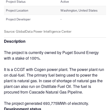
Description
The project is currently owned by Puget Sound Energy
with a stake of 100%.
It is a CCGT with Cogen power plant. The power plant run
on dual-fuel. The primary fuel being used to power the
plant is natural gas. In case of shortage of natural gas the
plant can also run on Distillate Fuel Oil. The fuel is
procured from Cascade Natural Gas Pipeline.
The project generated 693,775MWh of electricity.
Development status