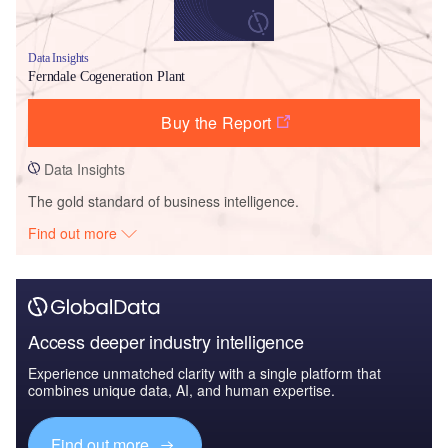
Data Insights
Ferndale Cogeneration Plant
Buy the Report
Data Insights
The gold standard of business intelligence.
Find out more
Access deeper industry intelligence
Experience unmatched clarity with a single platform that
combines unique data, AI, and human expertise.
Find out more