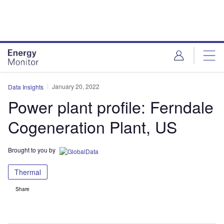
Skip
Skip
to
to
site
page
menu
content
January 20, 2022
Data Insights
Power plant profile: Ferndale
Cogeneration Plant, US
Brought to you by
Thermal
Share