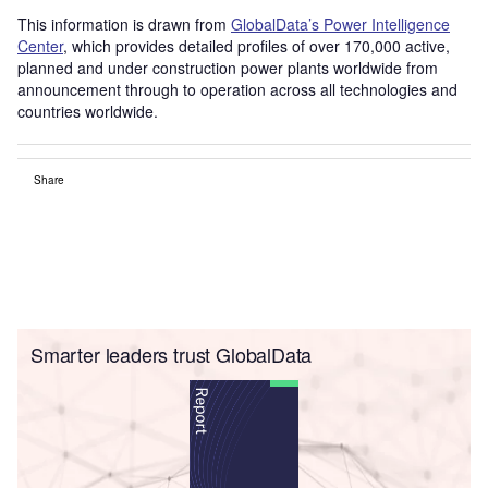
This information is drawn from
GlobalData’s Power Intelligence
Center
, which provides detailed profiles of over 170,000 active,
planned and under construction power plants worldwide from
announcement through to operation across all technologies and
countries worldwide.
Share
Smarter leaders trust GlobalData