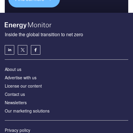
Inside the global transition to net zero
About us
Advertise with us
License our content
Contact us
Newsletters
Our marketing solutions
Privacy policy