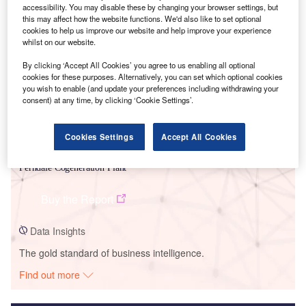
accessibility. You may disable these by changing your browser settings, but
this may affect how the website functions. We'd also like to set optional
Smarter leaders trust GlobalData
cookies to help us improve our website and help improve your experience
whilst on our website.
By clicking ‘Accept All Cookies’ you agree to us enabling all optional
cookies for these purposes. Alternatively, you can set which optional cookies
you wish to enable (and update your preferences including withdrawing your
consent) at any time, by clicking ‘Cookie Settings’.
Cookies Settings
Accept All Cookies
Data Insights
Ferndale Cogeneration Plant
Buy the Report
Data Insights
The gold standard of business intelligence.
Find out more