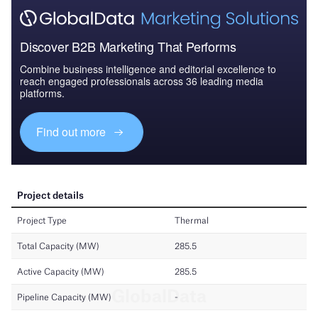
Discover B2B Marketing That Performs
Combine business intelligence and editorial excellence to
reach engaged professionals across 36 leading media
platforms.
Find out more