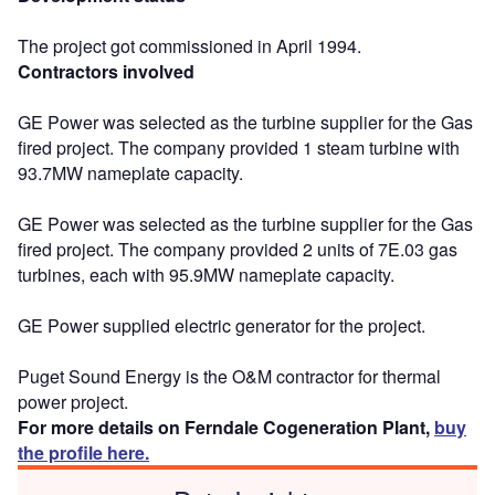
The project got commissioned in April 1994.
Contractors involved
GE Power was selected as the turbine supplier for the Gas
fired project. The company provided 1 steam turbine with
93.7MW nameplate capacity.
GE Power was selected as the turbine supplier for the Gas
fired project. The company provided 2 units of 7E.03 gas
turbines, each with 95.9MW nameplate capacity.
GE Power supplied electric generator for the project.
Puget Sound Energy is the O&M contractor for thermal
power project.
For more details on Ferndale Cogeneration Plant,
buy
the profile here.