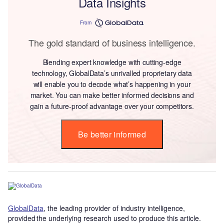
Data Insights
From
The gold standard of business intelligence.
Blending expert knowledge with cutting-edge
technology, GlobalData’s unrivalled proprietary data
will enable you to decode what’s happening in your
market. You can make better informed decisions and
gain a future-proof advantage over your competitors.
Be better informed
GlobalData
, the leading provider of industry intelligence,
provided the underlying research used to produce this article.