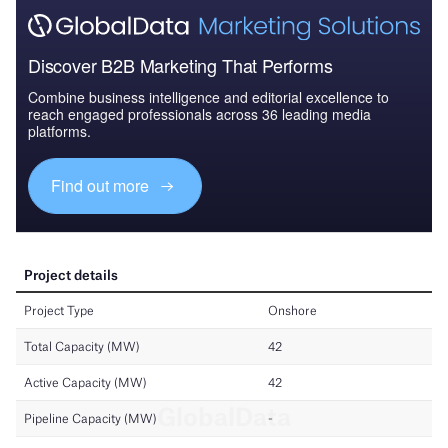
Discover B2B Marketing That Performs
Combine business intelligence and editorial excellence to
reach engaged professionals across 36 leading media
platforms.
Find out more