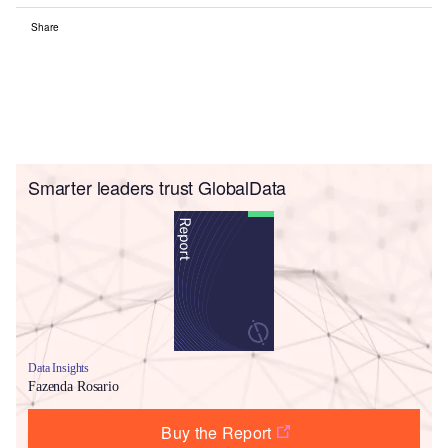
Share
Smarter leaders trust GlobalData
Data Insights
Fazenda Rosario
Buy the Report