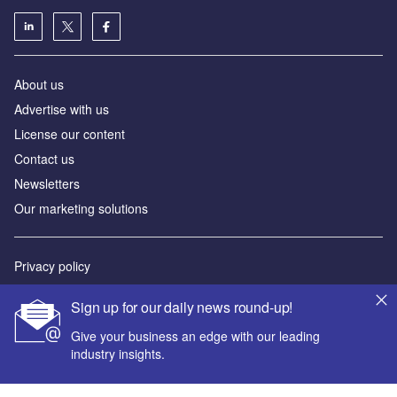
About us
Advertise with us
License our content
Contact us
Newsletters
Our marketing solutions
Privacy policy
Terms and conditions
Sign up for our daily news round-up!
Sitemap
Give your business an edge with our leading
industry insights.
Powered by
© GlobalData Plc 2026