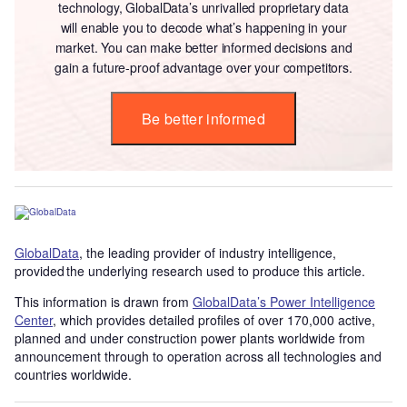
technology, GlobalData’s unrivalled proprietary data
will enable you to decode what’s happening in your
market. You can make better informed decisions and
gain a future-proof advantage over your competitors.
Be better informed
GlobalData
, the leading provider of industry intelligence,
provided the underlying research used to produce this article.
This information is drawn from
GlobalData’s Power Intelligence
Center
, which provides detailed profiles of over 170,000 active,
planned and under construction power plants worldwide from
announcement through to operation across all technologies and
countries worldwide.