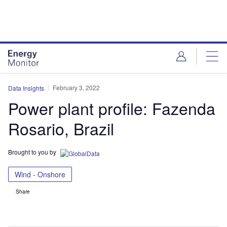
Skip
Skip
to
to
site
page
menu
content
February 3, 2022
Data Insights
Power plant profile: Fazenda
Rosario, Brazil
Brought to you by
Wind - Onshore
Share