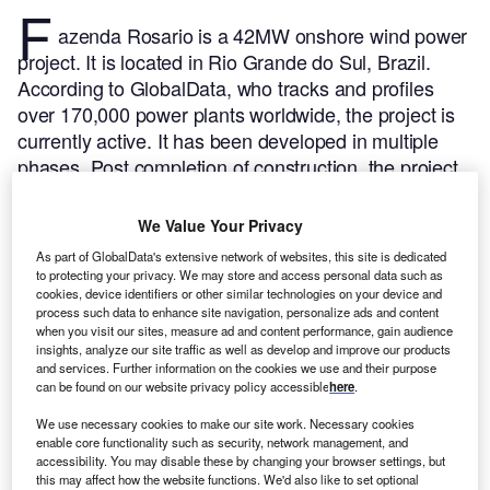
F
azenda Rosario is a 42MW onshore wind power
project. It is located in Rio Grande do Sul, Brazil.
According to GlobalData, who tracks and profiles
over 170,000 power plants worldwide, the project is
currently active. It has been developed in multiple
phases. Post completion of construction, the project
got commissioned in June 2011.
Buy the profile here.
We Value Your Privacy
As part of GlobalData's extensive network of websites, this site is dedicated
to protecting your privacy. We may store and access personal data such as
cookies, device identifiers or other similar technologies on your device and
process such data to enhance site navigation, personalize ads and content
when you visit our sites, measure ad and content performance, gain audience
insights, analyze our site traffic as well as develop and improve our products
and services. Further information on the cookies we use and their purpose
can be found on our website privacy policy accessible
here
.
We use necessary cookies to make our site work. Necessary cookies
enable core functionality such as security, network management, and
accessibility. You may disable these by changing your browser settings, but
this may affect how the website functions. We'd also like to set optional