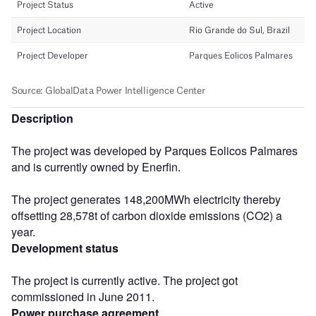
Description
The project was developed by Parques Eolicos Palmares
and is currently owned by Enerfin.
The project generates 148,200MWh electricity thereby
offsetting 28,578t of carbon dioxide emissions (CO2) a
year.
Development status
The project is currently active. The project got
commissioned in June 2011.
Power purchase agreement