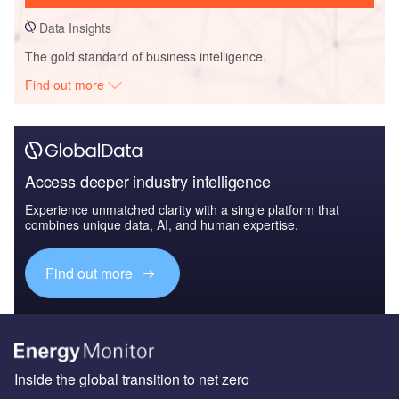
Data Insights
The gold standard of business intelligence.
Find out more
Access deeper industry intelligence
Experience unmatched clarity with a single platform that
combines unique data, AI, and human expertise.
Find out more
Inside the global transition to net zero