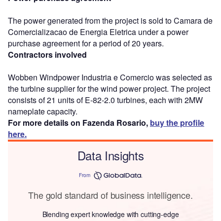
The power generated from the project is sold to Camara de
Comercializacao de Energia Eletrica under a power
purchase agreement for a period of 20 years.
Contractors involved
Wobben Windpower Industria e Comercio was selected as
the turbine supplier for the wind power project. The project
consists of 21 units of E-82-2.0 turbines, each with 2MW
nameplate capacity.
For more details on Fazenda Rosario,
buy the profile
here.
Data Insights
From
The gold standard of business intelligence.
Blending expert knowledge with cutting-edge