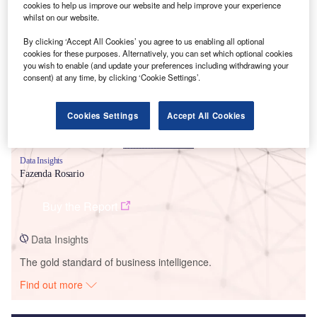
cookies to help us improve our website and help improve your experience
whilst on our website.
Smarter leaders trust GlobalData
By clicking ‘Accept All Cookies’ you agree to us enabling all optional
cookies for these purposes. Alternatively, you can set which optional cookies
you wish to enable (and update your preferences including withdrawing your
consent) at any time, by clicking ‘Cookie Settings’.
Cookies Settings
Accept All Cookies
Data Insights
Fazenda Rosario
Buy the Report
Data Insights
The gold standard of business intelligence.
Find out more