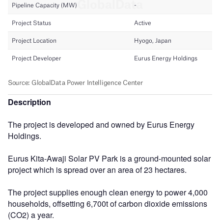
Description
The project is developed and owned by Eurus Energy
Holdings.
Eurus Kita-Awaji Solar PV Park is a ground-mounted solar
project which is spread over an area of 23 hectares.
The project supplies enough clean energy to power 4,000
households, offsetting 6,700t of carbon dioxide emissions
(CO2) a year.