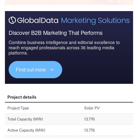
Discover B2B Marketing That Performs
Combine business intelligence and editorial excellence to
reach engaged professionals across 36 leading media
platforms.
Find out more