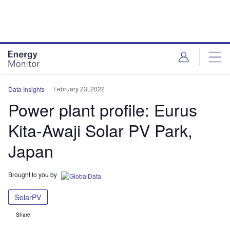
Skip
Skip
to
to
site
page
menu
content
February 23, 2022
Data Insights
Power plant profile: Eurus
Kita-Awaji Solar PV Park,
Japan
Brought to you by
SolarPV
Share