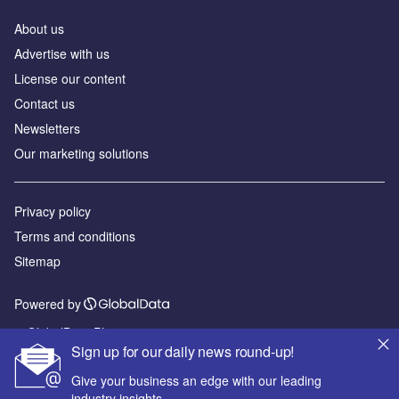
About us
Advertise with us
License our content
Contact us
Newsletters
Our marketing solutions
Privacy policy
Terms and conditions
Sitemap
Powered by
© GlobalData Plc 2026
Sign up for our daily news round-up!
Give your business an edge with our leading
industry insights.