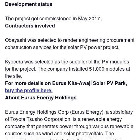
Development status
The project got commissioned in May 2017.
Contractors involved
Obayashi was selected to render engineering procurement
construction services for the solar PV power project.
Kyocera was selected as the supplier of the PV modules
for the project. The company installed 51,000 modules at
the site.
For more details on Eurus Kita-Awaji Solar PV Park,
buy the profile here.
About Eurus Energy Holdings
Eurus Energy Holdings Corp (Eurus Energy), a subsidiary
of Toyota Tsusho Corporation, is a renewable energy
company that generates power through various renewable
sources such as wind and solar photovoltaic. The