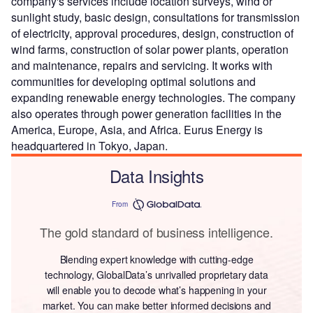
company's services include location surveys, wind or
sunlight study, basic design, consultations for transmission
of electricity, approval procedures, design, construction of
wind farms, construction of solar power plants, operation
and maintenance, repairs and servicing. It works with
communities for developing optimal solutions and
expanding renewable energy technologies. The company
also operates through power generation facilities in the
America, Europe, Asia, and Africa. Eurus Energy is
headquartered in Tokyo, Japan.
Data Insights
From
The gold standard of business intelligence.
Blending expert knowledge with cutting-edge
technology, GlobalData’s unrivalled proprietary data
will enable you to decode what’s happening in your
market. You can make better informed decisions and