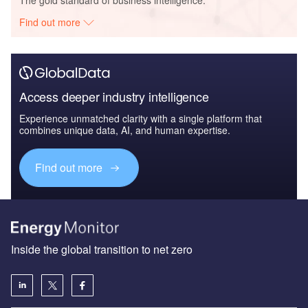
Find out more
Access deeper industry intelligence
Experience unmatched clarity with a single platform that
combines unique data, AI, and human expertise.
Find out more
Inside the global transition to net zero