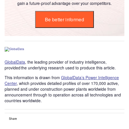
gain a future-proof advantage over your competitors.
Be better informed
GlobalData
, the leading provider of industry intelligence,
provided the underlying research used to produce this article.
This information is drawn from
GlobalData’s Power Intelligence
Center
, which provides detailed profiles of over 170,000 active,
planned and under construction power plants worldwide from
announcement through to operation across all technologies and
countries worldwide.
Share