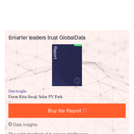
Smarter leaders trust GlobalData
Data Insights
Eurus Kita-Awaji Solar PV Park
Buy the Report
Data Insights
The gold standard of business intelligence.