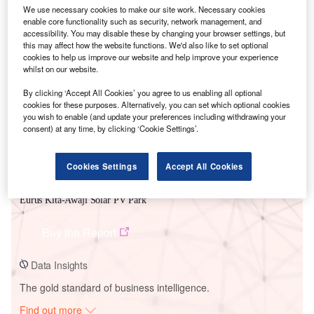
We use necessary cookies to make our site work. Necessary cookies
enable core functionality such as security, network management, and
accessibility. You may disable these by changing your browser settings, but
this may affect how the website functions. We'd also like to set optional
Smarter leaders trust GlobalData
cookies to help us improve our website and help improve your experience
whilst on our website.
By clicking ‘Accept All Cookies’ you agree to us enabling all optional
cookies for these purposes. Alternatively, you can set which optional cookies
you wish to enable (and update your preferences including withdrawing your
consent) at any time, by clicking ‘Cookie Settings’.
Cookies Settings
Accept All Cookies
Data Insights
Eurus Kita-Awaji Solar PV Park
Buy the Report
Data Insights
The gold standard of business intelligence.
Find out more