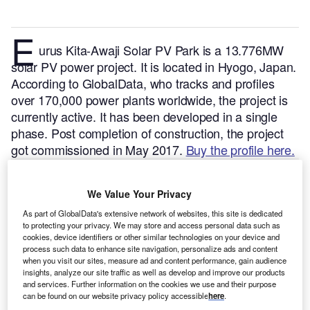
E
urus Kita-Awaji Solar PV Park is a 13.776MW
solar PV power project. It is located in Hyogo, Japan.
According to GlobalData, who tracks and profiles
over 170,000 power plants worldwide, the project is
currently active. It has been developed in a single
phase. Post completion of construction, the project
got commissioned in May 2017.
Buy the profile here.
We Value Your Privacy
As part of GlobalData's extensive network of websites, this site is dedicated
to protecting your privacy. We may store and access personal data such as
cookies, device identifiers or other similar technologies on your device and
process such data to enhance site navigation, personalize ads and content
when you visit our sites, measure ad and content performance, gain audience
insights, analyze our site traffic as well as develop and improve our products
and services. Further information on the cookies we use and their purpose
can be found on our website privacy policy accessible
here
.