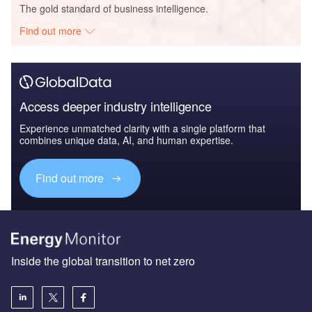
The gold standard of business intelligence.
Find out more
Access deeper industry intelligence
Experience unmatched clarity with a single platform that
combines unique data, AI, and human expertise.
Find out more
Inside the global transition to net zero