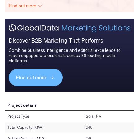
Find out more
Discover B2B Marketing That Performs
Combine business intelligence and editorial excellence to
reach engaged professionals across 36 leading media
platforms.
Find out more