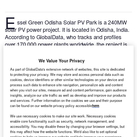
E
ssel Green Odisha Solar PV Park is a 240MW
solar PV power project. It is located in Odisha, India.
According to GlobalData, who tracks and profiles
over 170,000 power plants worldwide, the project is
currently active. It has been developed in multiple
phases. Post completion of construction, the project
We Value Your Privacy
got commissioned in August 2018.
Buy the profile
As part of GlobalData's extensive network of websites, this site is dedicated
here.
to protecting your privacy. We may store and access personal data such as
cookies, device identifiers or other similar technologies on your device and
process such data to enhance site navigation, personalize ads and content
when you visit our sites, measure ad and content performance, gain audience
insights, analyze our site traffic as well as develop and improve our products
and services. Further information on the cookies we use and their purpose
can be found on our website privacy policy accessible
here
.
We use necessary cookies to make our site work. Necessary cookies
enable core functionality such as security, network management, and
accessibility. You may disable these by changing your browser settings, but
this may affect how the website functions. We'd also like to set optional
cookies to help us improve our website and help improve your experience