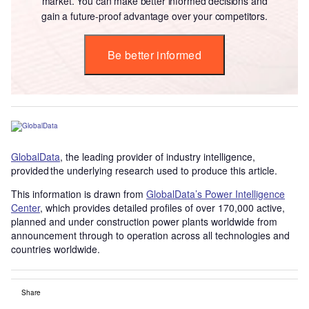
market. You can make better informed decisions and
gain a future-proof advantage over your competitors.
Be better informed
GlobalData
, the leading provider of industry intelligence,
provided the underlying research used to produce this article.
This information is drawn from
GlobalData’s Power Intelligence
Center
, which provides detailed profiles of over 170,000 active,
planned and under construction power plants worldwide from
announcement through to operation across all technologies and
countries worldwide.
Share