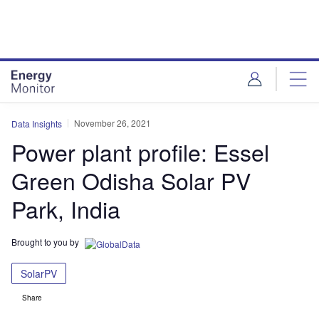
Skip
Skip
to
to
site
page
menu
content
November 26, 2021
Data Insights
Power plant profile: Essel
Green Odisha Solar PV
Park, India
Brought to you by
SolarPV
Share