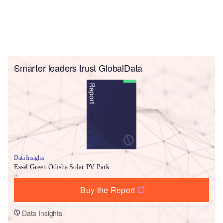
Smarter leaders trust GlobalData
Data Insights
Essel Green Odisha Solar PV Park
Buy the Report
Data Insights