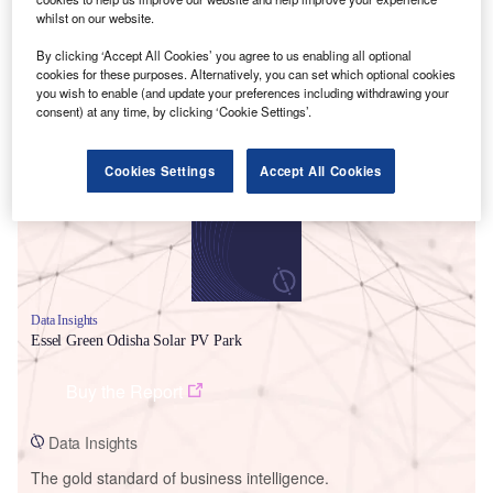
whilst on our website.
By clicking ‘Accept All Cookies’ you agree to us enabling all optional
cookies for these purposes. Alternatively, you can set which optional cookies
you wish to enable (and update your preferences including withdrawing your
Smarter leaders trust GlobalData
consent) at any time, by clicking ‘Cookie Settings’.
Cookies Settings
Accept All Cookies
Data Insights
Essel Green Odisha Solar PV Park
Buy the Report
Data Insights
The gold standard of business intelligence.