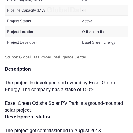
Description
The project is developed and owned by Essel Green
Energy. The company has a stake of 100%.
Essel Green Odisha Solar PV Park is a ground-mounted
solar project.
Development status
The project got commissioned in August 2018.