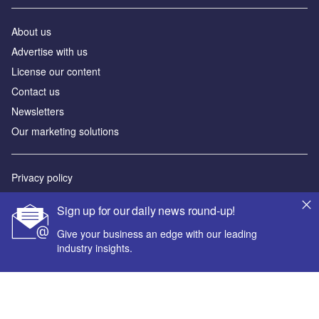
About us
Advertise with us
License our content
Contact us
Newsletters
Our marketing solutions
Privacy policy
Terms and conditions
Sign up for our daily news round-up!
Sitemap
Give your business an edge with our leading
industry insights.
Powered by
© GlobalData Plc 2026