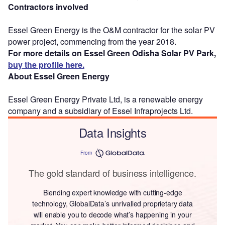
Contractors involved
Essel Green Energy is the O&M contractor for the solar PV
power project, commencing from the year 2018.
For more details on Essel Green Odisha Solar PV Park,
buy the profile here.
About Essel Green Energy
Essel Green Energy Private Ltd, is a renewable energy
company and a subsidiary of Essel Infraprojects Ltd.
Data Insights
From
The gold standard of business intelligence.
Blending expert knowledge with cutting-edge
technology, GlobalData’s unrivalled proprietary data
will enable you to decode what’s happening in your