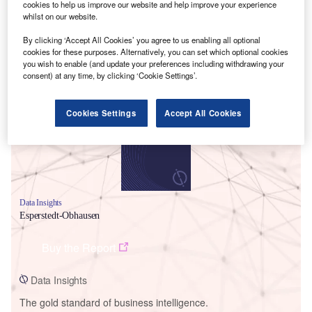
cookies to help us improve our website and help improve your experience
whilst on our website.
By clicking ‘Accept All Cookies’ you agree to us enabling all optional
cookies for these purposes. Alternatively, you can set which optional cookies
you wish to enable (and update your preferences including withdrawing your
Smarter leaders trust GlobalData
consent) at any time, by clicking ‘Cookie Settings’.
Cookies Settings
Accept All Cookies
Data Insights
Esperstedt-Obhausen
Buy the Report
Data Insights
The gold standard of business intelligence.