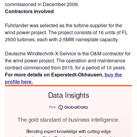
commissioned in December 2009.
Contractors involved
Fuhrlander was selected as the turbine supplier for the
wind power project. The project consists of 16 units of FL
2500 turbines, each with 2.5MW nameplate capacity.
Deutsche Windtechnik X-Service is the O&M contractor for
the wind power project. The operation and maintenance
contract commenced from 2015, for a period of 10 years.
For more details on Esperstedt-Obhausen,
buy the
profile here.
Data Insights
From
The gold standard of business intelligence.
Blending expert knowledge with cutting-edge