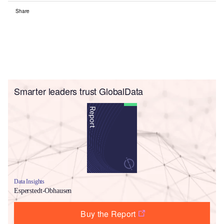
Share
Smarter leaders trust GlobalData
Data Insights
Esperstedt-Obhausen
Buy the Report