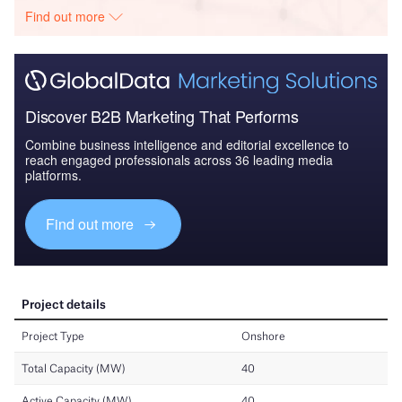
Find out more
Discover B2B Marketing That Performs
Combine business intelligence and editorial excellence to
reach engaged professionals across 36 leading media
platforms.
Find out more