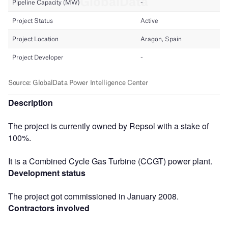
Description
The project is currently owned by Repsol with a stake of
100%.
It is a Combined Cycle Gas Turbine (CCGT) power plant.
Development status
The project got commissioned in January 2008.
Contractors involved