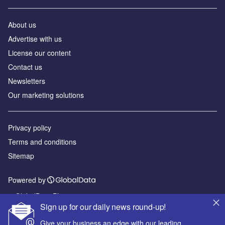
About us
Advertise with us
License our content
Contact us
Newsletters
Our marketing solutions
Privacy policy
Terms and conditions
Sitemap
Powered by
© GlobalData Plc 2026
Sign up for our daily news round-up!
Give your business an edge with our leading