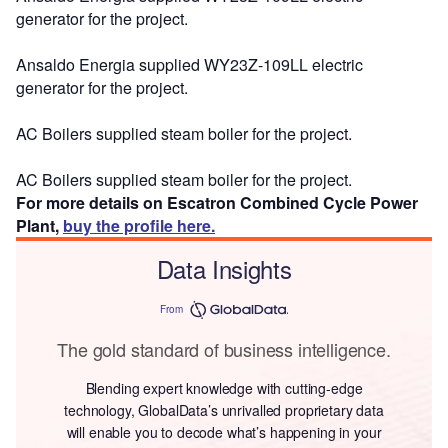
generator for the project.
Ansaldo Energia supplied WY23Z-109LL electric
generator for the project.
AC Boilers supplied steam boiler for the project.
AC Boilers supplied steam boiler for the project.
For more details on Escatron Combined Cycle Power
Plant,
buy the profile here.
Data Insights
From
The gold standard of business intelligence.
Blending expert knowledge with cutting-edge
technology, GlobalData’s unrivalled proprietary data
will enable you to decode what’s happening in your