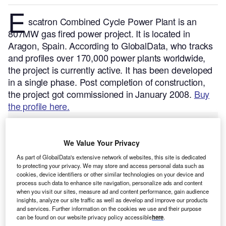
E
scatron Combined Cycle Power Plant is an
807MW gas fired power project. It is located in
Aragon, Spain.
According to GlobalData, who tracks
and profiles over 170,000 power plants worldwide,
the project is currently active. It has been developed
in a single phase. Post completion of construction,
the project got commissioned in January 2008.
Buy
the profile here.
We Value Your Privacy
As part of GlobalData's extensive network of websites, this site is dedicated
to protecting your privacy. We may store and access personal data such as
cookies, device identifiers or other similar technologies on your device and
process such data to enhance site navigation, personalize ads and content
when you visit our sites, measure ad and content performance, gain audience
insights, analyze our site traffic as well as develop and improve our products
and services. Further information on the cookies we use and their purpose
can be found on our website privacy policy accessible
here
.