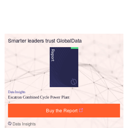
Smarter leaders trust GlobalData
Data Insights
Escatron Combined Cycle Power Plant
Buy the Report
Data Insights