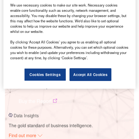
We use necessary cookies to make our site work. Necessary cookies
enable core functionality such as security, network management, and
accessibility. You may disable these by changing your browser settings, but
Smarter leaders trust GlobalData
this may affect how the website functions. We'd also like to set optional
cookies to help us improve our website and help improve your experience
whilst on our website.
By clicking ‘Accept All Cookies’ you agree to us enabling all optional
cookies for these purposes. Alternatively, you can set which optional cookies
you wish to enable (and update your preferences including withdrawing your
consent) at any time, by clicking ‘Cookie Settings’.
Cookies Settings
Accept All Cookies
Data Insights
Escatron Combined Cycle Power Plant
Buy the Report
Data Insights
The gold standard of business intelligence.
Find out more