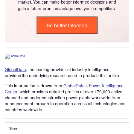
market. You can make better informed decisions and
gain a future-proof advantage over your competitors.
Be better informed
GlobalData
, the leading provider of industry intelligence,
provided the underlying research used to produce this article.
This information is drawn from
GlobalData’s Power Intelligence
Center
, which provides detailed profiles of over 170,000 active,
planned and under construction power plants worldwide from
announcement through to operation across all technologies and
countries worldwide.
Share