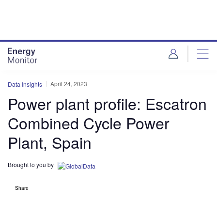
Skip
Skip
to
to
site
page
menu
content
April 24, 2023
Data Insights
Power plant profile: Escatron
Combined Cycle Power
Plant, Spain
Brought to you by
Share