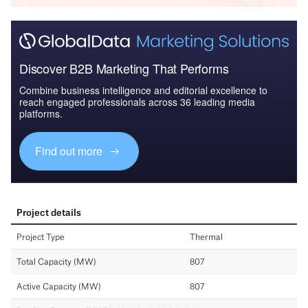
Discover B2B Marketing That Performs
Combine business intelligence and editorial excellence to
reach engaged professionals across 36 leading media
platforms.
Find out more