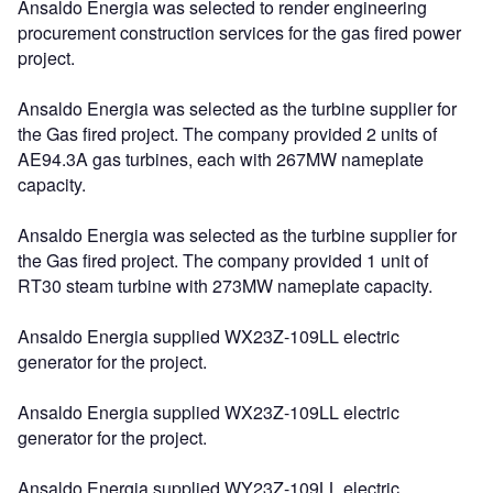
Ansaldo Energia was selected to render engineering
procurement construction services for the gas fired power
project.
Ansaldo Energia was selected as the turbine supplier for
the Gas fired project. The company provided 2 units of
AE94.3A gas turbines, each with 267MW nameplate
capacity.
Ansaldo Energia was selected as the turbine supplier for
the Gas fired project. The company provided 1 unit of
RT30 steam turbine with 273MW nameplate capacity.
Ansaldo Energia supplied WX23Z-109LL electric
generator for the project.
Ansaldo Energia supplied WX23Z-109LL electric
generator for the project.
Ansaldo Energia supplied WY23Z-109LL electric