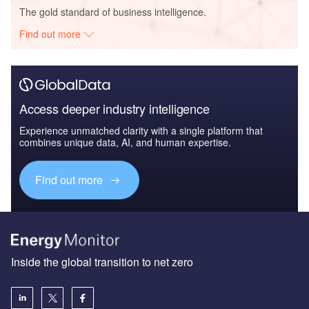
The gold standard of business intelligence.
Find out more
Access deeper industry intelligence
Experience unmatched clarity with a single platform that
combines unique data, AI, and human expertise.
Find out more
Inside the global transition to net zero