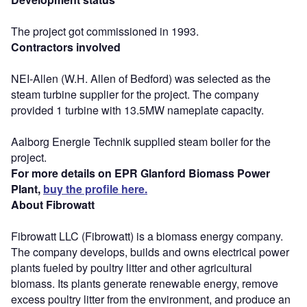
The project got commissioned in 1993.
Contractors involved
NEI-Allen (W.H. Allen of Bedford) was selected as the
steam turbine supplier for the project. The company
provided 1 turbine with 13.5MW nameplate capacity.
Aalborg Energie Technik supplied steam boiler for the
project.
For more details on EPR Glanford Biomass Power
Plant,
buy the profile here.
About Fibrowatt
Fibrowatt LLC (Fibrowatt) is a biomass energy company.
The company develops, builds and owns electrical power
plants fueled by poultry litter and other agricultural
biomass. Its plants generate renewable energy, remove
excess poultry litter from the environment, and produce an