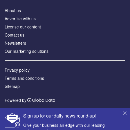
About us
Advertise with us
License our content
Contact us
Newsletters
Our marketing solutions
Privacy policy
Terms and conditions
Sitemap
Powered by
© GlobalData Plc 2026
Sign up for our daily news round-up!
Give your business an edge with our leading