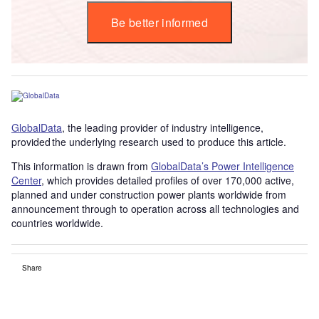
Be better informed
GlobalData
, the leading provider of industry intelligence,
provided the underlying research used to produce this article.
This information is drawn from
GlobalData’s Power Intelligence
Center
, which provides detailed profiles of over 170,000 active,
planned and under construction power plants worldwide from
announcement through to operation across all technologies and
countries worldwide.
Share