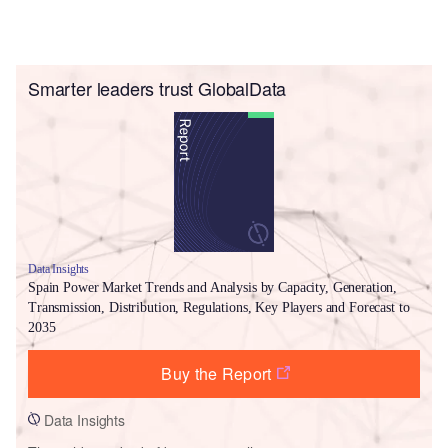
Smarter leaders trust GlobalData
Data Insights
Spain Power Market Trends and Analysis by Capacity, Generation,
Transmission, Distribution, Regulations, Key Players and Forecast to
2035
Buy the Report
Data Insights