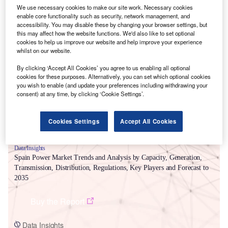
We use necessary cookies to make our site work. Necessary cookies
enable core functionality such as security, network management, and
accessibility. You may disable these by changing your browser settings, but
this may affect how the website functions. We'd also like to set optional
cookies to help us improve our website and help improve your experience
Smarter leaders trust GlobalData
whilst on our website.
By clicking ‘Accept All Cookies’ you agree to us enabling all optional
cookies for these purposes. Alternatively, you can set which optional cookies
you wish to enable (and update your preferences including withdrawing your
consent) at any time, by clicking ‘Cookie Settings’.
Cookies Settings
Accept All Cookies
Data Insights
Spain Power Market Trends and Analysis by Capacity, Generation,
Transmission, Distribution, Regulations, Key Players and Forecast to
2035
Buy the Report
Data Insights