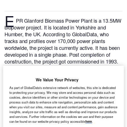
E
PR Glanford Biomass Power Plant is a 13.5MW
biopower project. It is located in Yorkshire and
Humber, the UK.
According to GlobalData, who
tracks and profiles over 170,000 power plants
worldwide, the project is currently active. It has been
developed in a single phase. Post completion of
construction, the project got commissioned in 1993.
Buy the profile here.
We Value Your Privacy
As part of GlobalData's extensive network of websites, this site is dedicated
to protecting your privacy. We may store and access personal data such as
cookies, device identifiers or other similar technologies on your device and
process such data to enhance site navigation, personalize ads and content
when you visit our sites, measure ad and content performance, gain audience
insights, analyze our site traffic as well as develop and improve our products
and services. Further information on the cookies we use and their purpose
can be found on our website privacy policy accessible
here
.