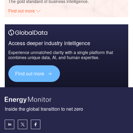
The gold standard of business intelligence.
Find out more
Access deeper industry intelligence
Experience unmatched clarity with a single platform that
combines unique data, AI, and human expertise.
Find out more
Inside the global transition to net zero