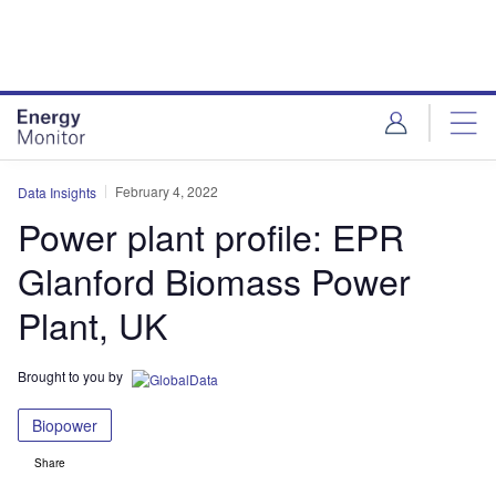
Skip
Skip
to
to
site
page
menu
content
February 4, 2022
Data Insights
Power plant profile: EPR
Glanford Biomass Power
Plant, UK
Brought to you by
Biopower
Share