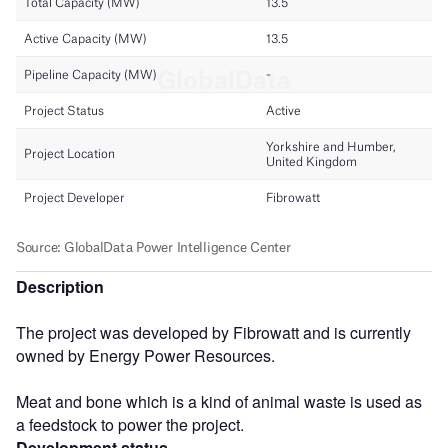
Description
The project was developed by Fibrowatt and is currently
owned by Energy Power Resources.
Meat and bone which is a kind of animal waste is used as
a feedstock to power the project.
Development status