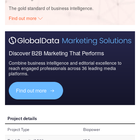
The gold standard of business intelligence.
Find out more
Discover B2B Marketing That Performs
Combine business intelligence and editorial excellence to
reach engaged professionals across 36 leading media
platforms.
Find out more