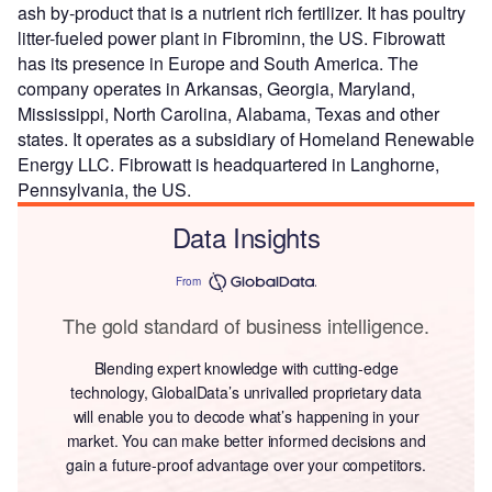
ash by-product that is a nutrient rich fertilizer. It has poultry
litter-fueled power plant in Fibrominn, the US. Fibrowatt
has its presence in Europe and South America. The
company operates in Arkansas, Georgia, Maryland,
Mississippi, North Carolina, Alabama, Texas and other
states. It operates as a subsidiary of Homeland Renewable
Energy LLC. Fibrowatt is headquartered in Langhorne,
Pennsylvania, the US.
Data Insights
From
The gold standard of business intelligence.
Blending expert knowledge with cutting-edge
technology, GlobalData’s unrivalled proprietary data
will enable you to decode what’s happening in your
market. You can make better informed decisions and
gain a future-proof advantage over your competitors.