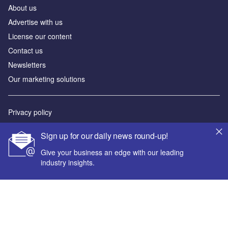
About us
Advertise with us
License our content
Contact us
Newsletters
Our marketing solutions
Privacy policy
Terms and conditions
Sign up for our daily news round-up!
Sitemap
Give your business an edge with our leading
industry insights.
Powered by
© GlobalData Plc 2026
Your corporate email address *