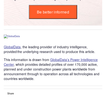
Be better informed
GlobalData
, the leading provider of industry intelligence,
provided the underlying research used to produce this article.
This information is drawn from
GlobalData’s Power Intelligence
Center
, which provides detailed profiles of over 170,000 active,
planned and under construction power plants worldwide from
announcement through to operation across all technologies and
countries worldwide.
Share