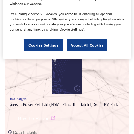
whilst on our website.
By clicking ‘Accept All Cookies’ you agree to us enabling all optional
cookies for these purposes. Alternatively, you can set which optional cookies
you wish to enable (and update your preferences including withdrawing your
consent) at any time, by clicking ‘Cookie Settings’.
Smarter leaders trust GlobalData
Cookies Settings
Accept All Cookies
Data Insights
Enersan Power Pvt. Ltd (NSM- Phase II - Batch I) Solar PV Park
Buy the Report
Data Insights