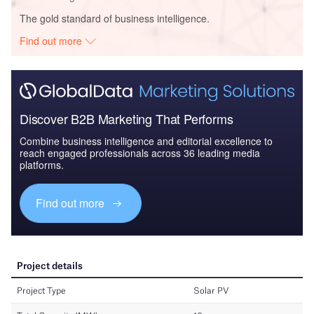
The gold standard of business intelligence.
Find out more
Discover B2B Marketing That Performs
Combine business intelligence and editorial excellence to
reach engaged professionals across 36 leading media
platforms.
Find out more