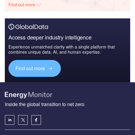
Find out more
Access deeper industry intelligence
Experience unmatched clarity with a single platform that
combines unique data, AI, and human expertise.
Find out more
Inside the global transition to net zero