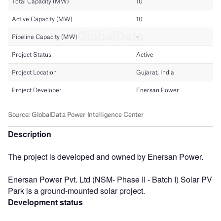
Description
The project is developed and owned by Enersan Power.
Enersan Power Pvt. Ltd (NSM- Phase II - Batch I) Solar PV
Park is a ground-mounted solar project.
Development status