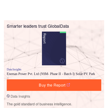
Smarter leaders trust GlobalData
Data Insights
Enersan Power Pvt. Ltd (NSM- Phase II - Batch I) Solar PV Park
Buy the Report
Data Insights
The gold standard of business intelligence.