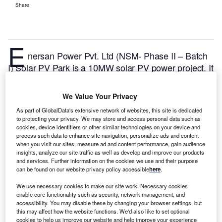
Share
E
nersan Power Pvt. Ltd (NSM- Phase II – Batch
I) Solar PV Park is a 10MW solar PV power project. It
is located in Gujarat, India.
According to GlobalData,
who tracks and profiles over 170,000 power plants
We Value Your Privacy
worldwide, the project is currently active. It has been
As part of GlobalData's extensive network of websites, this site is dedicated
developed in a single phase. Post completion of
to protecting your privacy. We may store and access personal data such as
construction, the project got commissioned in 2015.
cookies, device identifiers or other similar technologies on your device and
process such data to enhance site navigation, personalize ads and content
Buy the profile here.
when you visit our sites, measure ad and content performance, gain audience
insights, analyze our site traffic as well as develop and improve our products
and services. Further information on the cookies we use and their purpose
can be found on our website privacy policy accessible
here
.
We use necessary cookies to make our site work. Necessary cookies
enable core functionality such as security, network management, and
accessibility. You may disable these by changing your browser settings, but
this may affect how the website functions. We'd also like to set optional
cookies to help us improve our website and help improve your experience