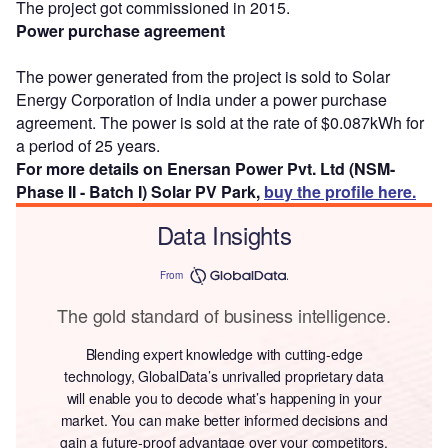
The project got commissioned in 2015.
Power purchase agreement
The power generated from the project is sold to Solar
Energy Corporation of India under a power purchase
agreement. The power is sold at the rate of $0.087kWh for
a period of 25 years.
For more details on Enersan Power Pvt. Ltd (NSM-
Phase II - Batch I) Solar PV Park,
buy the profile here.
Data Insights
From
The gold standard of business intelligence.
Blending expert knowledge with cutting-edge
technology, GlobalData’s unrivalled proprietary data
will enable you to decode what’s happening in your
market. You can make better informed decisions and
gain a future-proof advantage over your competitors.