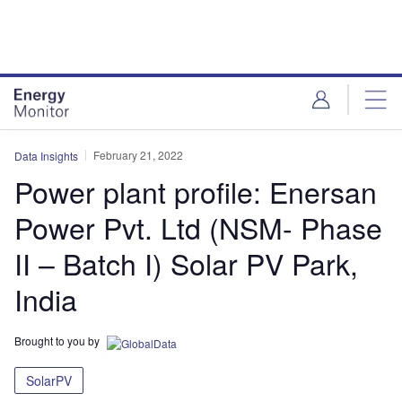
Skip
Skip
to
to
site
page
menu
content
February 21, 2022
Data Insights
Power plant profile: Enersan
Power Pvt. Ltd (NSM- Phase
II – Batch I) Solar PV Park,
India
Brought to you by
SolarPV