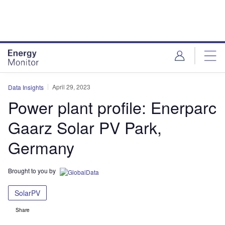
Skip
Skip
to
to
site
page
menu
content
April 29, 2023
Data Insights
Power plant profile: Enerparc
Gaarz Solar PV Park,
Germany
Brought to you by
SolarPV
Share