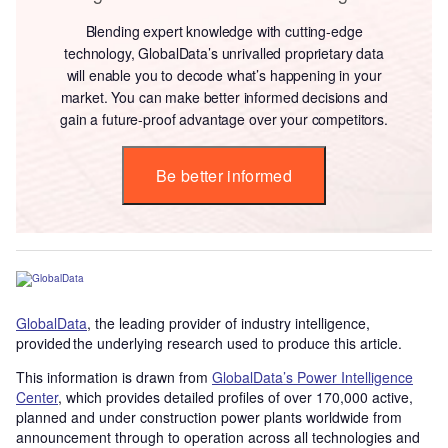
Blending expert knowledge with cutting-edge
technology, GlobalData’s unrivalled proprietary data
will enable you to decode what’s happening in your
market. You can make better informed decisions and
gain a future-proof advantage over your competitors.
Be better informed
GlobalData
, the leading provider of industry intelligence,
provided the underlying research used to produce this article.
This information is drawn from
GlobalData’s Power Intelligence
Center
, which provides detailed profiles of over 170,000 active,
planned and under construction power plants worldwide from
announcement through to operation across all technologies and