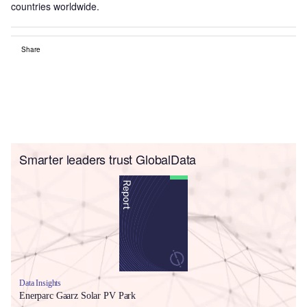
countries worldwide.
Share
Smarter leaders trust GlobalData
Data Insights
Enerparc Gaarz Solar PV Park