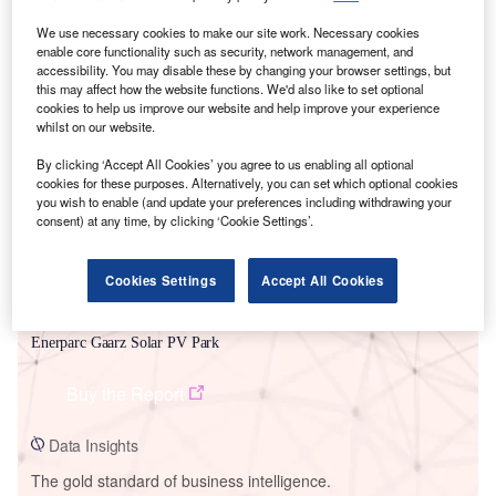
We use necessary cookies to make our site work. Necessary cookies
enable core functionality such as security, network management, and
accessibility. You may disable these by changing your browser settings, but
this may affect how the website functions. We'd also like to set optional
Smarter leaders trust GlobalData
cookies to help us improve our website and help improve your experience
whilst on our website.
By clicking ‘Accept All Cookies’ you agree to us enabling all optional
cookies for these purposes. Alternatively, you can set which optional cookies
you wish to enable (and update your preferences including withdrawing your
consent) at any time, by clicking ‘Cookie Settings’.
Cookies Settings
Accept All Cookies
Data Insights
Enerparc Gaarz Solar PV Park
Buy the Report
Data Insights
The gold standard of business intelligence.