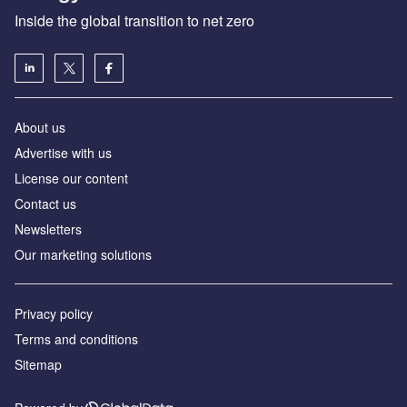
Inside the global transition to net zero
About us
Advertise with us
License our content
Contact us
Newsletters
Our marketing solutions
Privacy policy
Terms and conditions
Sitemap