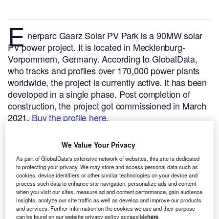
E
nerparc Gaarz Solar PV Park is a 90MW solar
PV power project. It is located in Mecklenburg-
Vorpommern, Germany.
According to GlobalData,
who tracks and profiles over 170,000 power plants
worldwide, the project is currently active. It has been
developed in a single phase. Post completion of
construction, the project got commissioned in March
2021.
Buy the profile here.
We Value Your Privacy
As part of GlobalData's extensive network of websites, this site is dedicated
to protecting your privacy. We may store and access personal data such as
cookies, device identifiers or other similar technologies on your device and
process such data to enhance site navigation, personalize ads and content
when you visit our sites, measure ad and content performance, gain audience
insights, analyze our site traffic as well as develop and improve our products
and services. Further information on the cookies we use and their purpose
can be found on our website privacy policy accessible
here
.