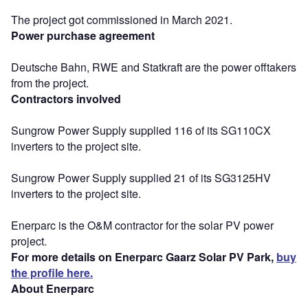
The project got commissioned in March 2021.
Power purchase agreement
Deutsche Bahn, RWE and Statkraft are the power offtakers
from the project.
Contractors involved
Sungrow Power Supply supplied 116 of its SG110CX
inverters to the project site.
Sungrow Power Supply supplied 21 of its SG3125HV
inverters to the project site.
Enerparc is the O&M contractor for the solar PV power
project.
For more details on Enerparc Gaarz Solar PV Park,
buy
the profile here.
About Enerparc