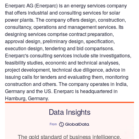
Enerparc AG (Enerparc) is an energy services company
that offers industrial and consulting services for solar
power plants. The company offers design, construction,
consultancy, operations and management services. Its
designing services comprise contract preparation,
approval design, preliminary design, specification,
execution design, tendering and bid comparisons.
Enerparc's consulting services include site investigations,
feasibility studies, economic and technical analyses,
project development, technical due diligence, advice in
issuing calls for tenders and evaluating them, monitoring
construction and others. The company operates in India,
Germany and the US. Enerparc is headquartered in
Hamburg, Germany.
Data Insights
From
The gold standard of business intelligence.