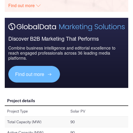
Find out more
Discover B2B Marketing That Performs
Combine business intelligence and editorial excellence to
reach engaged professionals across 36 leading media
platforms.
Find out more