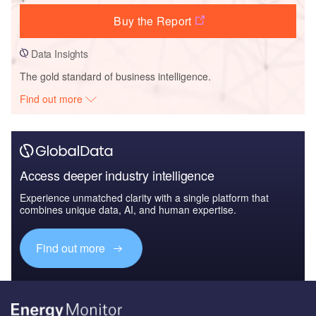
Buy the Report
Data Insights
The gold standard of business intelligence.
Find out more
Access deeper industry intelligence
Experience unmatched clarity with a single platform that
combines unique data, AI, and human expertise.
Find out more