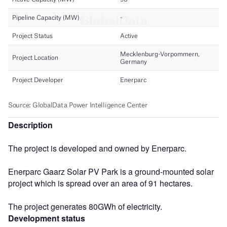
Description
The project is developed and owned by Enerparc.
Enerparc Gaarz Solar PV Park is a ground-mounted solar
project which is spread over an area of 91 hectares.
The project generates 80GWh of electricity.
Development status