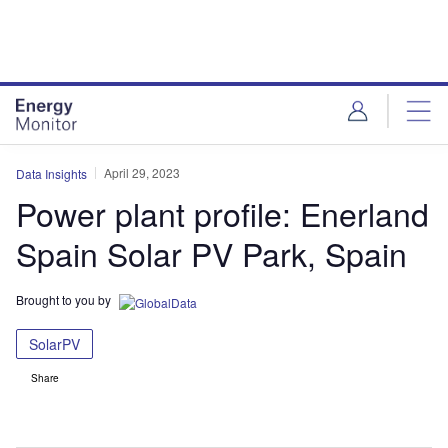
Skip
Skip
to
to
site
page
menu
content
April 29, 2023
Data Insights
Power plant profile: Enerland
Spain Solar PV Park, Spain
Brought to you by
SolarPV
Share