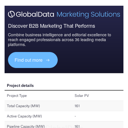
Discover B2B Marketing That Performs
Combine business intelligence and editorial excellence to
reach engaged professionals across 36 leading media
platforms.
Find out more