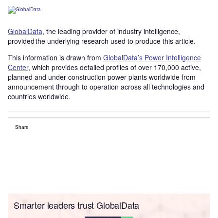
GlobalData
, the leading provider of industry intelligence,
provided the underlying research used to produce this article.
This information is drawn from
GlobalData’s Power Intelligence
Center
, which provides detailed profiles of over 170,000 active,
planned and under construction power plants worldwide from
announcement through to operation across all technologies and
countries worldwide.
Share
Smarter leaders trust GlobalData