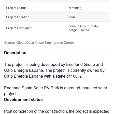
Description
The project is being developed by Enerland Group and
Galp Energia Espana. The project is currently owned by
Galp Energia Espana with a stake of 100%.
Enerland Spain Solar PV Park is a ground-mounted solar
project.
Development status
Post completion of the construction, the project is expected