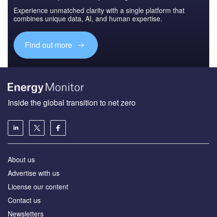
Experience unmatched clarity with a single platform that
combines unique data, AI, and human expertise.
Find out more
Inside the global transition to net zero
About us
Advertise with us
License our content
Contact us
Newsletters