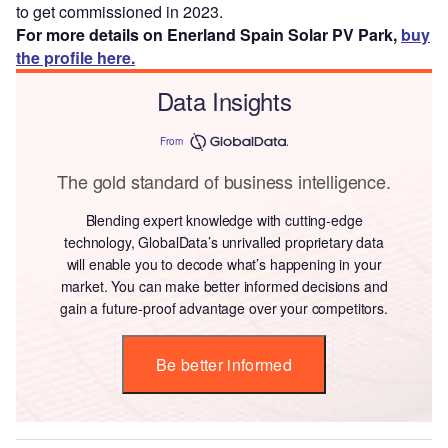
to get commissioned in 2023.
For more details on Enerland Spain Solar PV Park,
buy
the profile here.
Data Insights
From
The gold standard of business intelligence.
Blending expert knowledge with cutting-edge
technology, GlobalData’s unrivalled proprietary data
will enable you to decode what’s happening in your
market. You can make better informed decisions and
gain a future-proof advantage over your competitors.
Be better informed