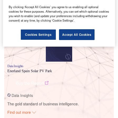
By clicking ‘Accept All Cookies’ you agree to us enabling all optional
cookies for these purposes. Alternatively, you can set which optional cookies
Smarter leaders trust GlobalData
you wish to enable (and update your preferences including withdrawing your
consent) at any time, by clicking ‘Cookie Settings’.
Cookies Settings
Accept All Cookies
Data Insights
Enerland Spain Solar PV Park
Buy the Report
Data Insights
The gold standard of business intelligence.
Find out more