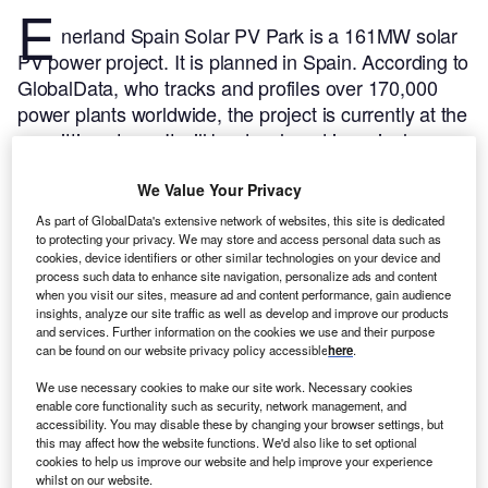
E
nerland Spain Solar PV Park is a 161MW solar
PV power project. It is planned in Spain.
According to
GlobalData, who tracks and profiles over 170,000
power plants worldwide, the project is currently at the
permitting stage. It will be developed in a single
phase. Post completion of the construction, the
project is expected to get commissioned in 2023.
Buy
We Value Your Privacy
the profile here.
As part of GlobalData's extensive network of websites, this site is dedicated
to protecting your privacy. We may store and access personal data such as
cookies, device identifiers or other similar technologies on your device and
process such data to enhance site navigation, personalize ads and content
when you visit our sites, measure ad and content performance, gain audience
insights, analyze our site traffic as well as develop and improve our products
and services. Further information on the cookies we use and their purpose
can be found on our website privacy policy accessible
here
.
We use necessary cookies to make our site work. Necessary cookies
enable core functionality such as security, network management, and
accessibility. You may disable these by changing your browser settings, but
this may affect how the website functions. We'd also like to set optional
cookies to help us improve our website and help improve your experience
whilst on our website.