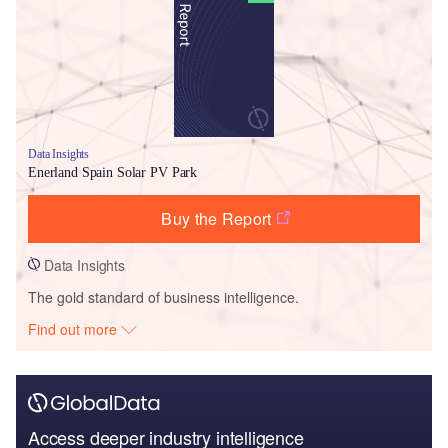
Data Insights
Enerland Spain Solar PV Park
Buy the Report
Data Insights
The gold standard of business intelligence.
Find out more
Access deeper industry intelligence