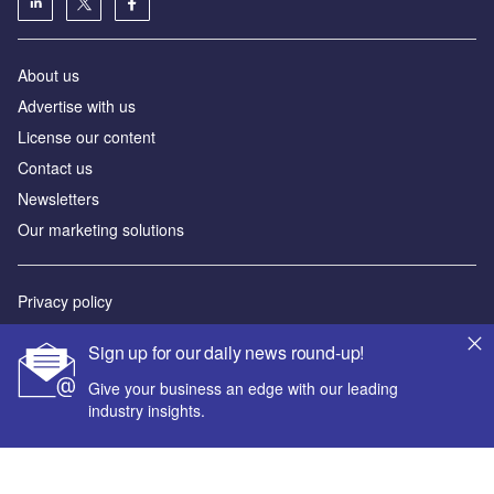
About us
Advertise with us
License our content
Contact us
Newsletters
Our marketing solutions
Privacy policy
Terms and conditions
Sign up for our daily news round-up!
Sitemap
Give your business an edge with our leading
industry insights.
Powered by
© GlobalData Plc 2026