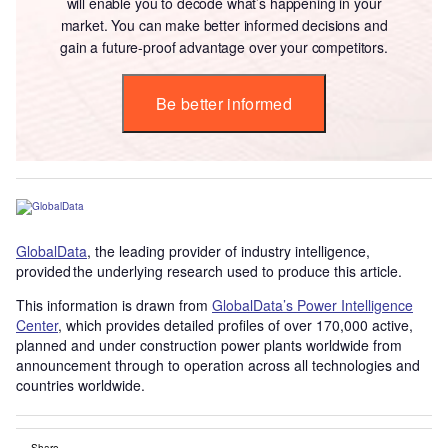
will enable you to decode what’s happening in your
market. You can make better informed decisions and
gain a future-proof advantage over your competitors.
Be better informed
GlobalData
, the leading provider of industry intelligence,
provided the underlying research used to produce this article.
This information is drawn from
GlobalData’s Power Intelligence
Center
, which provides detailed profiles of over 170,000 active,
planned and under construction power plants worldwide from
announcement through to operation across all technologies and
countries worldwide.
Share