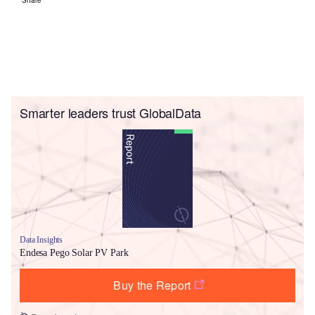
Smarter leaders trust GlobalData
Data Insights
Endesa Pego Solar PV Park
Buy the Report