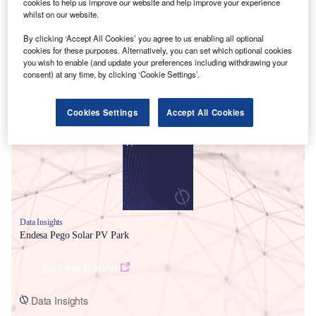
cookies to help us improve our website and help improve your experience
whilst on our website.
By clicking ‘Accept All Cookies’ you agree to us enabling all optional
cookies for these purposes. Alternatively, you can set which optional cookies
you wish to enable (and update your preferences including withdrawing your
consent) at any time, by clicking ‘Cookie Settings’.
Smarter leaders trust GlobalData
Cookies Settings
Accept All Cookies
Data Insights
Endesa Pego Solar PV Park
Buy the Report
Data Insights