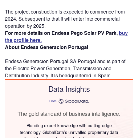
The project construction is expected to commence from
2024. Subsequent to that it will enter into commercial
operation by 2025.
For more details on Endesa Pego Solar PV Park,
buy
the profile here.
About Endesa Generacion Portugal
Endesa Generacion Portugal SA Portugal and is part of
the Electric Power Generation, Transmission and
Distribution Industry. It is headquartered in Spain.
Data Insights
From
The gold standard of business intelligence.
Blending expert knowledge with cutting-edge
technology, GlobalData’s unrivalled proprietary data