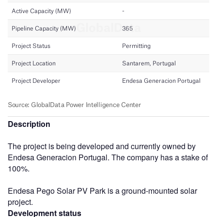
Description
The project is being developed and currently owned by
Endesa Generacion Portugal. The company has a stake of
100%.
Endesa Pego Solar PV Park is a ground-mounted solar
project.
Development status