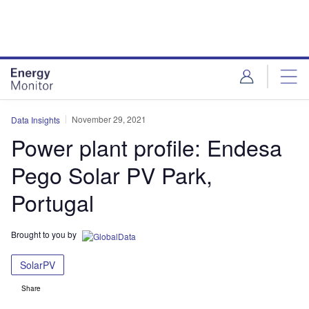
Skip
Skip
to
to
site
page
menu
content
November 29, 2021
Data Insights
Power plant profile: Endesa
Pego Solar PV Park,
Portugal
Brought to you by
SolarPV
Share