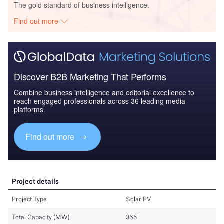
The gold standard of business intelligence.
Find out more
Discover B2B Marketing That Performs
Combine business intelligence and editorial excellence to
reach engaged professionals across 36 leading media
platforms.
Find out more