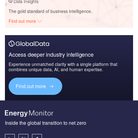
Data Insights
The gold standard of business intelligence.
Find out more
Access deeper industry intelligence
Experience unmatched clarity with a single platform that
combines unique data, AI, and human expertise.
Find out more
Inside the global transition to net zero