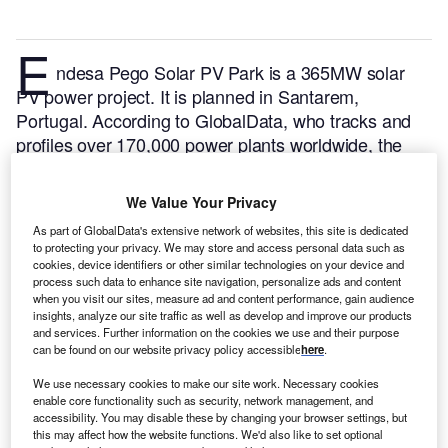
E
ndesa Pego Solar PV Park is a 365MW solar
PV power project. It is planned in Santarem,
Portugal.
According to GlobalData, who tracks and
profiles over 170,000 power plants worldwide, the
project is currently at the permitting stage. It will be
developed in a single phase. The project construction
We Value Your Privacy
is likely to commence in 2024 and is expected to
As part of GlobalData's extensive network of websites, this site is dedicated
enter into commercial operation in 2025.
Buy the
to protecting your privacy. We may store and access personal data such as
profile here.
cookies, device identifiers or other similar technologies on your device and
process such data to enhance site navigation, personalize ads and content
when you visit our sites, measure ad and content performance, gain audience
insights, analyze our site traffic as well as develop and improve our products
and services. Further information on the cookies we use and their purpose
can be found on our website privacy policy accessible
here
.
We use necessary cookies to make our site work. Necessary cookies
enable core functionality such as security, network management, and
accessibility. You may disable these by changing your browser settings, but
this may affect how the website functions. We'd also like to set optional