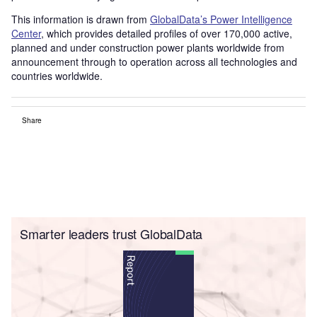
This information is drawn from
GlobalData’s Power Intelligence
Center
, which provides detailed profiles of over 170,000 active,
planned and under construction power plants worldwide from
announcement through to operation across all technologies and
countries worldwide.
Share
Smarter leaders trust GlobalData