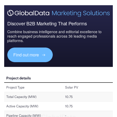
Discover B2B Marketing That Performs
Combine business intelligence and editorial excellence to
reach engaged professionals across 36 leading media
platforms.
Find out more