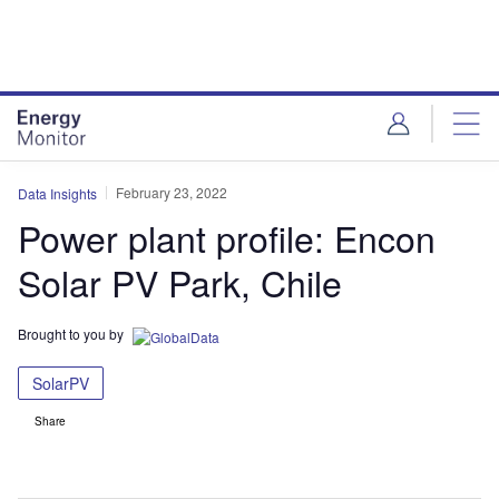
Skip
Skip
to
to
site
page
menu
content
February 23, 2022
Data Insights
Power plant profile: Encon
Solar PV Park, Chile
Brought to you by
SolarPV
Share