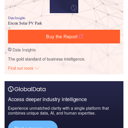
Data Insights
Encon Solar PV Park
Buy the Report
Data Insights
The gold standard of business intelligence.
Find out more
Access deeper industry intelligence
Experience unmatched clarity with a single platform that
combines unique data, AI, and human expertise.