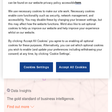
can be found on our website privacy policy accessible
here
.
We use necessary cookies to make our site work. Necessary cookies
Smarter leaders trust GlobalData
enable core functionality such as security, network management, and
accessibility. You may disable these by changing your browser settings, but
this may affect how the website functions. We'd also like to set optional
cookies to help us improve our website and help improve your experience
whilst on our website.
By clicking ‘Accept All Cookies’ you agree to us enabling all optional
cookies for these purposes. Alternatively, you can set which optional cookies
you wish to enable (and update your preferences including withdrawing your
consent) at any time, by clicking ‘Cookie Settings’.
Data Insights
Cookies Settings
Accept All Cookies
Encon Solar PV Park
Buy the Report
Data Insights
The gold standard of business intelligence.
Find out more