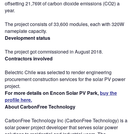
offsetting 21,769t of carbon dioxide emissions (CO2) a
year.
The project consists of 33,600 modules, each with 320W
nameplate capacity.
Development status
The project got commissioned in August 2018.
Contractors involved
Belectric Chile was selected to render engineering
procurement construction services for the solar PV power
project.
For more details on Encon Solar PV Park,
buy the
profile here.
About CarbonFree Technology
CarbonFree Technology Inc (CarbonFree Technology) is a
solar power project developer that serves solar power