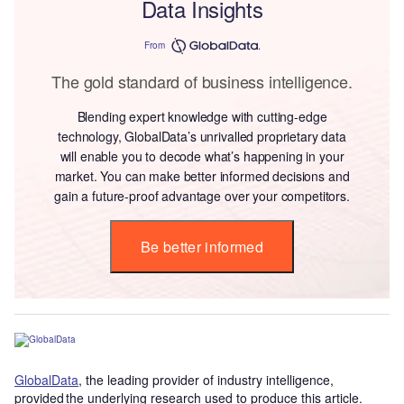
Data Insights
From
The gold standard of business intelligence.
Blending expert knowledge with cutting-edge
technology, GlobalData’s unrivalled proprietary data
will enable you to decode what’s happening in your
market. You can make better informed decisions and
gain a future-proof advantage over your competitors.
Be better informed
GlobalData
, the leading provider of industry intelligence,
provided the underlying research used to produce this article.