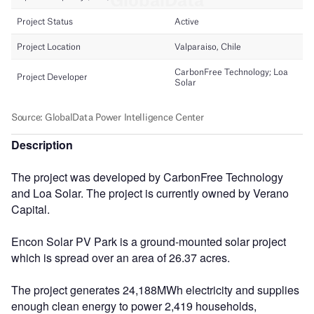
Description
The project was developed by CarbonFree Technology
and Loa Solar. The project is currently owned by Verano
Capital.
Encon Solar PV Park is a ground-mounted solar project
which is spread over an area of 26.37 acres.
The project generates 24,188MWh electricity and supplies
enough clean energy to power 2,419 households,