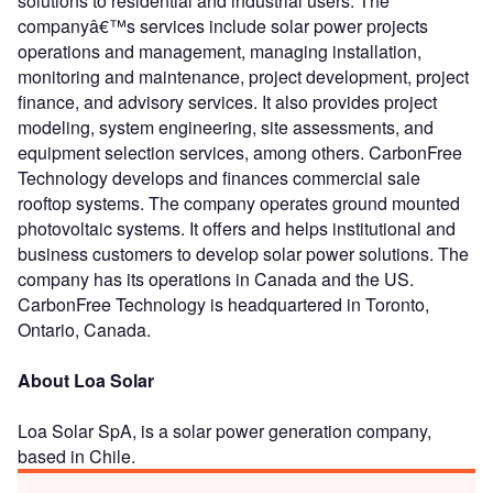
solutions to residential and industrial users. The
companyâ€™s services include solar power projects
operations and management, managing installation,
monitoring and maintenance, project development, project
finance, and advisory services. It also provides project
modeling, system engineering, site assessments, and
equipment selection services, among others. CarbonFree
Technology develops and finances commercial sale
rooftop systems. The company operates ground mounted
photovoltaic systems. It offers and helps institutional and
business customers to develop solar power solutions. The
company has its operations in Canada and the US.
CarbonFree Technology is headquartered in Toronto,
Ontario, Canada.
About Loa Solar
Loa Solar SpA, is a solar power generation company,
based in Chile.