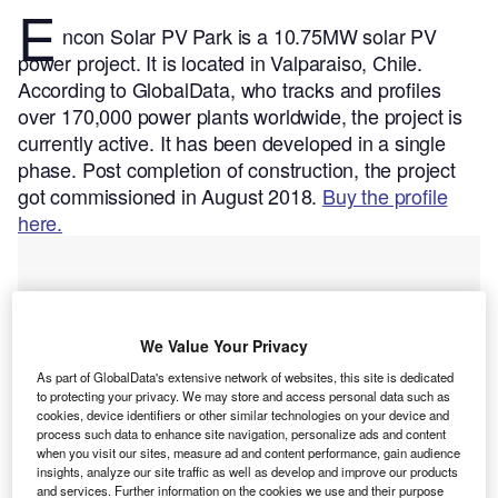
E
ncon Solar PV Park is a 10.75MW solar PV
power project. It is located in Valparaiso, Chile.
According to GlobalData, who tracks and profiles
over 170,000 power plants worldwide, the project is
currently active. It has been developed in a single
phase. Post completion of construction, the project
got commissioned in August 2018.
Buy the profile
here.
We Value Your Privacy
As part of GlobalData's extensive network of websites, this site is dedicated
to protecting your privacy. We may store and access personal data such as
cookies, device identifiers or other similar technologies on your device and
process such data to enhance site navigation, personalize ads and content
when you visit our sites, measure ad and content performance, gain audience
insights, analyze our site traffic as well as develop and improve our products
and services. Further information on the cookies we use and their purpose