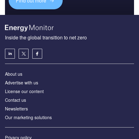
Find out more
Inside the global transition to net zero
About us
Advertise with us
License our content
Contact us
Newsletters
Our marketing solutions
Privacy policy