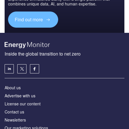
combines unique data, AI, and human expertise.
Find out more
Inside the global transition to net zero
About us
Advertise with us
License our content
Contact us
Newsletters
Our marketing solutions