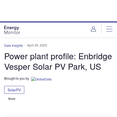
Skip
Skip
to
to
site
page
menu
content
April 29, 2023
Data Insights
Power plant profile: Enbridge
Vesper Solar PV Park, US
Brought to you by
SolarPV
Share