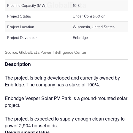
Description
The project is being developed and currently owned by
Enbridge. The company has a stake of 100%.
Enbridge Vesper Solar PV Park is a ground-mounted solar
project.
The project is expected to supply enough clean energy to
power 2,904 households.
Development status