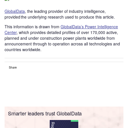
GlobalData
, the leading provider of industry intelligence,
provided the underlying research used to produce this article.
This information is drawn from
GlobalData’s Power Intelligence
Center
, which provides detailed profiles of over 170,000 active,
planned and under construction power plants worldwide from
announcement through to operation across all technologies and
countries worldwide.
Share
Smarter leaders trust GlobalData