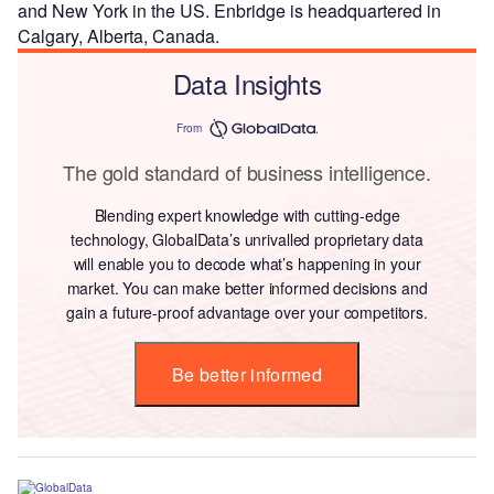
and New York in the US. Enbridge is headquartered in
Calgary, Alberta, Canada.
Data Insights
From
The gold standard of business intelligence.
Blending expert knowledge with cutting-edge
technology, GlobalData’s unrivalled proprietary data
will enable you to decode what’s happening in your
market. You can make better informed decisions and
gain a future-proof advantage over your competitors.
Be better informed