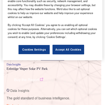
enable core functionality such as security, network management, and
accessibility. You may disable these by changing your browser settings, but
this may affect how the website functions. We'd also like to set optional
cookies to help us improve our website and help improve your experience
whilst on our website.
Smarter leaders trust GlobalData
By clicking ‘Accept All Cookies’ you agree to us enabling all optional
cookies for these purposes. Alternatively, you can set which optional cookies
you wish to enable (and update your preferences including withdrawing your
consent) at any time, by clicking ‘Cookie Settings’.
Cookies Settings
Accept All Cookies
Data Insights
Enbridge Vesper Solar PV Park
Buy the Report
Data Insights
The gold standard of business intelligence.