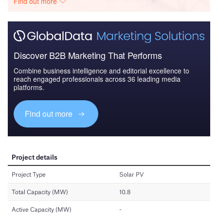
Find out more
Discover B2B Marketing That Performs
Combine business intelligence and editorial excellence to
reach engaged professionals across 36 leading media
platforms.
Find out more