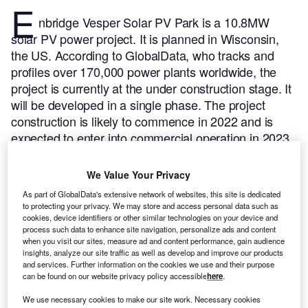
E
nbridge Vesper Solar PV Park is a 10.8MW
solar PV power project. It is planned in Wisconsin,
the US.
According to GlobalData, who tracks and
profiles over 170,000 power plants worldwide, the
project is currently at the under construction stage. It
will be developed in a single phase. The project
construction is likely to commence in 2022 and is
expected to enter into commercial operation in 2023.
Buy the profile here.
We Value Your Privacy
As part of GlobalData's extensive network of websites, this site is dedicated
to protecting your privacy. We may store and access personal data such as
cookies, device identifiers or other similar technologies on your device and
process such data to enhance site navigation, personalize ads and content
when you visit our sites, measure ad and content performance, gain audience
insights, analyze our site traffic as well as develop and improve our products
and services. Further information on the cookies we use and their purpose
can be found on our website privacy policy accessible
here
.
We use necessary cookies to make our site work. Necessary cookies