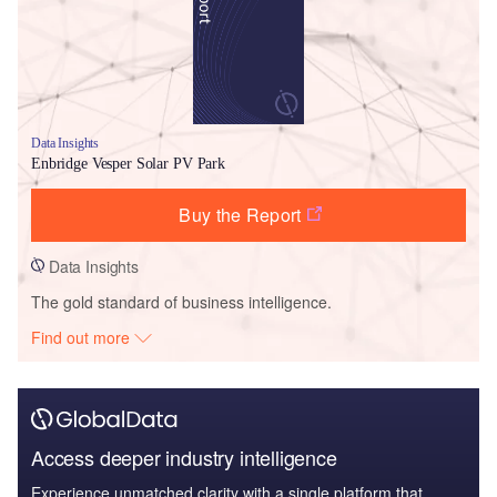
Data Insights
Enbridge Vesper Solar PV Park
Buy the Report
Data Insights
The gold standard of business intelligence.
Find out more
Access deeper industry intelligence
Experience unmatched clarity with a single platform that