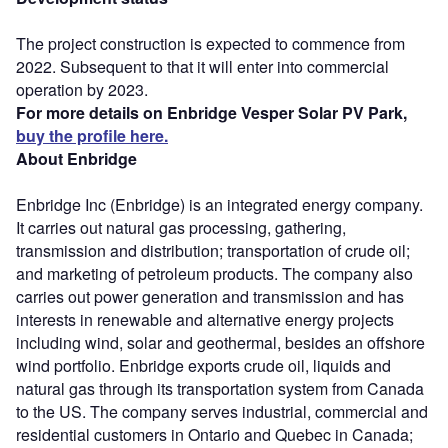
The project construction is expected to commence from
2022. Subsequent to that it will enter into commercial
operation by 2023.
For more details on Enbridge Vesper Solar PV Park,
buy the profile here.
About Enbridge
Enbridge Inc (Enbridge) is an integrated energy company.
It carries out natural gas processing, gathering,
transmission and distribution; transportation of crude oil;
and marketing of petroleum products. The company also
carries out power generation and transmission and has
interests in renewable and alternative energy projects
including wind, solar and geothermal, besides an offshore
wind portfolio. Enbridge exports crude oil, liquids and
natural gas through its transportation system from Canada
to the US. The company serves industrial, commercial and
residential customers in Ontario and Quebec in Canada;