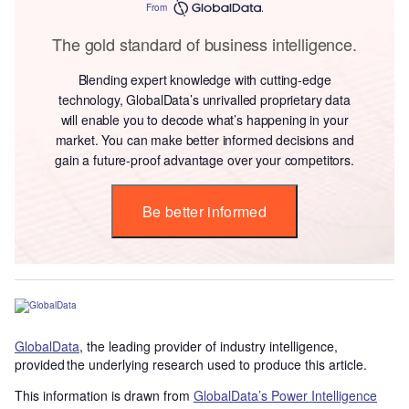
From
The gold standard of business intelligence.
Blending expert knowledge with cutting-edge
technology, GlobalData’s unrivalled proprietary data
will enable you to decode what’s happening in your
market. You can make better informed decisions and
gain a future-proof advantage over your competitors.
Be better informed
GlobalData
, the leading provider of industry intelligence,
provided the underlying research used to produce this article.
This information is drawn from
GlobalData’s Power Intelligence