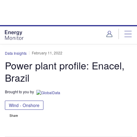
Skip
Skip
to
to
site
page
menu
content
February 11, 2022
Data Insights
Power plant profile: Enacel,
Brazil
Brought to you by
Wind - Onshore
Share