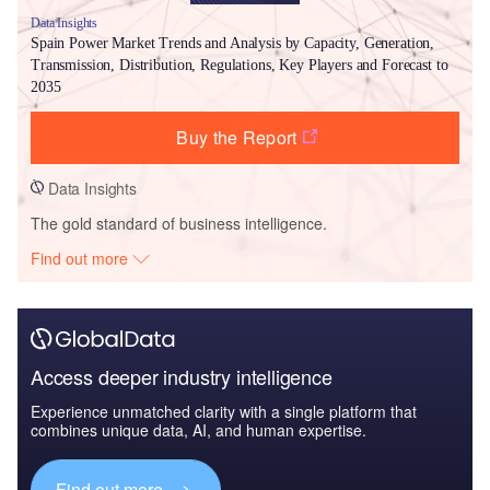
Data Insights
Spain Power Market Trends and Analysis by Capacity, Generation,
Transmission, Distribution, Regulations, Key Players and Forecast to
2035
Buy the Report
Data Insights
The gold standard of business intelligence.
Find out more
Access deeper industry intelligence
Experience unmatched clarity with a single platform that
combines unique data, AI, and human expertise.
Find out more