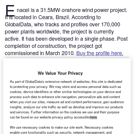
E
nacel is a 31.5MW onshore wind power project.
It is located in Ceara, Brazil.
According to
GlobalData, who tracks and profiles over 170,000
power plants worldwide, the project is currently
active. It has been developed in a single phase. Post
completion of construction, the project got
commissioned in March 2010.
Buy the profile here.
We Value Your Privacy
As part of GlobalData's extensive network of websites, this site is dedicated
to protecting your privacy. We may store and access personal data such as
cookies, device identifiers or other similar technologies on your device and
process such data to enhance site navigation, personalize ads and content
when you visit our sites, measure ad and content performance, gain audience
insights, analyze our site traffic as well as develop and improve our products
and services. Further information on the cookies we use and their purpose
can be found on our website privacy policy accessible
here
.
We use necessary cookies to make our site work. Necessary cookies
enable core functionality such as security, network management, and