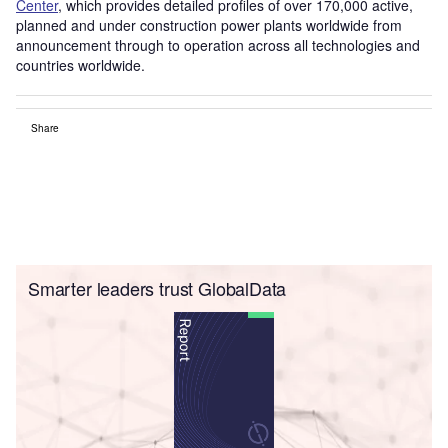
Center
, which provides detailed profiles of over 170,000 active,
planned and under construction power plants worldwide from
announcement through to operation across all technologies and
countries worldwide.
Share
Smarter leaders trust GlobalData