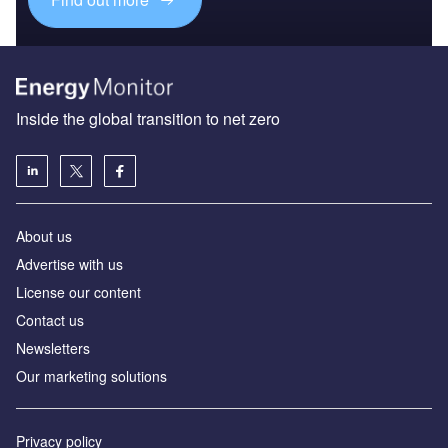
Inside the global transition to net zero
About us
Advertise with us
License our content
Contact us
Newsletters
Our marketing solutions
Privacy policy