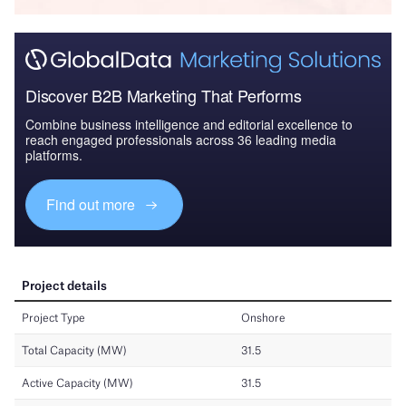
Discover B2B Marketing That Performs
Combine business intelligence and editorial excellence to
reach engaged professionals across 36 leading media
platforms.
Find out more