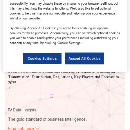
accessibility. You may disable these by changing your browser settings, but
this may affect how the website functions. We'd also like to set optional
Smarter leaders trust GlobalData
cookies to help us improve our website and help improve your experience
whilst on our website.
By clicking ‘Accept All Cookies’ you agree to us enabling all optional
cookies for these purposes. Alternatively, you can set which optional cookies
you wish to enable (and update your preferences including withdrawing your
consent) at any time, by clicking ‘Cookie Settings’.
Cookies Settings
Accept All Cookies
Data Insights
Spain Power Market Trends and Analysis by Capacity, Generation,
Transmission, Distribution, Regulations, Key Players and Forecast to
2035
Buy the Report
Data Insights
The gold standard of business intelligence.
Find out more