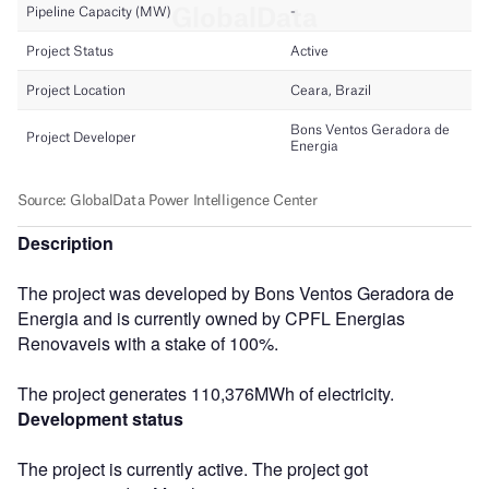
Description
The project was developed by Bons Ventos Geradora de
Energia and is currently owned by CPFL Energias
Renovaveis with a stake of 100%.
The project generates 110,376MWh of electricity.
Development status
The project is currently active. The project got