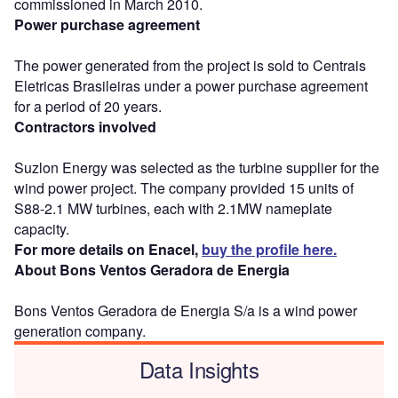
commissioned in March 2010.
Power purchase agreement
The power generated from the project is sold to Centrais
Eletricas Brasileiras under a power purchase agreement
for a period of 20 years.
Contractors involved
Suzlon Energy was selected as the turbine supplier for the
wind power project. The company provided 15 units of
S88-2.1 MW turbines, each with 2.1MW nameplate
capacity.
For more details on Enacel,
buy the profile here.
About Bons Ventos Geradora de Energia
Bons Ventos Geradora de Energia S/a is a wind power
generation company.
Data Insights