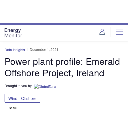
Skip
Skip
to
to
site
page
menu
content
December 1, 2021
Data Insights
Power plant profile: Emerald
Offshore Project, Ireland
Brought to you by
Wind - Offshore
Share