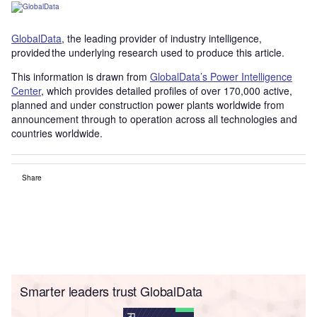
GlobalData
, the leading provider of industry intelligence,
provided the underlying research used to produce this article.
This information is drawn from
GlobalData’s Power Intelligence
Center
, which provides detailed profiles of over 170,000 active,
planned and under construction power plants worldwide from
announcement through to operation across all technologies and
countries worldwide.
Share
Smarter leaders trust GlobalData