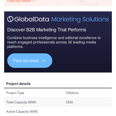
Find out more
Discover B2B Marketing That Performs
Combine business intelligence and editorial excellence to
reach engaged professionals across 36 leading media
platforms.
Find out more