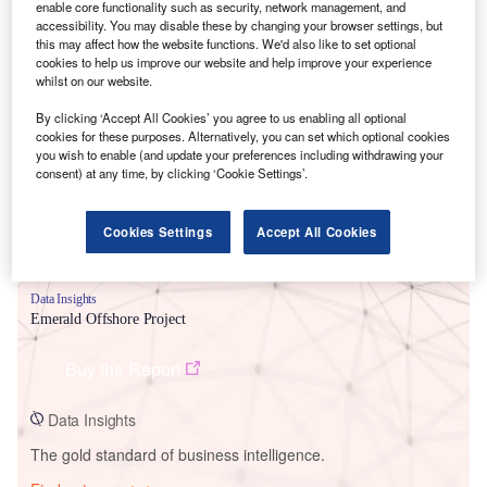
enable core functionality such as security, network management, and
accessibility. You may disable these by changing your browser settings, but
this may affect how the website functions. We'd also like to set optional
cookies to help us improve our website and help improve your experience
whilst on our website.
Smarter leaders trust GlobalData
By clicking ‘Accept All Cookies’ you agree to us enabling all optional
cookies for these purposes. Alternatively, you can set which optional cookies
you wish to enable (and update your preferences including withdrawing your
consent) at any time, by clicking ‘Cookie Settings’.
Cookies Settings
Accept All Cookies
Data Insights
Emerald Offshore Project
Buy the Report
Data Insights
The gold standard of business intelligence.