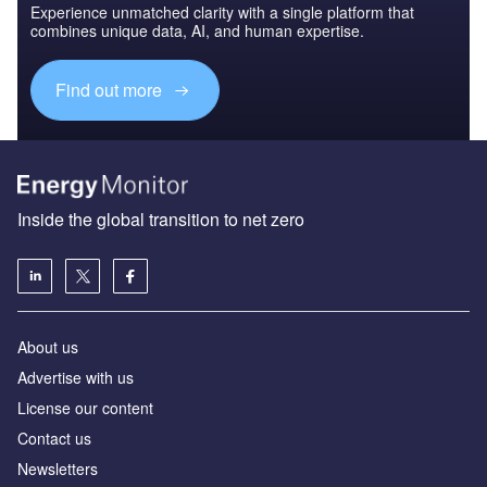
Experience unmatched clarity with a single platform that
combines unique data, AI, and human expertise.
Find out more
Inside the global transition to net zero
About us
Advertise with us
License our content
Contact us
Newsletters