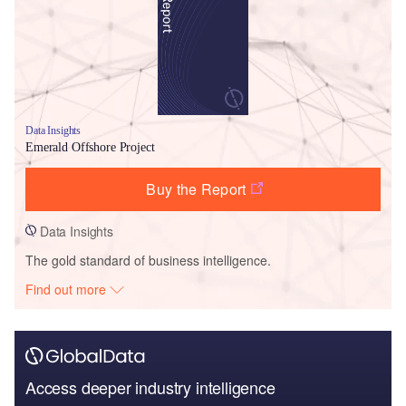
Data Insights
Emerald Offshore Project
Buy the Report
Data Insights
The gold standard of business intelligence.
Find out more
Access deeper industry intelligence