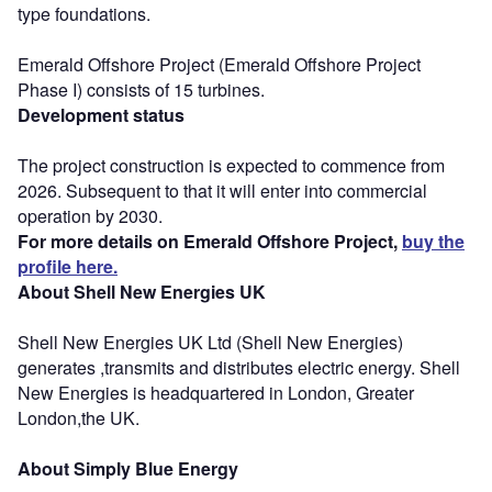
type foundations.
Emerald Offshore Project (Emerald Offshore Project
Phase I) consists of 15 turbines.
Development status
The project construction is expected to commence from
2026. Subsequent to that it will enter into commercial
operation by 2030.
For more details on Emerald Offshore Project,
buy the
profile here.
About Shell New Energies UK
Shell New Energies UK Ltd (Shell New Energies)
generates ,transmits and distributes electric energy. Shell
New Energies is headquartered in London, Greater
London,the UK.
About Simply Blue Energy