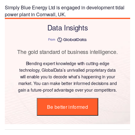
Simply Blue Energy Ltd is engaged in development tidal
power plant in Cornwall, UK.
Data Insights
From
The gold standard of business intelligence.
Blending expert knowledge with cutting-edge
technology, GlobalData’s unrivalled proprietary data
will enable you to decode what’s happening in your
market. You can make better informed decisions and
gain a future-proof advantage over your competitors.
Be better informed