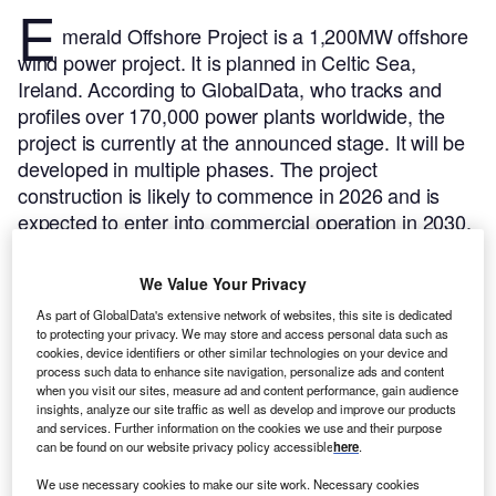
E
merald Offshore Project is a 1,200MW offshore
wind power project. It is planned in Celtic Sea,
Ireland.
According to GlobalData, who tracks and
profiles over 170,000 power plants worldwide, the
project is currently at the announced stage. It will be
developed in multiple phases. The project
construction is likely to commence in 2026 and is
expected to enter into commercial operation in 2030.
Buy the profile here.
We Value Your Privacy
As part of GlobalData's extensive network of websites, this site is dedicated
to protecting your privacy. We may store and access personal data such as
cookies, device identifiers or other similar technologies on your device and
process such data to enhance site navigation, personalize ads and content
when you visit our sites, measure ad and content performance, gain audience
insights, analyze our site traffic as well as develop and improve our products
and services. Further information on the cookies we use and their purpose
can be found on our website privacy policy accessible
here
.
We use necessary cookies to make our site work. Necessary cookies