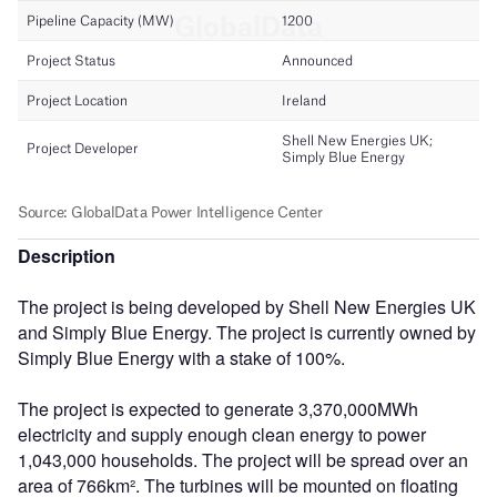
Description
The project is being developed by Shell New Energies UK
and Simply Blue Energy. The project is currently owned by
Simply Blue Energy with a stake of 100%.
The project is expected to generate 3,370,000MWh
electricity and supply enough clean energy to power
1,043,000 households. The project will be spread over an
area of 766km². The turbines will be mounted on floating