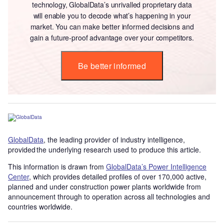
technology, GlobalData’s unrivalled proprietary data
will enable you to decode what’s happening in your
market. You can make better informed decisions and
gain a future-proof advantage over your competitors.
Be better informed
GlobalData
, the leading provider of industry intelligence,
provided the underlying research used to produce this article.
This information is drawn from
GlobalData’s Power Intelligence
Center
, which provides detailed profiles of over 170,000 active,
planned and under construction power plants worldwide from
announcement through to operation across all technologies and
countries worldwide.