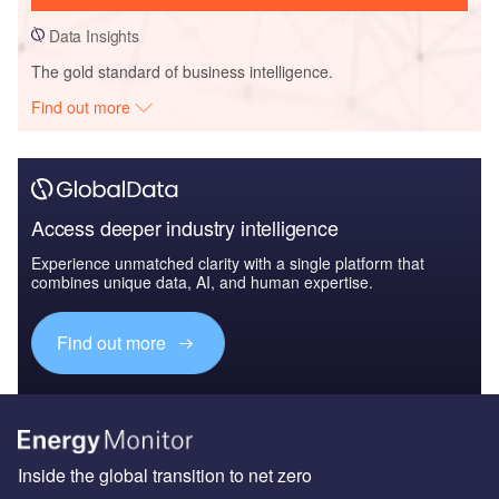
Data Insights
The gold standard of business intelligence.
Find out more
Access deeper industry intelligence
Experience unmatched clarity with a single platform that
combines unique data, AI, and human expertise.
Find out more
Inside the global transition to net zero