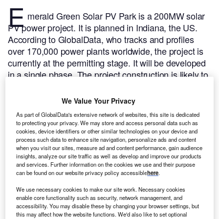
E
merald Green Solar PV Park is a 200MW solar
PV power project. It is planned in Indiana, the US.
According to GlobalData, who tracks and profiles
over 170,000 power plants worldwide, the project is
currently at the permitting stage. It will be developed
in a single phase. The project construction is likely to
commence in 2025 and is expected to enter into
commercial operation in 2026.
Buy the profile here.
We Value Your Privacy
As part of GlobalData's extensive network of websites, this site is dedicated
to protecting your privacy. We may store and access personal data such as
cookies, device identifiers or other similar technologies on your device and
process such data to enhance site navigation, personalize ads and content
when you visit our sites, measure ad and content performance, gain audience
insights, analyze our site traffic as well as develop and improve our products
and services. Further information on the cookies we use and their purpose
can be found on our website privacy policy accessible
here
.
We use necessary cookies to make our site work. Necessary cookies
enable core functionality such as security, network management, and
accessibility. You may disable these by changing your browser settings, but
this may affect how the website functions. We'd also like to set optional