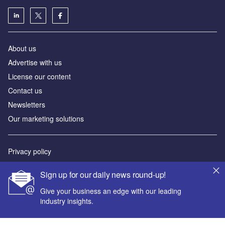
About us
Advertise with us
License our content
Contact us
Newsletters
Our marketing solutions
Privacy policy
Terms and conditions
Sign up for our daily news round-up!
Sitemap
Give your business an edge with our leading
industry insights.
Powered by
© GlobalData Plc 2026