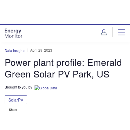
Skip
Skip
to
to
site
page
menu
content
April 29, 2023
Data Insights
Power plant profile: Emerald
Green Solar PV Park, US
Brought to you by
SolarPV
Share