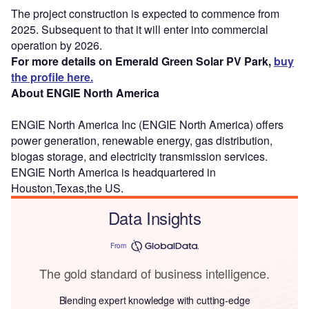
The project construction is expected to commence from
2025. Subsequent to that it will enter into commercial
operation by 2026.
For more details on Emerald Green Solar PV Park,
buy
the profile here.
About ENGIE North America
ENGIE North America Inc (ENGIE North America) offers
power generation, renewable energy, gas distribution,
biogas storage, and electricity transmission services.
ENGIE North America is headquartered in
Houston,Texas,the US.
Data Insights
From
The gold standard of business intelligence.
Blending expert knowledge with cutting-edge