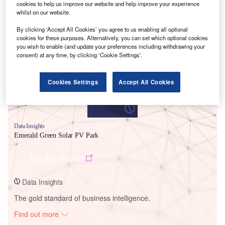
cookies to help us improve our website and help improve your experience
whilst on our website.
Smarter leaders trust GlobalData
By clicking ‘Accept All Cookies’ you agree to us enabling all optional
cookies for these purposes. Alternatively, you can set which optional cookies
you wish to enable (and update your preferences including withdrawing your
consent) at any time, by clicking ‘Cookie Settings’.
Cookies Settings
Accept All Cookies
Data Insights
Emerald Green Solar PV Park
Buy the Report
Data Insights
The gold standard of business intelligence.
Find out more