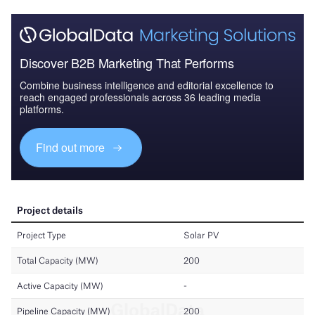
Discover B2B Marketing That Performs
Combine business intelligence and editorial excellence to
reach engaged professionals across 36 leading media
platforms.
Find out more