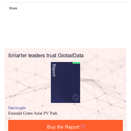
Share
Smarter leaders trust GlobalData
Data Insights
Emerald Green Solar PV Park
Buy the Report