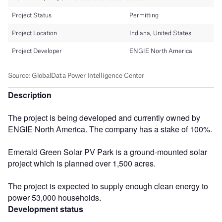
Description
The project is being developed and currently owned by
ENGIE North America. The company has a stake of 100%.
Emerald Green Solar PV Park is a ground-mounted solar
project which is planned over 1,500 acres.
The project is expected to supply enough clean energy to
power 53,000 households.
Development status