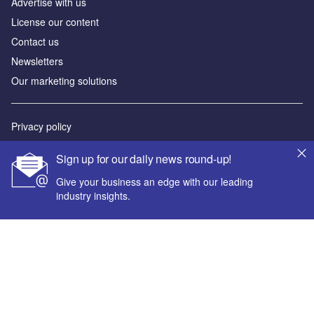
Advertise with us
License our content
Contact us
Newsletters
Our marketing solutions
Privacy policy
Terms and conditions
Sign up for our daily news round-up!
Sitemap
Give your business an edge with our leading
industry insights.
Powered by
© GlobalData Plc 2026
Your corporate email address *
First name *