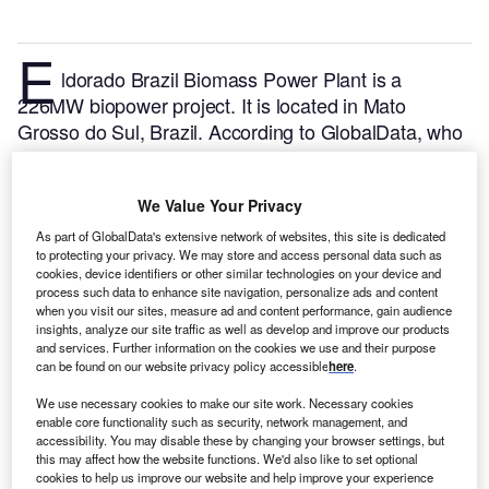
E
ldorado Brazil Biomass Power Plant is a
226MW biopower project. It is located in Mato
Grosso do Sul, Brazil.
According to GlobalData, who
tracks and profiles over 170,000 power plants
worldwide, the project is currently active. It has been
We Value Your Privacy
developed in a single phase. Post completion of
construction, the project got commissioned in
As part of GlobalData's extensive network of websites, this site is dedicated
to protecting your privacy. We may store and access personal data such as
September 2013.
Buy the profile here.
cookies, device identifiers or other similar technologies on your device and
process such data to enhance site navigation, personalize ads and content
when you visit our sites, measure ad and content performance, gain audience
insights, analyze our site traffic as well as develop and improve our products
and services. Further information on the cookies we use and their purpose
can be found on our website privacy policy accessible
here
.
We use necessary cookies to make our site work. Necessary cookies
enable core functionality such as security, network management, and
accessibility. You may disable these by changing your browser settings, but
this may affect how the website functions. We'd also like to set optional
cookies to help us improve our website and help improve your experience