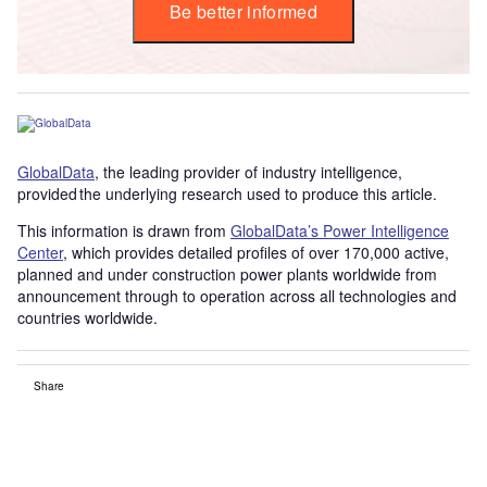
Be better informed
GlobalData
, the leading provider of industry intelligence,
provided the underlying research used to produce this article.
This information is drawn from
GlobalData’s Power Intelligence
Center
, which provides detailed profiles of over 170,000 active,
planned and under construction power plants worldwide from
announcement through to operation across all technologies and
countries worldwide.
Share