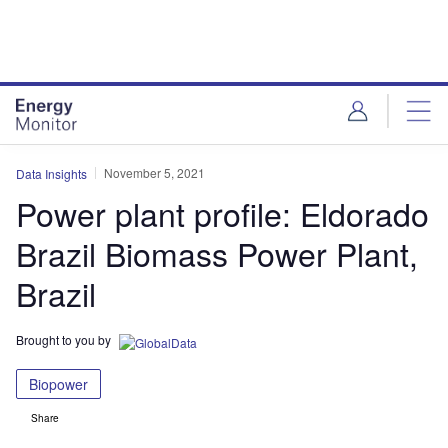
Skip
Skip
to
to
site
page
menu
content
November 5, 2021
Data Insights
Power plant profile: Eldorado
Brazil Biomass Power Plant,
Brazil
Brought to you by
Biopower
Share