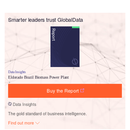
Smarter leaders trust GlobalData
Data Insights
Eldorado Brazil Biomass Power Plant
Buy the Report
Data Insights
The gold standard of business intelligence.
Find out more