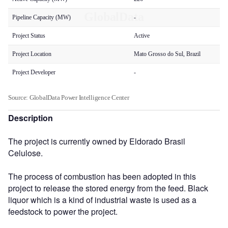
Description
The project is currently owned by Eldorado Brasil
Celulose.
The process of combustion has been adopted in this
project to release the stored energy from the feed. Black
liquor which is a kind of industrial waste is used as a
feedstock to power the project.