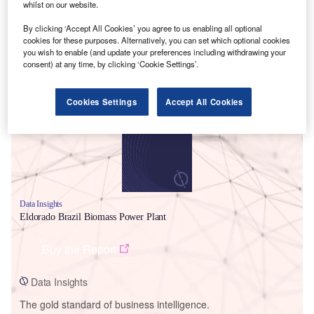
whilst on our website.
By clicking ‘Accept All Cookies’ you agree to us enabling all optional
cookies for these purposes. Alternatively, you can set which optional cookies
you wish to enable (and update your preferences including withdrawing your
consent) at any time, by clicking ‘Cookie Settings’.
Smarter leaders trust GlobalData
Cookies Settings
Accept All Cookies
Data Insights
Eldorado Brazil Biomass Power Plant
Buy the Report
Data Insights
The gold standard of business intelligence.