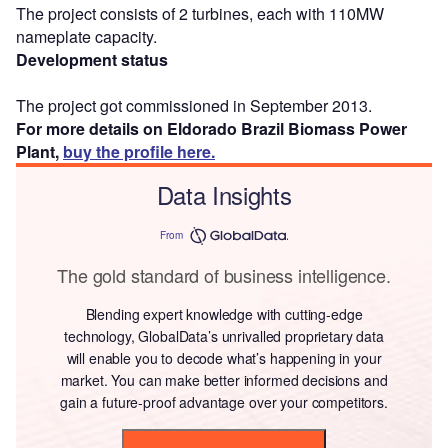
The project consists of 2 turbines, each with 110MW
nameplate capacity.
Development status
The project got commissioned in September 2013.
For more details on Eldorado Brazil Biomass Power
Plant,
buy the profile here.
Data Insights
From
The gold standard of business intelligence.
Blending expert knowledge with cutting-edge
technology, GlobalData’s unrivalled proprietary data
will enable you to decode what’s happening in your
market. You can make better informed decisions and
gain a future-proof advantage over your competitors.