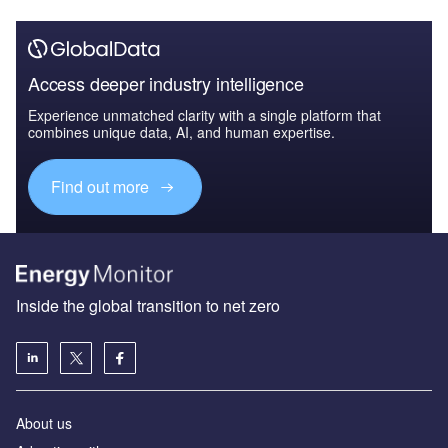
Access deeper industry intelligence
Experience unmatched clarity with a single platform that
combines unique data, AI, and human expertise.
Find out more
Inside the global transition to net zero
About us