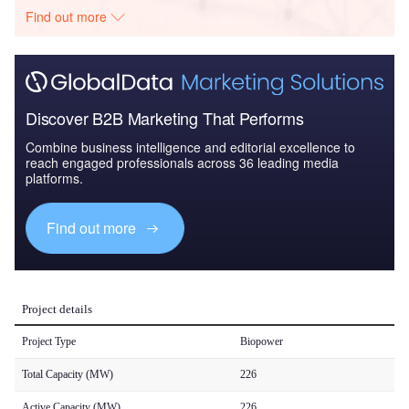
Find out more
Discover B2B Marketing That Performs
Combine business intelligence and editorial excellence to
reach engaged professionals across 36 leading media
platforms.
Find out more