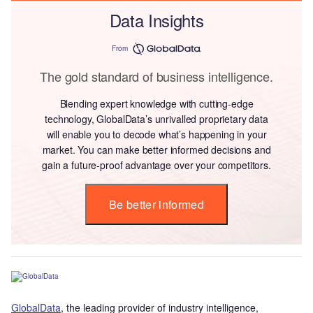
Data Insights
From
The gold standard of business intelligence.
Blending expert knowledge with cutting-edge
technology, GlobalData’s unrivalled proprietary data
will enable you to decode what’s happening in your
market. You can make better informed decisions and
gain a future-proof advantage over your competitors.
Be better informed
GlobalData
, the leading provider of industry intelligence,