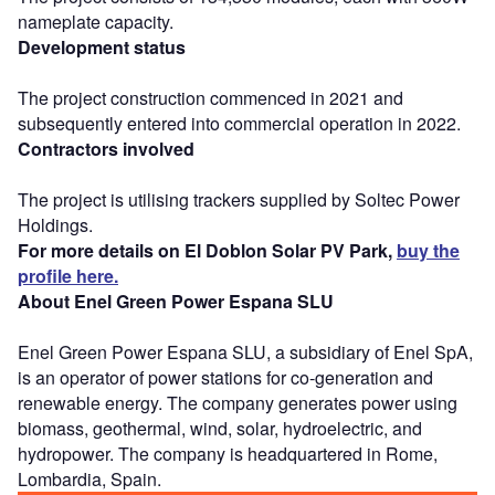
nameplate capacity.
Development status
The project construction commenced in 2021 and
subsequently entered into commercial operation in 2022.
Contractors involved
The project is utilising trackers supplied by Soltec Power
Holdings.
For more details on El Doblon Solar PV Park,
buy the
profile here.
About Enel Green Power Espana SLU
Enel Green Power Espana SLU, a subsidiary of Enel SpA,
is an operator of power stations for co-generation and
renewable energy. The company generates power using
biomass, geothermal, wind, solar, hydroelectric, and
hydropower. The company is headquartered in Rome,
Lombardia, Spain.