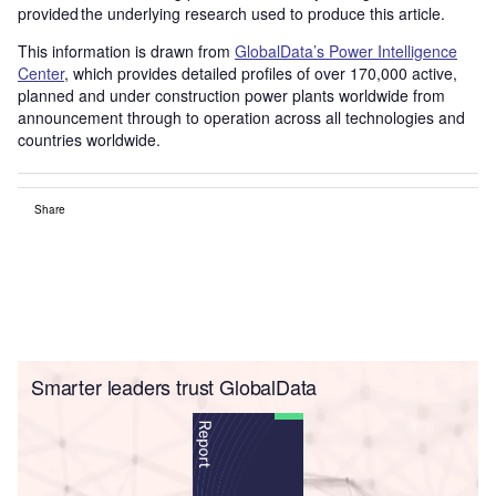
provided the underlying research used to produce this article.
This information is drawn from
GlobalData’s Power Intelligence
Center
, which provides detailed profiles of over 170,000 active,
planned and under construction power plants worldwide from
announcement through to operation across all technologies and
countries worldwide.
Share
Smarter leaders trust GlobalData