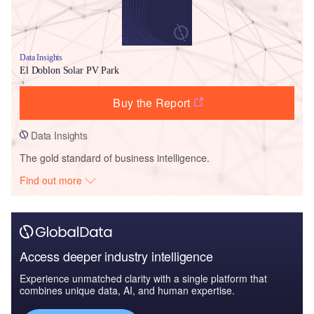
Data Insights
El Doblon Solar PV Park
Buy the Report
Data Insights
The gold standard of business intelligence.
Find out more
Access deeper industry intelligence
Experience unmatched clarity with a single platform that
combines unique data, AI, and human expertise.