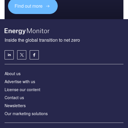
Find out more
Inside the global transition to net zero
About us
Advertise with us
License our content
Contact us
Newsletters
Our marketing solutions