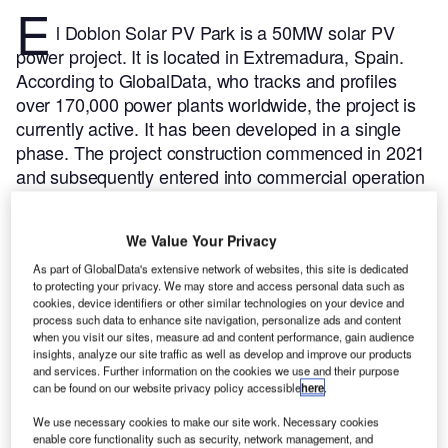
E
l Doblon Solar PV Park is a 50MW solar PV
power project. It is located in Extremadura, Spain.
According to GlobalData, who tracks and profiles
over 170,000 power plants worldwide, the project is
currently active. It has been developed in a single
phase. The project construction commenced in 2021
and subsequently entered into commercial operation
in 2022.
Buy the profile here.
We Value Your Privacy
As part of GlobalData's extensive network of websites, this site is dedicated
to protecting your privacy. We may store and access personal data such as
cookies, device identifiers or other similar technologies on your device and
process such data to enhance site navigation, personalize ads and content
when you visit our sites, measure ad and content performance, gain audience
insights, analyze our site traffic as well as develop and improve our products
and services. Further information on the cookies we use and their purpose
can be found on our website privacy policy accessible
here
.
We use necessary cookies to make our site work. Necessary cookies
enable core functionality such as security, network management, and