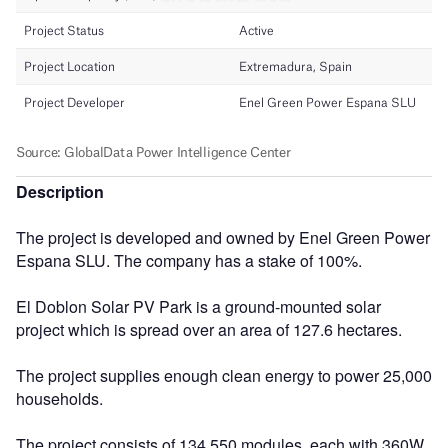
Description
The project is developed and owned by Enel Green Power
Espana SLU. The company has a stake of 100%.
El Doblon Solar PV Park is a ground-mounted solar
project which is spread over an area of 127.6 hectares.
The project supplies enough clean energy to power 25,000
households.
The project consists of 134,550 modules, each with 360W