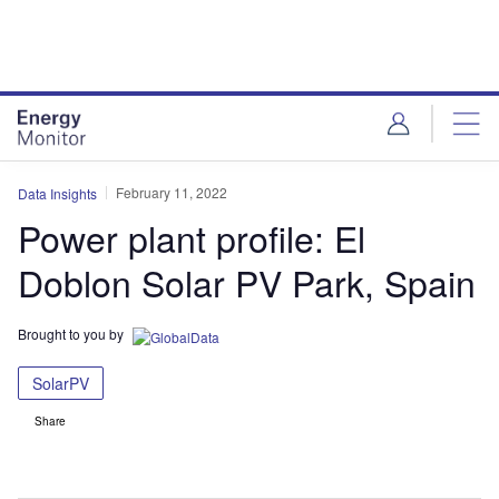
Skip
Skip
to
to
site
page
menu
content
February 11, 2022
Data Insights
Power plant profile: El
Doblon Solar PV Park, Spain
Brought to you by
SolarPV
Share