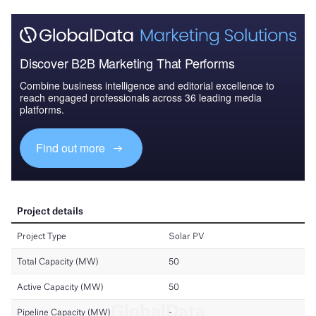
Discover B2B Marketing That Performs
Combine business intelligence and editorial excellence to
reach engaged professionals across 36 leading media
platforms.
Find out more