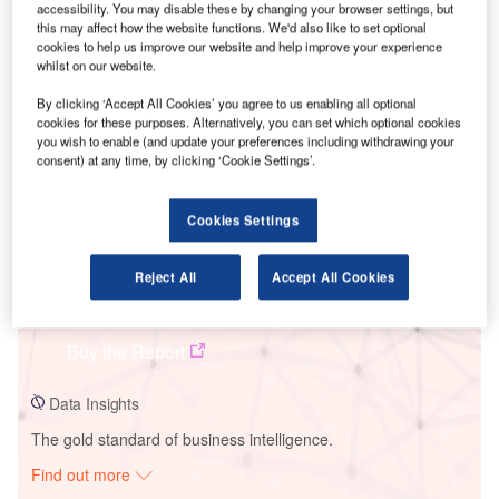
accessibility. You may disable these by changing your browser settings, but
this may affect how the website functions. We'd also like to set optional
cookies to help us improve our website and help improve your experience
Smarter leaders trust GlobalData
whilst on our website.
By clicking ‘Accept All Cookies’ you agree to us enabling all optional
cookies for these purposes. Alternatively, you can set which optional cookies
you wish to enable (and update your preferences including withdrawing your
consent) at any time, by clicking ‘Cookie Settings’.
Cookies Settings
Reject All
Accept All Cookies
Data Insights
El Doblon Solar PV Park
Buy the Report
Data Insights
The gold standard of business intelligence.
Find out more