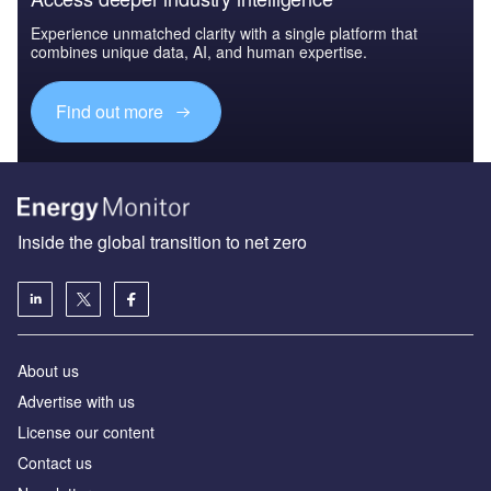
Experience unmatched clarity with a single platform that
combines unique data, AI, and human expertise.
Find out more
Inside the global transition to net zero
About us
Advertise with us
License our content
Contact us