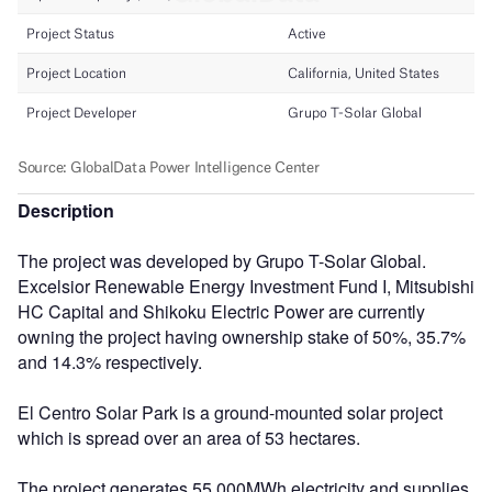
Description
The project was developed by Grupo T-Solar Global.
Excelsior Renewable Energy Investment Fund I, Mitsubishi
HC Capital and Shikoku Electric Power are currently
owning the project having ownership stake of 50%, 35.7%
and 14.3% respectively.
El Centro Solar Park is a ground-mounted solar project
which is spread over an area of 53 hectares.
The project generates 55,000MWh electricity and supplies