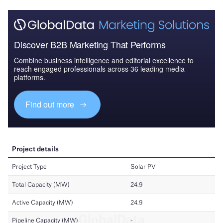
Discover B2B Marketing That Performs
Combine business intelligence and editorial excellence to
reach engaged professionals across 36 leading media
platforms.
Find out more