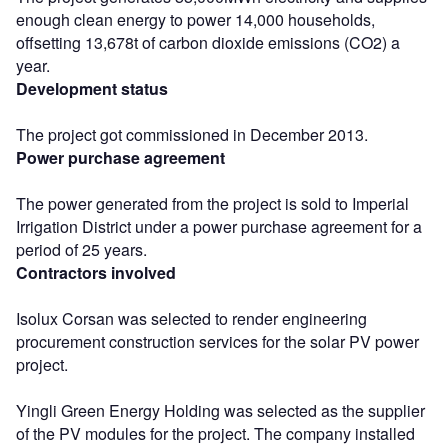
enough clean energy to power 14,000 households,
offsetting 13,678t of carbon dioxide emissions (CO2) a
year.
Development status
The project got commissioned in December 2013.
Power purchase agreement
The power generated from the project is sold to Imperial
Irrigation District under a power purchase agreement for a
period of 25 years.
Contractors involved
Isolux Corsan was selected to render engineering
procurement construction services for the solar PV power
project.
Yingli Green Energy Holding was selected as the supplier
of the PV modules for the project. The company installed