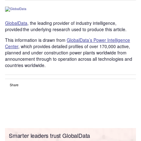
GlobalData
, the leading provider of industry intelligence,
provided the underlying research used to produce this article.
This information is drawn from
GlobalData’s Power Intelligence
Center
, which provides detailed profiles of over 170,000 active,
planned and under construction power plants worldwide from
announcement through to operation across all technologies and
countries worldwide.
Share
Smarter leaders trust GlobalData