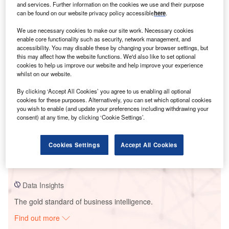
and services. Further information on the cookies we use and their purpose
can be found on our website privacy policy accessible
here
.
Smarter leaders trust GlobalData
We use necessary cookies to make our site work. Necessary cookies
enable core functionality such as security, network management, and
accessibility. You may disable these by changing your browser settings, but
this may affect how the website functions. We'd also like to set optional
cookies to help us improve our website and help improve your experience
whilst on our website.
By clicking ‘Accept All Cookies’ you agree to us enabling all optional
cookies for these purposes. Alternatively, you can set which optional cookies
you wish to enable (and update your preferences including withdrawing your
consent) at any time, by clicking ‘Cookie Settings’.
Data Insights
El Centro Solar Park
Cookies Settings
Accept All Cookies
Buy the Report
Data Insights
The gold standard of business intelligence.
Find out more