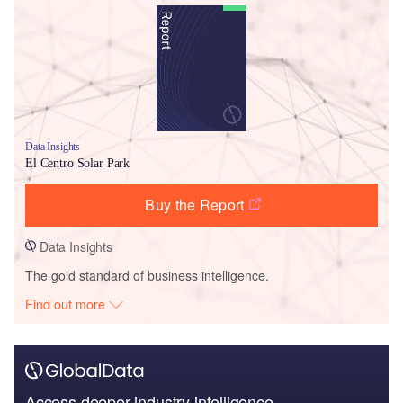
Data Insights
El Centro Solar Park
Buy the Report
Data Insights
The gold standard of business intelligence.
Find out more
Access deeper industry intelligence