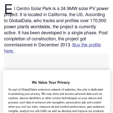
E
l Centro Solar Park is a 24.9MW solar PV power
project. It is located in California, the US.
According
to GlobalData, who tracks and profiles over 170,000
power plants worldwide, the project is currently
active. It has been developed in a single phase. Post
completion of construction, the project got
commissioned in December 2013.
Buy the profile
here.
We Value Your Privacy
As part of GlobalData's extensive network of websites, this site is dedicated
to protecting your privacy. We may store and access personal data such as
cookies, device identifiers or other similar technologies on your device and
process such data to enhance site navigation, personalize ads and content
when you visit our sites, measure ad and content performance, gain audience
insights, analyze our site traffic as well as develop and improve our products