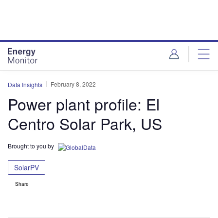
Skip
Skip
to
to
site
page
menu
content
February 8, 2022
Data Insights
Power plant profile: El
Centro Solar Park, US
Brought to you by
SolarPV
Share