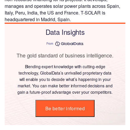
manages and operates solar power plants across Spain,
Italy, Peru, India, the US and France. T-SOLAR is
headquartered in Madrid, Spain.
Data Insights
From
The gold standard of business intelligence.
Blending expert knowledge with cutting-edge
technology, GlobalData’s unrivalled proprietary data
will enable you to decode what’s happening in your
market. You can make better informed decisions and
gain a future-proof advantage over your competitors.
Be better informed