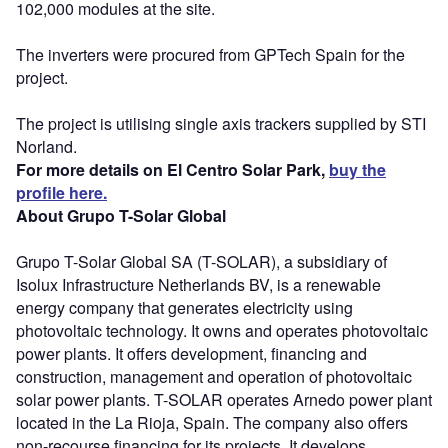
102,000 modules at the site.
The inverters were procured from GPTech Spain for the
project.
The project is utilising single axis trackers supplied by STI
Norland.
For more details on El Centro Solar Park,
buy the
profile here.
About Grupo T-Solar Global
Grupo T-Solar Global SA (T-SOLAR), a subsidiary of
Isolux Infrastructure Netherlands BV, is a renewable
energy company that generates electricity using
photovoltaic technology. It owns and operates photovoltaic
power plants. It offers development, financing and
construction, management and operation of photovoltaic
solar power plants. T-SOLAR operates Arnedo power plant
located in the La Rioja, Spain. The company also offers
non-recourse financing for its projects. It develops,