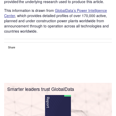
provided the underlying research used to produce this article.
This information is drawn from
GlobalData’s Power Intelligence
Center
, which provides detailed profiles of over 170,000 active,
planned and under construction power plants worldwide from
announcement through to operation across all technologies and
countries worldwide.
Share
Smarter leaders trust GlobalData