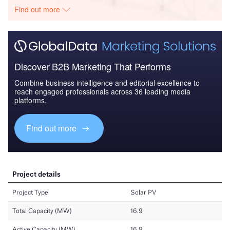
Find out more
Discover B2B Marketing That Performs
Combine business intelligence and editorial excellence to
reach engaged professionals across 36 leading media
platforms.
Find out more