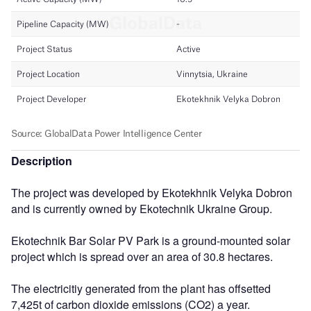
Description
The project was developed by Ekotekhnik Velyka Dobron
and is currently owned by Ekotechnik Ukraine Group.
Ekotechnik Bar Solar PV Park is a ground-mounted solar
project which is spread over an area of 30.8 hectares.
The electricitiy generated from the plant has offsetted
7,425t of carbon dioxide emissions (CO2) a year.