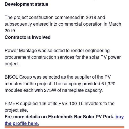
Development status
The project construction commenced in 2018 and
subsequently entered into commercial operation in March
2019.
Contractors involved
Power-Montage was selected to render engineering
procurement construction services for the solar PV power
project.
BISOL Group was selected as the supplier of the PV
modules for the project. The company provided 61,320
modules each with 275W of nameplate capacity.
FIMER supplied 146 of its PVS-100-TL inverters to the
project site.
For more details on Ekotechnik Bar Solar PV Park,
buy
the profile here.