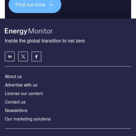
Find out more
Inside the global transition to net zero
About us
Advertise with us
License our content
Contact us
Newsletters
Our marketing solutions