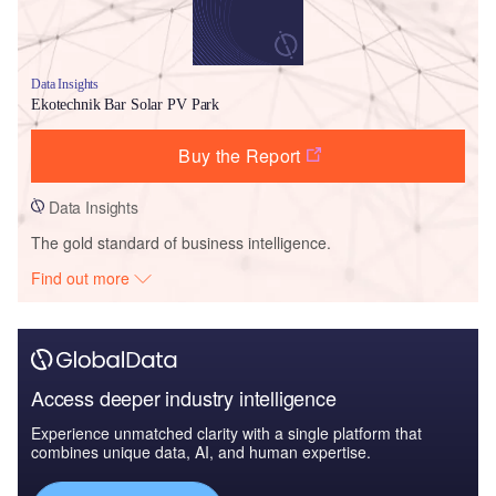
Data Insights
Ekotechnik Bar Solar PV Park
Buy the Report
Data Insights
The gold standard of business intelligence.
Find out more
Access deeper industry intelligence
Experience unmatched clarity with a single platform that
combines unique data, AI, and human expertise.