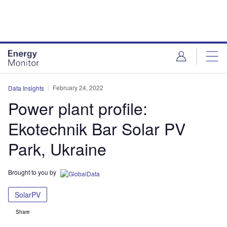
Skip
Skip
to
to
site
page
menu
content
February 24, 2022
Data Insights
Power plant profile:
Ekotechnik Bar Solar PV
Park, Ukraine
Brought to you by
SolarPV
Share