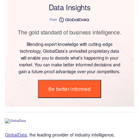
Data Insights
From
The gold standard of business intelligence.
Blending expert knowledge with cutting-edge
technology, GlobalData’s unrivalled proprietary data
will enable you to decode what’s happening in your
market. You can make better informed decisions and
gain a future-proof advantage over your competitors.
Be better informed
GlobalData
, the leading provider of industry intelligence,