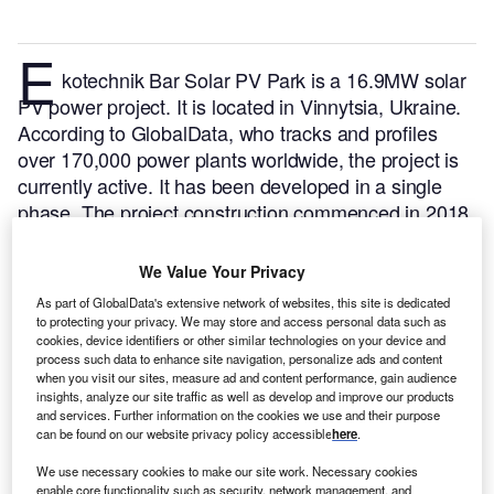
E
kotechnik Bar Solar PV Park is a 16.9MW solar
PV power project. It is located in Vinnytsia, Ukraine.
According to GlobalData, who tracks and profiles
over 170,000 power plants worldwide, the project is
currently active. It has been developed in a single
phase. The project construction commenced in 2018
and subsequently entered into commercial operation
in March 2019.
Buy the profile here.
We Value Your Privacy
As part of GlobalData's extensive network of websites, this site is dedicated
to protecting your privacy. We may store and access personal data such as
cookies, device identifiers or other similar technologies on your device and
process such data to enhance site navigation, personalize ads and content
when you visit our sites, measure ad and content performance, gain audience
insights, analyze our site traffic as well as develop and improve our products
and services. Further information on the cookies we use and their purpose
can be found on our website privacy policy accessible
here
.
We use necessary cookies to make our site work. Necessary cookies
enable core functionality such as security, network management, and