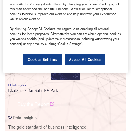
accessibility. You may disable these by changing your browser settings, but
this may affect how the website functions. We'd also like to set optional
cookies to help us improve our website and help improve your experience
whilst on our website.
Smarter leaders trust GlobalData
By clicking ‘Accept All Cookies’ you agree to us enabling all optional
cookies for these purposes. Alternatively, you can set which optional cookies
you wish to enable (and update your preferences including withdrawing your
consent) at any time, by clicking ‘Cookie Settings’.
Cookies Settings
Accept All Cookies
Data Insights
Ekotechnik Bar Solar PV Park
Buy the Report
Data Insights
The gold standard of business intelligence.